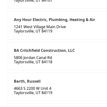
Taylorsville, UT 84107
Any Hour Electric, Plumbing, Heating & Air
1241 West Village Main Drive
Taylorsville, UT 84119
BA Critchfield Construction, LLC
5806 Jordan Canal Rd
Taylorsville, UT 84118
Barth, Russell
4663 S 2200 W Unit 4
Taylorsville, UT 84119