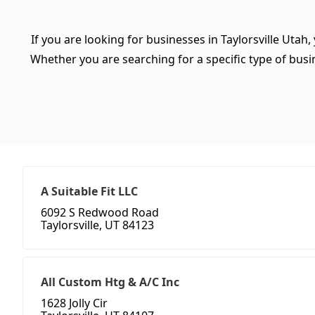
If you are looking for businesses in Taylorsville Utah,
Whether you are searching for a specific type of busine
A Suitable Fit LLC
6092 S Redwood Road
Taylorsville, UT 84123
All Custom Htg & A/C Inc
1628 Jolly Cir