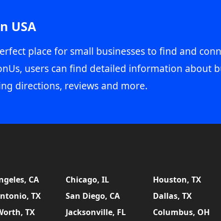
in USA
erfect place for small businesses to find and conn
onUs, users can find detailed information about b
ing directions, reviews and more.
ngeles, CA
Chicago, IL
Houston, TX
ntonio, TX
San Diego, CA
Dallas, TX
Worth, TX
Jacksonville, FL
Columbus, OH