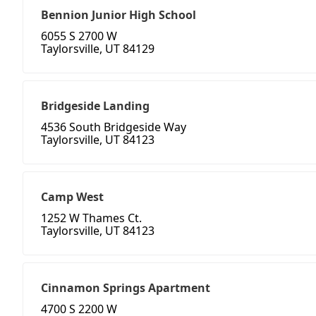
Bennion Junior High School
6055 S 2700 W
Taylorsville, UT 84129
Bridgeside Landing
4536 South Bridgeside Way
Taylorsville, UT 84123
Camp West
1252 W Thames Ct.
Taylorsville, UT 84123
Cinnamon Springs Apartment
4700 S 2200 W