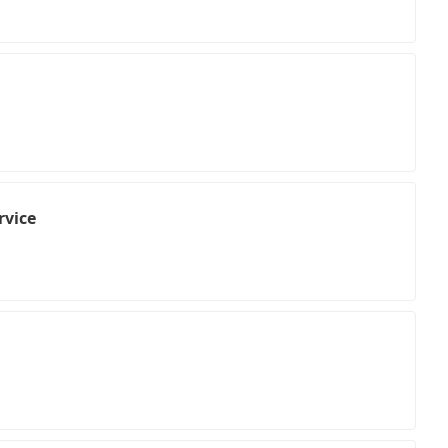
rvice