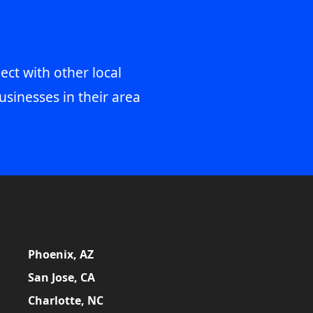
ect with other local
usinesses in their area
Phoenix, AZ
San Jose, CA
Charlotte, NC