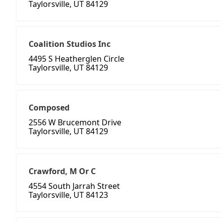
Taylorsville, UT 84129
Coalition Studios Inc
4495 S Heatherglen Circle
Taylorsville, UT 84129
Composed
2556 W Brucemont Drive
Taylorsville, UT 84129
Crawford, M Or C
4554 South Jarrah Street
Taylorsville, UT 84123