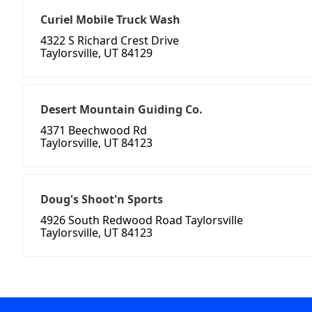
Curiel Mobile Truck Wash
4322 S Richard Crest Drive
Taylorsville, UT 84129
Desert Mountain Guiding Co.
4371 Beechwood Rd
Taylorsville, UT 84123
Doug's Shoot'n Sports
4926 South Redwood Road Taylorsville
Taylorsville, UT 84123