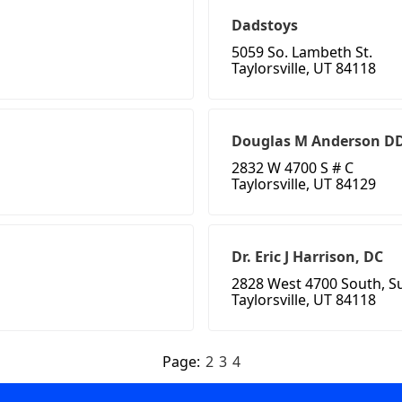
Dadstoys
5059 So. Lambeth St.
Taylorsville, UT 84118
Douglas M Anderson D
2832 W 4700 S # C
Taylorsville, UT 84129
Dr. Eric J Harrison, DC
2828 West 4700 South, Su
Taylorsville, UT 84118
Page:
2
3
4