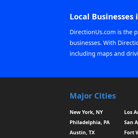
Local Businesses 
DirectionUs.com is the p
businesses. With Directi
including maps and driv
Major Cities
New York, NY
Los A
Philadelphia, PA
San A
Austin, TX
Fort 