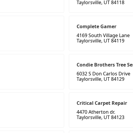
Taylorsville, UT 84118
Complete Gamer
4169 South Village Lane
Taylorsville, UT 84119
Condie Brothers Tree Se
6032 S Don Carlos Drive
Taylorsville, UT 84129
Critical Carpet Repair
4470 Atherton dr.
Taylorsville, UT 84123