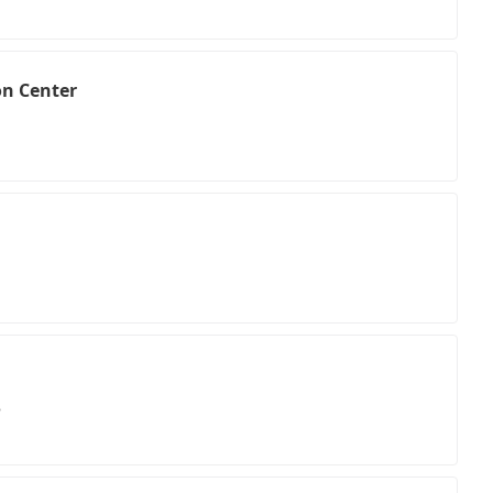
on Center
3