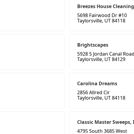
Breezes House Cleaning
5698 Fairwood Dr #10
Taylorsville, UT 84118
Brightscapes
5928 S Jordan Canal Roa
Taylorsville, UT 84129
Carolina Dreams
2856 Allred Cir
Taylorsville, UT 84118
Classic Master Sweeps, 
4795 South 3685 West