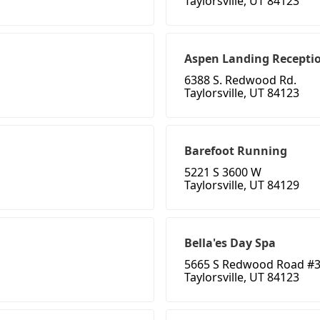
Taylorsville, UT 84123
Aspen Landing Recepti
6388 S. Redwood Rd.
Taylorsville, UT 84123
Barefoot Running
5221 S 3600 W
Taylorsville, UT 84129
Bella'es Day Spa
5665 S Redwood Road #
Taylorsville, UT 84123