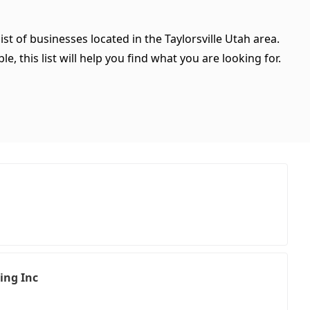
ist of businesses located in the Taylorsville Utah area.
, this list will help you find what you are looking for.
ing Inc