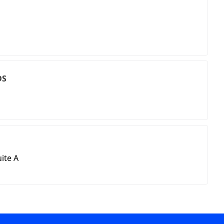
DS
ite A