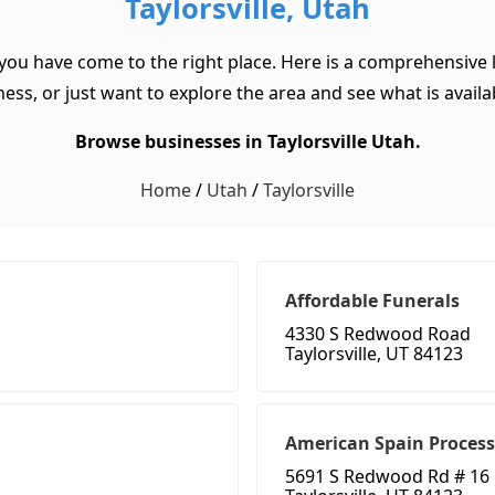
Taylorsville, Utah
 you have come to the right place. Here is a comprehensive l
ss, or just want to explore the area and see what is available
Browse businesses in Taylorsville Utah.
Home
/
Utah
/
Taylorsville
Affordable Funerals
4330 S Redwood Road
Taylorsville, UT 84123
American Spain Process
5691 S Redwood Rd # 16