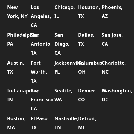
New
Los
Chicago,
Houston,
Phoenix,
York, NY
Angeles,
IL
TX
AZ
CA
Philadelphia,
San
San
Dallas,
San Jose,
PA
Antonio,
Diego,
TX
CA
TX
CA
Austin,
Fort
Jacksonville,
Columbus,
Charlotte,
TX
Worth,
FL
OH
NC
TX
Indianapolis,
San
Seattle,
Denver,
Washington,
IN
Francisco,
WA
CO
DC
CA
Boston,
El Paso,
Nashville,
Detroit,
MA
TX
TN
MI