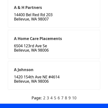
A & H Partners
14400 Bel Red Rd 203
Bellevue, WA 98007
A Home Care Placements
6504 123rd Ave Se
Bellevue, WA 98006
A Johnson
1420 154th Ave NE #4614
Bellevue, WA 98006
Page:
2
3
4
5
6
7
8
9
10