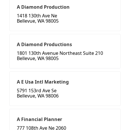
A Diamond Production
1418 130th Ave Ne
Bellevue, WA 98005
A Diamond Productions
1801 130th Avenue Northeast Suite 210
Bellevue, WA 98005
A E Usa Intl Marketing
5791 153rd Ave Se
Bellevue, WA 98006
A Financial Planner
777 108th Ave Ne 2060