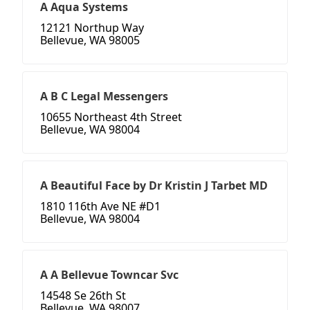
A Aqua Systems
12121 Northup Way
Bellevue, WA 98005
A B C Legal Messengers
10655 Northeast 4th Street
Bellevue, WA 98004
A Beautiful Face by Dr Kristin J Tarbet MD
1810 116th Ave NE #D1
Bellevue, WA 98004
A A Bellevue Towncar Svc
14548 Se 26th St
Bellevue, WA 98007