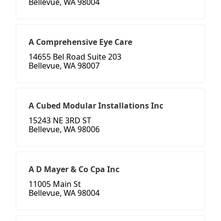
Bellevue, WA 98004
A Comprehensive Eye Care
14655 Bel Road Suite 203
Bellevue, WA 98007
A Cubed Modular Installations Inc
15243 NE 3RD ST
Bellevue, WA 98006
A D Mayer & Co Cpa Inc
11005 Main St
Bellevue, WA 98004