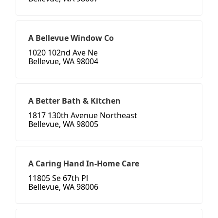
A Bellevue Window Co
1020 102nd Ave Ne
Bellevue, WA 98004
A Better Bath & Kitchen
1817 130th Avenue Northeast
Bellevue, WA 98005
A Caring Hand In-Home Care
11805 Se 67th Pl
Bellevue, WA 98006