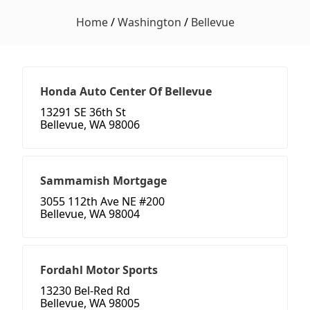
Home
/
Washington
/
Bellevue
Honda Auto Center Of Bellevue
13291 SE 36th St
Bellevue, WA 98006
Sammamish Mortgage
3055 112th Ave NE #200
Bellevue, WA 98004
Fordahl Motor Sports
13230 Bel-Red Rd
Bellevue, WA 98005