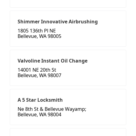
Shimmer Innovative Airbrushing
1805 136th Pl NE
Bellevue, WA 98005
Valvoline Instant Oil Change
14001 NE 20th St
Bellevue, WA 98007
A 5 Star Locksmith
Ne 8th St & Bellevue Wayamp;
Bellevue, WA 98004