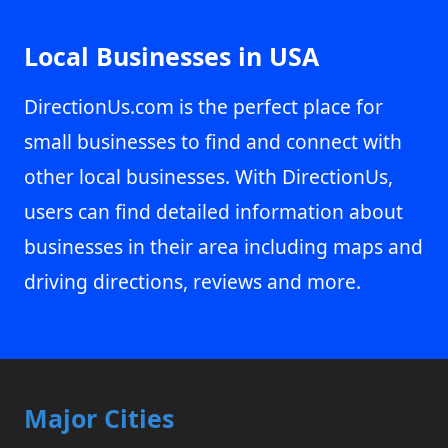
Local Businesses in USA
DirectionUs.com is the perfect place for
small businesses to find and connect with
other local businesses. With DirectionUs,
users can find detailed information about
businesses in their area including maps and
driving directions, reviews and more.
Major Cities