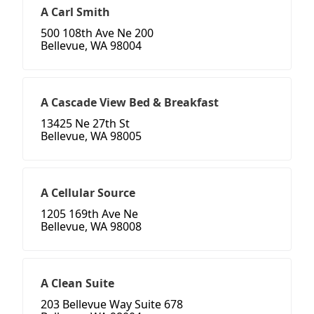
A Carl Smith
500 108th Ave Ne 200
Bellevue, WA 98004
A Cascade View Bed & Breakfast
13425 Ne 27th St
Bellevue, WA 98005
A Cellular Source
1205 169th Ave Ne
Bellevue, WA 98008
A Clean Suite
203 Bellevue Way Suite 678