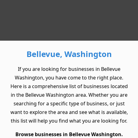
Bellevue, Washington
If you are looking for businesses in Bellevue
Washington, you have come to the right place.
Here is a comprehensive list of businesses located
in the Bellevue Washington area. Whether you are
searching for a specific type of business, or just
want to explore the area and see what is available,
this list will help you find what you are looking for.
Browse businesses in Bellevue Washington.