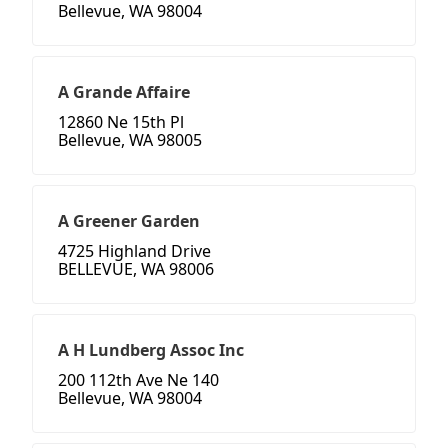
Bellevue, WA 98004
A Grande Affaire
12860 Ne 15th Pl
Bellevue, WA 98005
A Greener Garden
4725 Highland Drive
BELLEVUE, WA 98006
A H Lundberg Assoc Inc
200 112th Ave Ne 140
Bellevue, WA 98004