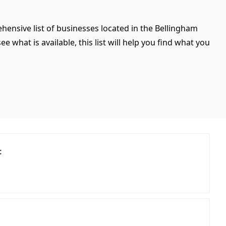
hensive list of businesses located in the Bellingham
 what is available, this list will help you find what you
c