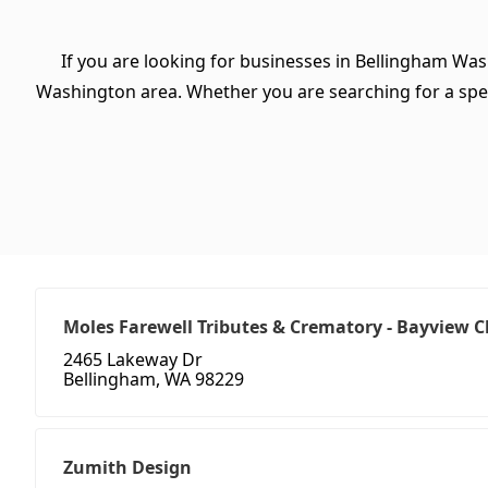
If you are looking for businesses in Bellingham Was
Washington area. Whether you are searching for a specifi
Moles Farewell Tributes & Crematory - Bayview 
2465 Lakeway Dr
Bellingham, WA 98229
Zumith Design