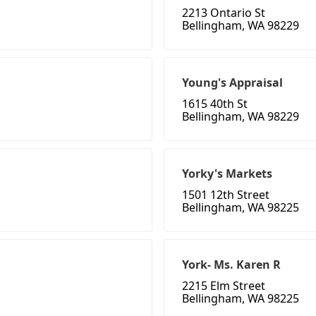
2213 Ontario St
Bellingham, WA 98229
Young's Appraisal
1615 40th St
Bellingham, WA 98229
Yorky's Markets
1501 12th Street
Bellingham, WA 98225
York- Ms. Karen R
2215 Elm Street
Bellingham, WA 98225