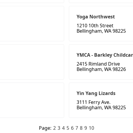
Yoga Northwest
1210 10th Street
Bellingham, WA 98225
YMCA - Barkley Childcar
2415 Rimland Drive
Bellingham, WA 98226
Yin Yang Lizards
3111 Ferry Ave.
Bellingham, WA 98225
Page:
2
3
4
5
6
7
8
9
10