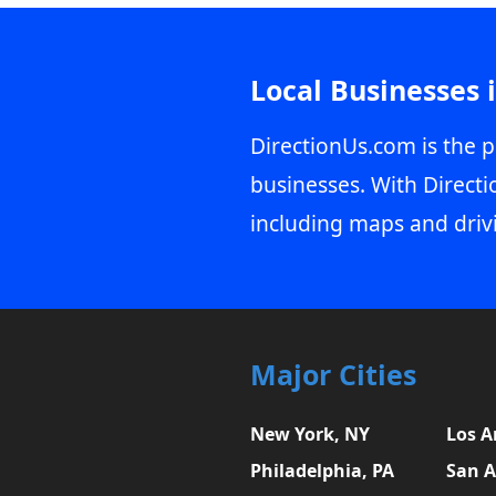
Local Businesses 
DirectionUs.com is the p
businesses. With Directi
including maps and driv
Major Cities
New York, NY
Los A
Philadelphia, PA
San A