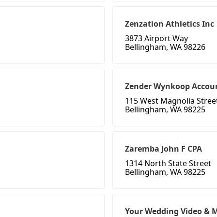
Zenzation Athletics Inc
3873 Airport Way
Bellingham, WA 98226
Zender Wynkoop Accoun
115 West Magnolia Stree
Bellingham, WA 98225
Zaremba John F CPA
1314 North State Street
Bellingham, WA 98225
Your Wedding Video & 