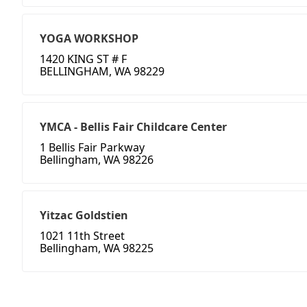
YOGA WORKSHOP
1420 KING ST # F
BELLINGHAM, WA 98229
YMCA - Bellis Fair Childcare Center
1 Bellis Fair Parkway
Bellingham, WA 98226
Yitzac Goldstien
1021 11th Street
Bellingham, WA 98225