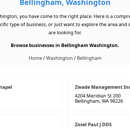
Bellingham, Washington
hington, you have come to the right place. Here is a compre
c type of business, or just want to explore the area and see
are looking for.
Browse businesses in Bellingham Washington.
Home
/
Washington
/
Bellingham
Chapel
Zwade Management In
4204 Meridian St 200
Bellingham, WA 98226
Zosel Paul J DDS