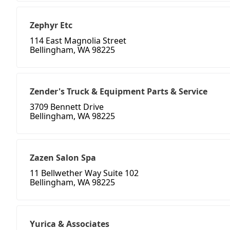
Zephyr Etc
114 East Magnolia Street
Bellingham, WA 98225
Zender's Truck & Equipment Parts & Service
3709 Bennett Drive
Bellingham, WA 98225
Zazen Salon Spa
11 Bellwether Way Suite 102
Bellingham, WA 98225
Yurica & Associates