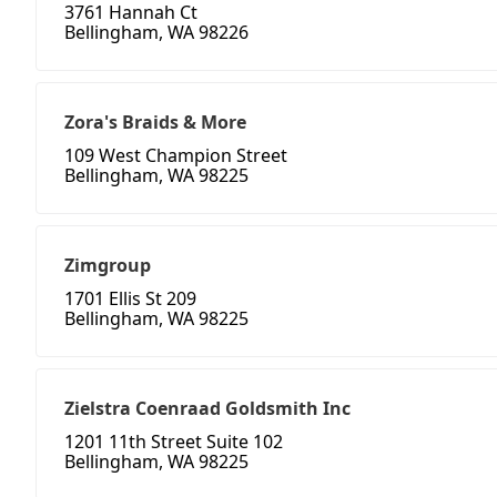
3761 Hannah Ct
Bellingham, WA 98226
Zora's Braids & More
109 West Champion Street
Bellingham, WA 98225
Zimgroup
1701 Ellis St 209
Bellingham, WA 98225
Zielstra Coenraad Goldsmith Inc
1201 11th Street Suite 102
Bellingham, WA 98225