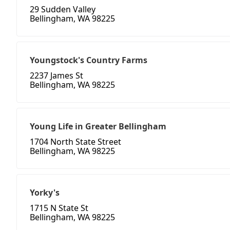
29 Sudden Valley
Bellingham, WA 98225
Youngstock's Country Farms
2237 James St
Bellingham, WA 98225
Young Life in Greater Bellingham
1704 North State Street
Bellingham, WA 98225
Yorky's
1715 N State St
Bellingham, WA 98225