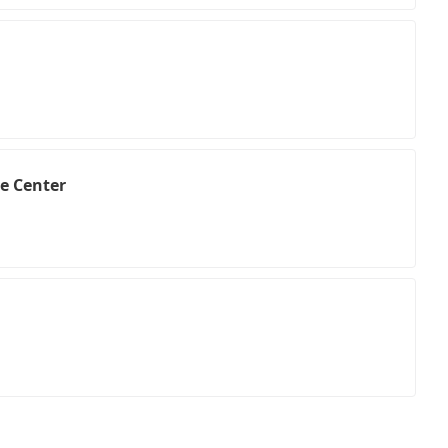
e Center