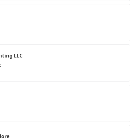
ting LLC
t
More