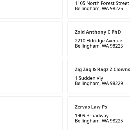
1105 North Forest Street
Bellingham, WA 98225
Zold Anthony C PhD
2210 Eldridge Avenue
Bellingham, WA 98225
Zig Zag & Ragz Z Clown
1 Sudden Vly
Bellingham, WA 98229
Zervas Law Ps
1909 Broadway
Bellingham, WA 98225