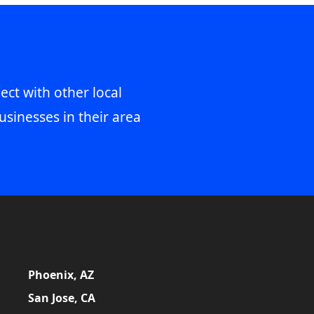
ect with other local
usinesses in their area
Phoenix, AZ
San Jose, CA