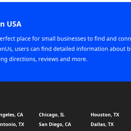
in USA
erfect place for small businesses to find and conn
onUs, users can find detailed information about b
ing directions, reviews and more.
ngeles, CA
Chicago, IL
Houston, TX
ntonio, TX
San Diego, CA
Dallas, TX