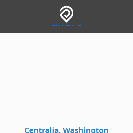
Centralia, Washington