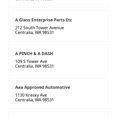
A Glass Enterprise Parts Etc
212 South Tower Avenue
Centralia, WA 98531
A PINCH & A DASH
109 S Tower Ave
Centralia, WA 98531
Aaa Approved Automotive
1130 Kresky Ave
Centralia, WA 98531