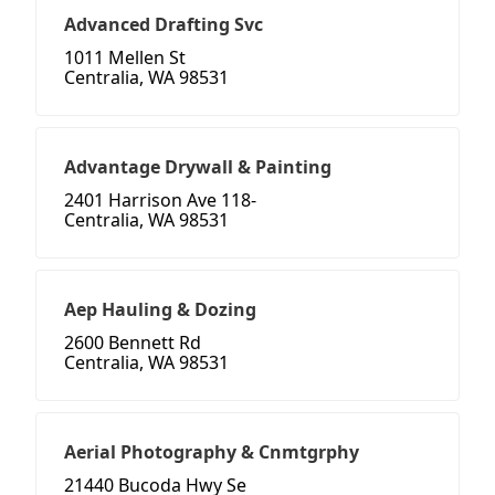
Advanced Drafting Svc
1011 Mellen St
Centralia, WA 98531
Advantage Drywall & Painting
2401 Harrison Ave 118-
Centralia, WA 98531
Aep Hauling & Dozing
2600 Bennett Rd
Centralia, WA 98531
Aerial Photography & Cnmtgrphy
21440 Bucoda Hwy Se