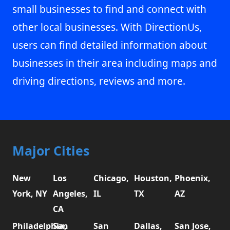
small businesses to find and connect with
other local businesses. With DirectionUs,
users can find detailed information about
businesses in their area including maps and
driving directions, reviews and more.
Major Cities
New
Los
Chicago,
Houston,
Phoenix,
York, NY
Angeles,
IL
TX
AZ
CA
Philadelphia,
San
San
Dallas,
San Jose,