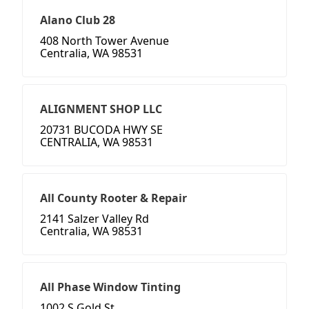
Alano Club 28
408 North Tower Avenue
Centralia, WA 98531
ALIGNMENT SHOP LLC
20731 BUCODA HWY SE
CENTRALIA, WA 98531
All County Rooter & Repair
2141 Salzer Valley Rd
Centralia, WA 98531
All Phase Window Tinting
1002 S Gold St