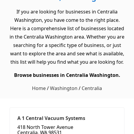
If you are looking for businesses in Centralia
Washington, you have come to the right place.
Here is a comprehensive list of businesses located
in the Centralia Washington area. Whether you are
searching for a specific type of business, or just
want to explore the area and see what is available,
this list will help you find what you are looking for.
Browse businesses in Centralia Washington.
Home
/
Washington
/
Centralia
A 1 Central Vacuum Systems
418 North Tower Avenue
Centralia, WA 98531