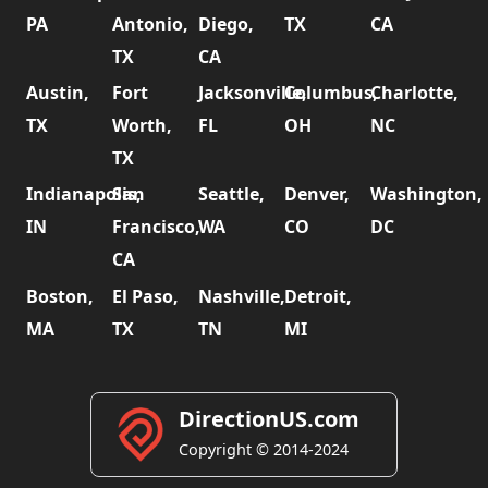
PA
Antonio,
Diego,
TX
CA
TX
CA
Austin,
Fort
Jacksonville,
Columbus,
Charlotte,
TX
Worth,
FL
OH
NC
TX
Indianapolis,
San
Seattle,
Denver,
Washington,
IN
Francisco,
WA
CO
DC
CA
Boston,
El Paso,
Nashville,
Detroit,
MA
TX
TN
MI
DirectionUS.com
Copyright © 2014-2024