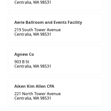
Centralia, WA 98531
Aerie Ballroom and Events Facility
219 South Tower Avenue
Centralia, WA 98531
Agnew Co
903 B St
Centralia, WA 98531
Aiken Kim Allen CPA
221 North Tower Avenue
Centralia, WA 98531