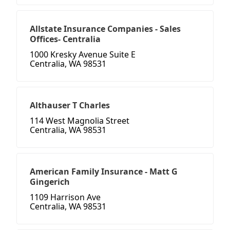
Allstate Insurance Companies - Sales
Offices- Centralia
1000 Kresky Avenue Suite E
Centralia, WA 98531
Althauser T Charles
114 West Magnolia Street
Centralia, WA 98531
American Family Insurance - Matt G
Gingerich
1109 Harrison Ave
Centralia, WA 98531