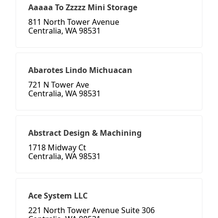
Aaaaa To Zzzzz Mini Storage
811 North Tower Avenue
Centralia, WA 98531
Abarotes Lindo Michuacan
721 N Tower Ave
Centralia, WA 98531
Abstract Design & Machining
1718 Midway Ct
Centralia, WA 98531
Ace System LLC
221 North Tower Avenue Suite 306