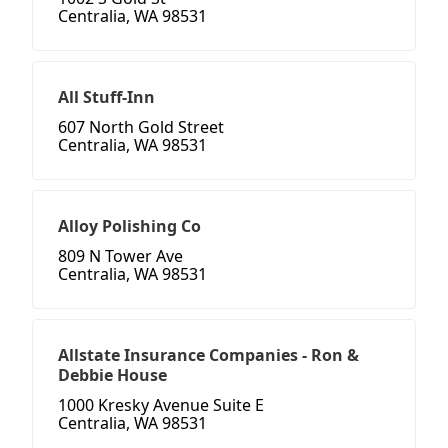
Centralia, WA 98531
All Stuff-Inn
607 North Gold Street
Centralia, WA 98531
Alloy Polishing Co
809 N Tower Ave
Centralia, WA 98531
Allstate Insurance Companies - Ron &
Debbie House
1000 Kresky Avenue Suite E
Centralia, WA 98531