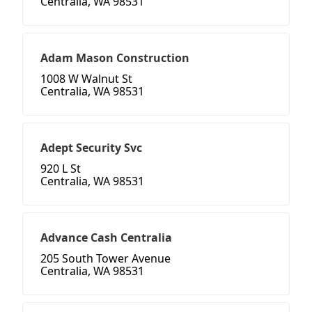
Centralia, WA 98531
Adam Mason Construction
1008 W Walnut St
Centralia, WA 98531
Adept Security Svc
920 L St
Centralia, WA 98531
Advance Cash Centralia
205 South Tower Avenue
Centralia, WA 98531