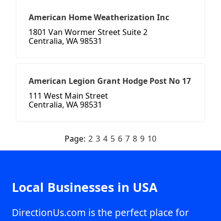
American Home Weatherization Inc
1801 Van Wormer Street Suite 2
Centralia, WA 98531
American Legion Grant Hodge Post No 17
111 West Main Street
Centralia, WA 98531
Page:
2
3
4
5
6
7
8
9
10
Local Businesses in USA
DirectionUs.com is the perfect place for