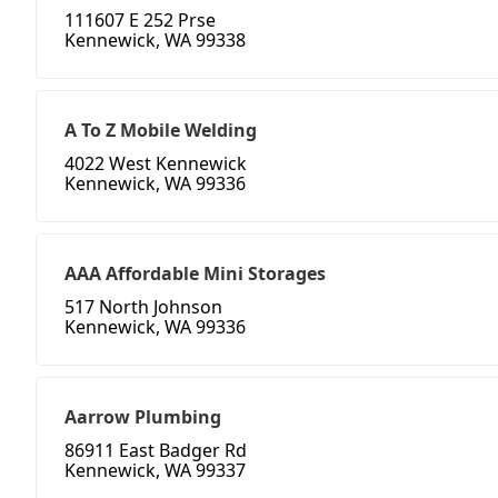
111607 E 252 Prse
Kennewick, WA 99338
A To Z Mobile Welding
4022 West Kennewick
Kennewick, WA 99336
AAA Affordable Mini Storages
517 North Johnson
Kennewick, WA 99336
Aarrow Plumbing
86911 East Badger Rd
Kennewick, WA 99337