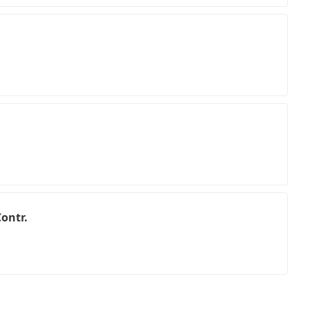
ontr.