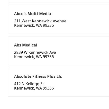
Abcd's Multi-Media
211 West Kennewick Avenue
Kennewick, WA 99336
Abs Medical
2839 W Kennewick Ave
Kennewick, WA 99336
Absolute Fitness Plus Llc
412 N Kellogg St
Kennewick, WA 99336