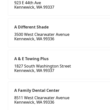
923 E 44th Ave
Kennewick, WA 99337
A Different Shade
3500 West Clearwater Avenue
Kennewick, WA 99336
A & E Towing Plus
1827 South Washington Street
Kennewick, WA 99337
A Family Dental Center
8511 West Clearwater Avenue
Kennewick, WA 99336