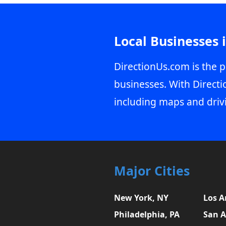
Local Businesses 
DirectionUs.com is the p
businesses. With Directi
including maps and driv
Major Cities
New York, NY
Los A
Philadelphia, PA
San A