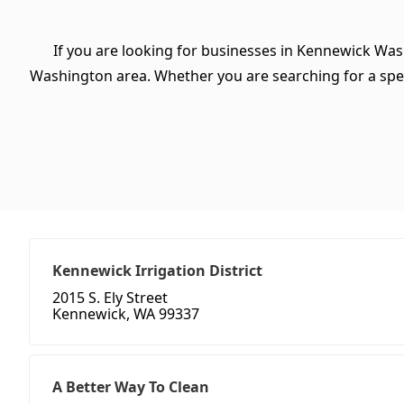
If you are looking for businesses in Kennewick Was
Washington area. Whether you are searching for a specifi
Kennewick Irrigation District
2015 S. Ely Street
Kennewick, WA 99337
A Better Way To Clean