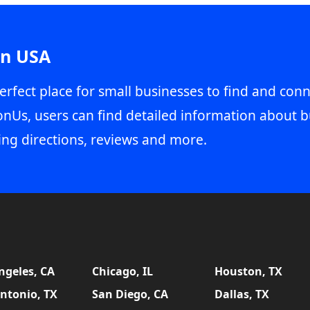
in USA
erfect place for small businesses to find and conn
onUs, users can find detailed information about b
ing directions, reviews and more.
ngeles, CA
Chicago, IL
Houston, TX
ntonio, TX
San Diego, CA
Dallas, TX