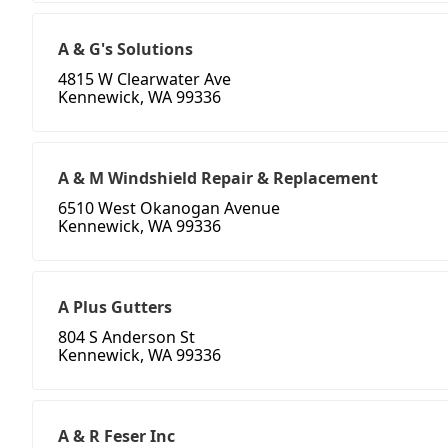
A & G's Solutions
4815 W Clearwater Ave
Kennewick, WA 99336
A & M Windshield Repair & Replacement
6510 West Okanogan Avenue
Kennewick, WA 99336
A Plus Gutters
804 S Anderson St
Kennewick, WA 99336
A & R Feser Inc