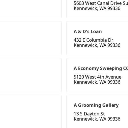
5603 West Canal Drive Su
Kennewick, WA 99336
A & D's Loan
432 E Columbia Dr
Kennewick, WA 99336
A Economy Sweeping C
5120 West 4th Avenue
Kennewick, WA 99336
A Grooming Gallery
13 S Dayton St
Kennewick, WA 99336