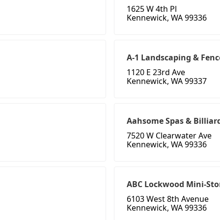
1625 W 4th Pl
Kennewick, WA 99336
A-1 Landscaping & Fenc
1120 E 23rd Ave
Kennewick, WA 99337
Aahsome Spas & Billiar
7520 W Clearwater Ave
Kennewick, WA 99336
ABC Lockwood Mini-Sto
6103 West 8th Avenue
Kennewick, WA 99336