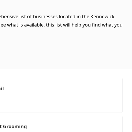
hensive list of businesses located in the Kennewick
 what is available, this list will help you find what you
il
et Grooming