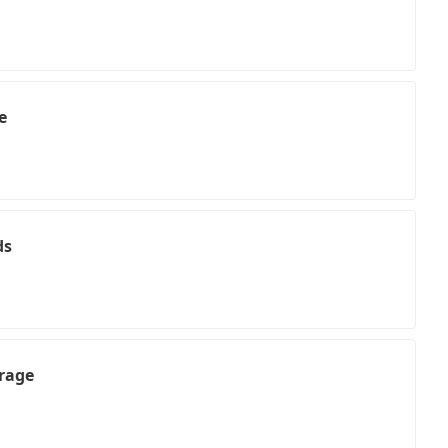
e
ds
rage