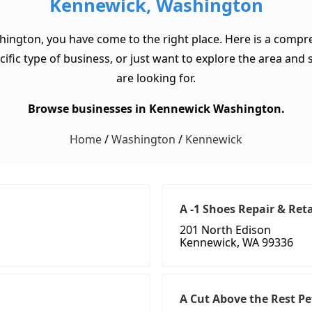
Kennewick, Washington
hington, you have come to the right place. Here is a compre
c type of business, or just want to explore the area and see
are looking for.
Browse businesses in Kennewick Washington.
Home
/
Washington
/
Kennewick
A -1 Shoes Repair & Reta
201 North Edison
Kennewick, WA 99336
A Cut Above the Rest P