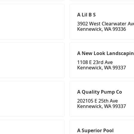
A Lil B S
3902 West Clearwater A
Kennewick, WA 99336
A New Look Landscapi
1108 E 23rd Ave
Kennewick, WA 99337
A Quality Pump Co
202105 E 25th Ave
Kennewick, WA 99337
A Superior Pool