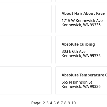
About Hair About Face
1715 W Kennewick Ave
Kennewick, WA 99336
Absolute Curbing
303 E 6th Ave
Kennewick, WA 99336
Absolute Temperature C
665 N Johnson St
Kennewick, WA 99336
Page:
2
3
4
5
6
7
8
9
10