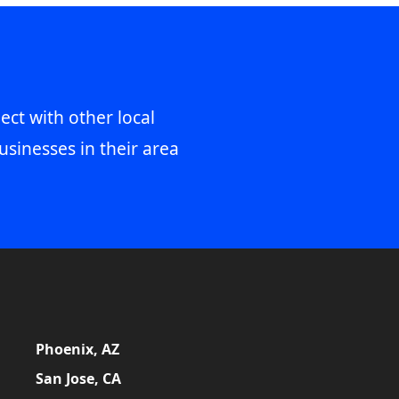
ect with other local
usinesses in their area
Phoenix, AZ
San Jose, CA