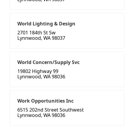
World Lighting & Design
2701 184th St Sw
Lynnwood, WA 98037
World Concern/Supply Svc
19802 Highway 99
Lynnwood, WA 98036
Work Opportunities Inc
6515 202nd Street Southwest
Lynnwood, WA 98036