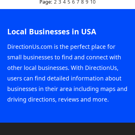
Page:
2
3
4
5
6
7
8
9
10
Local Businesses in USA
DirectionUs.com is the perfect place for
small businesses to find and connect with
other local businesses. With DirectionUs,
users can find detailed information about
businesses in their area including maps and
driving directions, reviews and more.