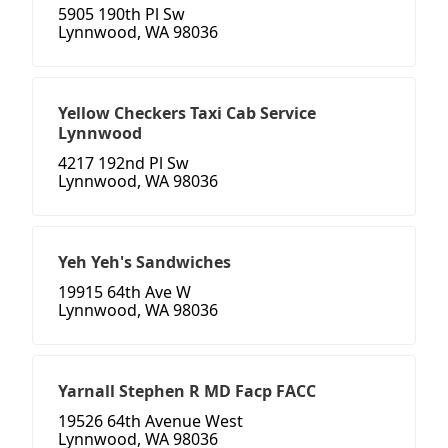
5905 190th Pl Sw
Lynnwood, WA 98036
Yellow Checkers Taxi Cab Service
Lynnwood
4217 192nd Pl Sw
Lynnwood, WA 98036
Yeh Yeh's Sandwiches
19915 64th Ave W
Lynnwood, WA 98036
Yarnall Stephen R MD Facp FACC
19526 64th Avenue West
Lynnwood, WA 98036