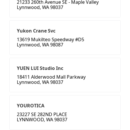
21233 260th Avenue SE - Maple Valley
Lynnwood, WA 98037
Yukon Crane Svc
13619 Mukilteo Speedway #D5
Lynnwood, WA 98087
YUEN LUI Studio Inc
18411 Alderwood Mall Parkway
Lynnwood, WA 98037
YOUROTICA
23227 SE 282ND PLACE
LYNNWOOD, WA 98037