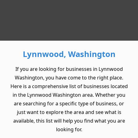
Lynnwood, Washington
If you are looking for businesses in Lynnwood
Washington, you have come to the right place.
Here is a comprehensive list of businesses located
in the Lynnwood Washington area. Whether you
are searching for a specific type of business, or
just want to explore the area and see what is
available, this list will help you find what you are
looking for.