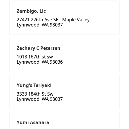
Zambigo, Llc
27421 226th Ave SE - Maple Valley
Lynnwood, WA 98037
Zachary C Petersen
1013 167th st sw
Lynnwood, WA 98036
Yung's Teriyaki
3333 184th St Sw
Lynnwood, WA 98037
Yumi Asahara