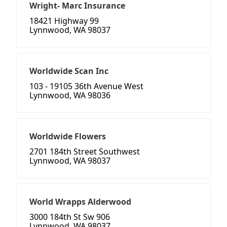
Wright- Marc Insurance
18421 Highway 99
Lynnwood, WA 98037
Worldwide Scan Inc
103 - 19105 36th Avenue West
Lynnwood, WA 98036
Worldwide Flowers
2701 184th Street Southwest
Lynnwood, WA 98037
World Wrapps Alderwood
3000 184th St Sw 906
Lynnwood, WA 98037