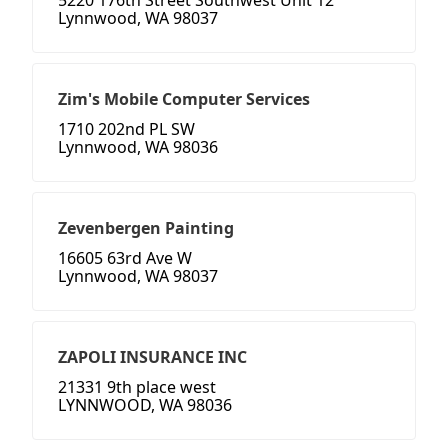
5220 176th Street Southwest Unit 12
Lynnwood, WA 98037
Zim's Mobile Computer Services
1710 202nd PL SW
Lynnwood, WA 98036
Zevenbergen Painting
16605 63rd Ave W
Lynnwood, WA 98037
ZAPOLI INSURANCE INC
21331 9th place west
LYNNWOOD, WA 98036