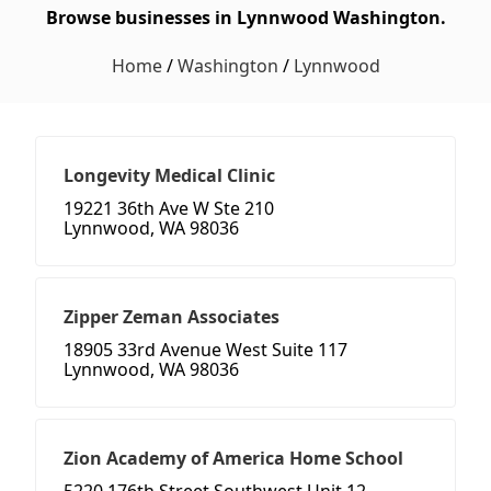
Browse businesses in Lynnwood Washington.
Home
/
Washington
/
Lynnwood
Longevity Medical Clinic
19221 36th Ave W Ste 210
Lynnwood, WA 98036
Zipper Zeman Associates
18905 33rd Avenue West Suite 117
Lynnwood, WA 98036
Zion Academy of America Home School