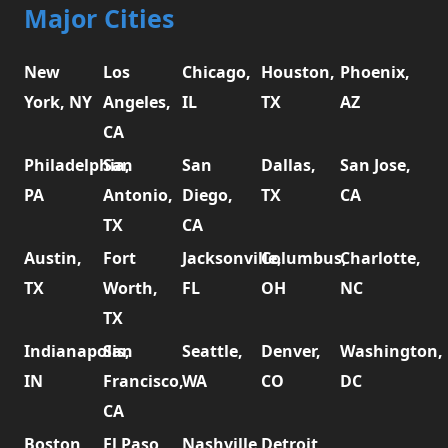
Major Cities
New
Los
Chicago,
Houston,
Phoenix,
York, NY
Angeles,
IL
TX
AZ
CA
Philadelphia,
San
San
Dallas,
San Jose,
PA
Antonio,
Diego,
TX
CA
TX
CA
Austin,
Fort
Jacksonville,
Columbus,
Charlotte,
TX
Worth,
FL
OH
NC
TX
Indianapolis,
San
Seattle,
Denver,
Washington,
IN
Francisco,
WA
CO
DC
CA
Boston,
El Paso,
Nashville,
Detroit,