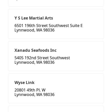
Y S Lee Martial Arts
6501 196th Street Southwest Suite E
Lynnwood, WA 98036
Xanadu Seafoods Inc
5405 192nd Street Southwest
Lynnwood, WA 98036
Wyse Link
20801 49th Pl. W
Lynnwood, WA 98036