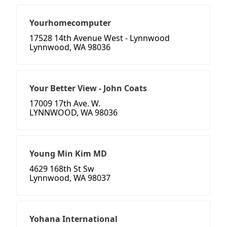
Yourhomecomputer
17528 14th Avenue West - Lynnwood
Lynnwood, WA 98036
Your Better View - John Coats
17009 17th Ave. W.
LYNNWOOD, WA 98036
Young Min Kim MD
4629 168th St Sw
Lynnwood, WA 98037
Yohana International