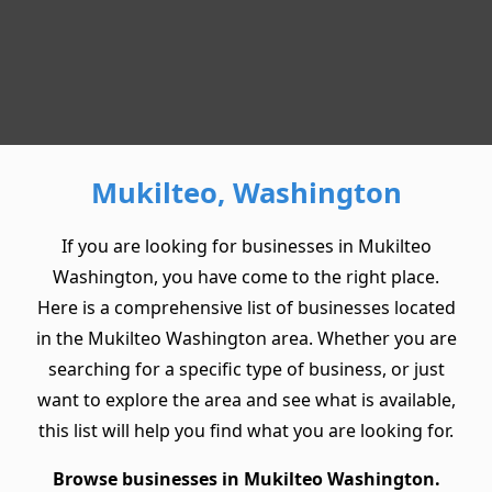
Mukilteo, Washington
If you are looking for businesses in Mukilteo
Washington, you have come to the right place.
Here is a comprehensive list of businesses located
in the Mukilteo Washington area. Whether you are
searching for a specific type of business, or just
want to explore the area and see what is available,
this list will help you find what you are looking for.
Browse businesses in Mukilteo Washington.