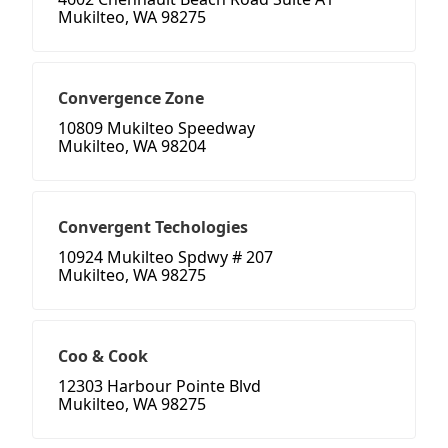
Mukilteo, WA 98275
Convergence Zone
10809 Mukilteo Speedway
Mukilteo, WA 98204
Convergent Techologies
10924 Mukilteo Spdwy # 207
Mukilteo, WA 98275
Coo & Cook
12303 Harbour Pointe Blvd
Mukilteo, WA 98275