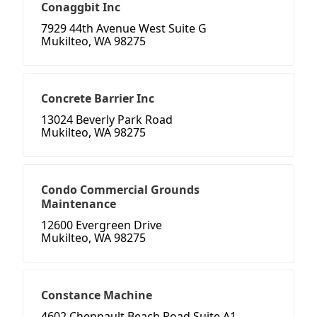
Conaggbit Inc
7929 44th Avenue West Suite G
Mukilteo, WA 98275
Concrete Barrier Inc
13024 Beverly Park Road
Mukilteo, WA 98275
Condo Commercial Grounds
Maintenance
12600 Evergreen Drive
Mukilteo, WA 98275
Constance Machine
4602 Chennault Beach Road Suite A1