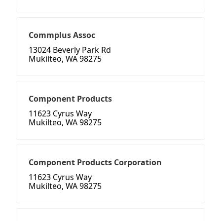
Commplus Assoc
13024 Beverly Park Rd
Mukilteo, WA 98275
Component Products
11623 Cyrus Way
Mukilteo, WA 98275
Component Products Corporation
11623 Cyrus Way
Mukilteo, WA 98275