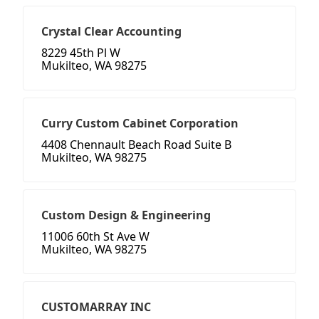
Crystal Clear Accounting
8229 45th Pl W
Mukilteo, WA 98275
Curry Custom Cabinet Corporation
4408 Chennault Beach Road Suite B
Mukilteo, WA 98275
Custom Design & Engineering
11006 60th St Ave W
Mukilteo, WA 98275
CUSTOMARRAY INC