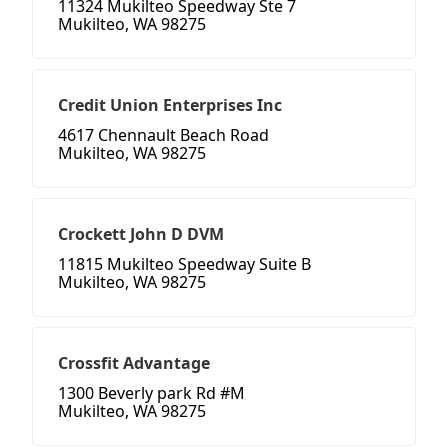
11324 Mukilteo Speedway Ste 7
Mukilteo, WA 98275
Credit Union Enterprises Inc
4617 Chennault Beach Road
Mukilteo, WA 98275
Crockett John D DVM
11815 Mukilteo Speedway Suite B
Mukilteo, WA 98275
Crossfit Advantage
1300 Beverly park Rd #M
Mukilteo, WA 98275