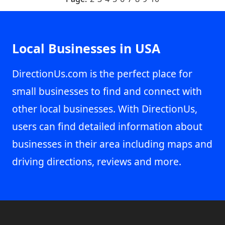
Local Businesses in USA
DirectionUs.com is the perfect place for
small businesses to find and connect with
other local businesses. With DirectionUs,
users can find detailed information about
businesses in their area including maps and
driving directions, reviews and more.