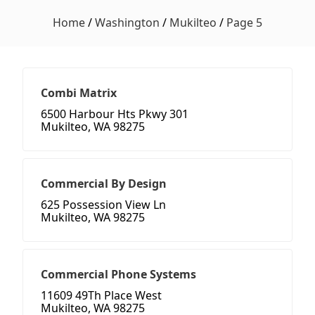
Home
/
Washington
/
Mukilteo
/
Page 5
Combi Matrix
6500 Harbour Hts Pkwy 301
Mukilteo, WA 98275
Commercial By Design
625 Possession View Ln
Mukilteo, WA 98275
Commercial Phone Systems
11609 49Th Place West
Mukilteo, WA 98275