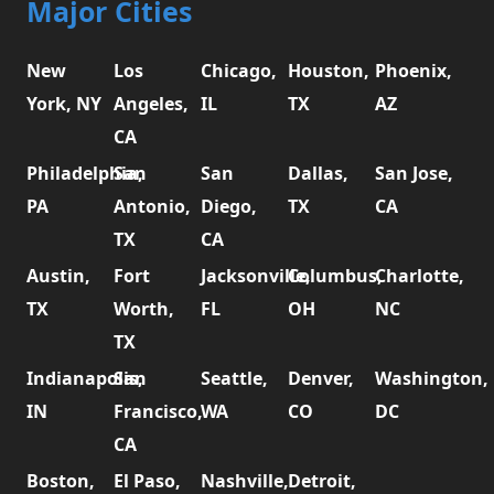
Major Cities
New
Los
Chicago,
Houston,
Phoenix,
York, NY
Angeles,
IL
TX
AZ
CA
Philadelphia,
San
San
Dallas,
San Jose,
PA
Antonio,
Diego,
TX
CA
TX
CA
Austin,
Fort
Jacksonville,
Columbus,
Charlotte,
TX
Worth,
FL
OH
NC
TX
Indianapolis,
San
Seattle,
Denver,
Washington,
IN
Francisco,
WA
CO
DC
CA
Boston,
El Paso,
Nashville,
Detroit,