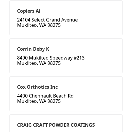
Copiers Ai
24104 Select Grand Avenue
Mukilteo, WA 98275
Corrin Deby K
8490 Mukilteo Speedway #213
Mukilteo, WA 98275
Cox Orthotics Inc
4400 Chennault Beach Rd
Mukilteo, WA 98275
CRAIG CRAFT POWDER COATINGS