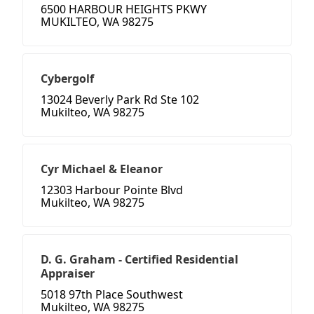
6500 HARBOUR HEIGHTS PKWY
MUKILTEO, WA 98275
Cybergolf
13024 Beverly Park Rd Ste 102
Mukilteo, WA 98275
Cyr Michael & Eleanor
12303 Harbour Pointe Blvd
Mukilteo, WA 98275
D. G. Graham - Certified Residential
Appraiser
5018 97th Place Southwest
Mukilteo, WA 98275