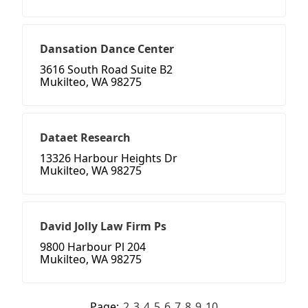
Dansation Dance Center
3616 South Road Suite B2
Mukilteo, WA 98275
Dataet Research
13326 Harbour Heights Dr
Mukilteo, WA 98275
David Jolly Law Firm Ps
9800 Harbour Pl 204
Mukilteo, WA 98275
Page:
2
3
4
5
6
7
8
9
10