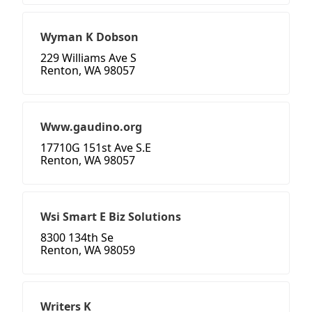
Wyman K Dobson
229 Williams Ave S
Renton, WA 98057
Www.gaudino.org
17710G 151st Ave S.E
Renton, WA 98057
Wsi Smart E Biz Solutions
8300 134th Se
Renton, WA 98059
Writers K