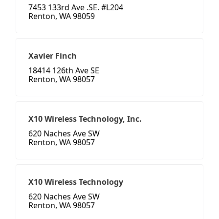
7453 133rd Ave .SE. #L204
Renton, WA 98059
Xavier Finch
18414 126th Ave SE
Renton, WA 98057
X10 Wireless Technology, Inc.
620 Naches Ave SW
Renton, WA 98057
X10 Wireless Technology
620 Naches Ave SW
Renton, WA 98057