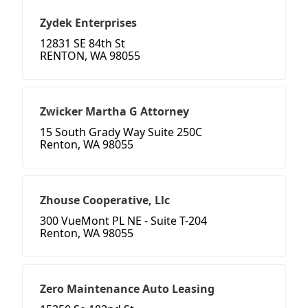
Zydek Enterprises
12831 SE 84th St
RENTON, WA 98055
Zwicker Martha G Attorney
15 South Grady Way Suite 250C
Renton, WA 98055
Zhouse Cooperative, Llc
300 VueMont PL NE - Suite T-204
Renton, WA 98055
Zero Maintenance Auto Leasing