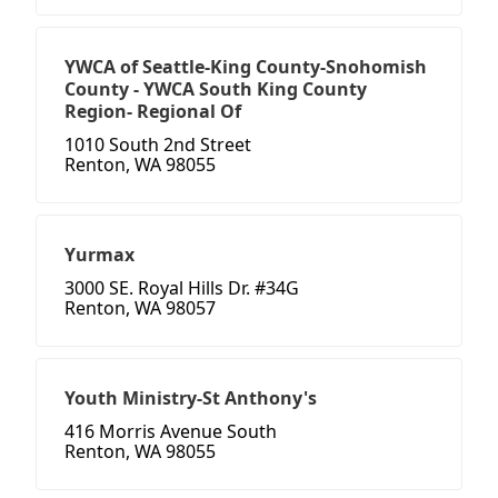
YWCA of Seattle-King County-Snohomish
County - YWCA South King County
Region- Regional Of
1010 South 2nd Street
Renton, WA 98055
Yurmax
3000 SE. Royal Hills Dr. #34G
Renton, WA 98057
Youth Ministry-St Anthony's
416 Morris Avenue South
Renton, WA 98055