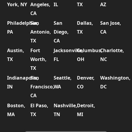
York, NY
Angeles,
IL
TX
AZ
CA
Philadelphia,
San
San
Dallas,
San Jose,
PA
Antonio,
Diego,
TX
CA
TX
CA
Austin,
Fort
Jacksonville,
Columbus,
Charlotte,
TX
Worth,
FL
OH
NC
TX
Indianapolis,
San
Seattle,
Denver,
Washington,
IN
Francisco,
WA
CO
DC
CA
Boston,
El Paso,
Nashville,
Detroit,
MA
TX
TN
MI