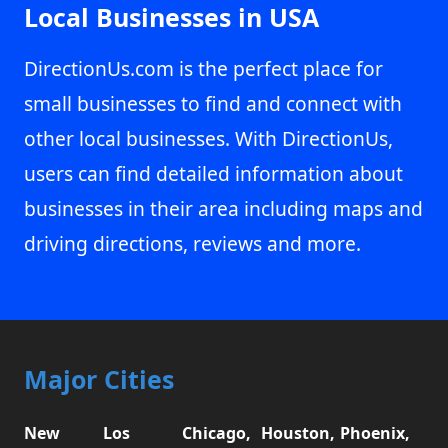
Local Businesses in USA
DirectionUs.com is the perfect place for
small businesses to find and connect with
other local businesses. With DirectionUs,
users can find detailed information about
businesses in their area including maps and
driving directions, reviews and more.
Major Cities
New
Los
Chicago,
Houston,
Phoenix,