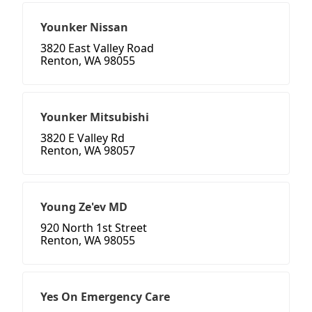
Younker Nissan
3820 East Valley Road
Renton, WA 98055
Younker Mitsubishi
3820 E Valley Rd
Renton, WA 98057
Young Ze'ev MD
920 North 1st Street
Renton, WA 98055
Yes On Emergency Care