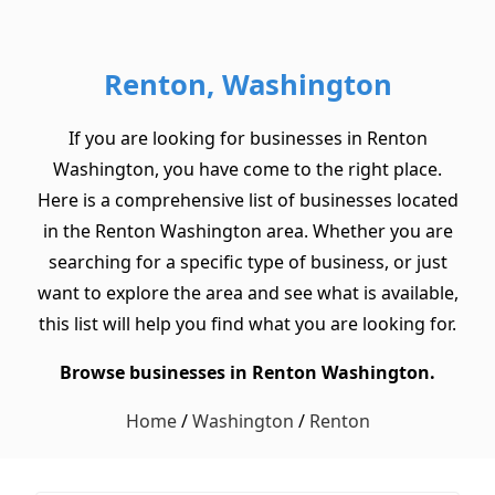
Renton, Washington
If you are looking for businesses in Renton
Washington, you have come to the right place.
Here is a comprehensive list of businesses located
in the Renton Washington area. Whether you are
searching for a specific type of business, or just
want to explore the area and see what is available,
this list will help you find what you are looking for.
Browse businesses in Renton Washington.
Home
/
Washington
/
Renton