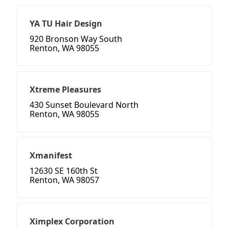
YA TU Hair Design
920 Bronson Way South
Renton, WA 98055
Xtreme Pleasures
430 Sunset Boulevard North
Renton, WA 98055
Xmanifest
12630 SE 160th St
Renton, WA 98057
Ximplex Corporation