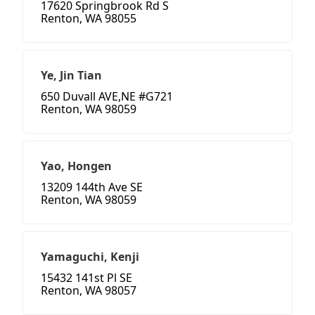
17620 Springbrook Rd S
Renton, WA 98055
Ye, Jin Tian
650 Duvall AVE,NE #G721
Renton, WA 98059
Yao, Hongen
13209 144th Ave SE
Renton, WA 98059
Yamaguchi, Kenji
15432 141st Pl SE
Renton, WA 98057