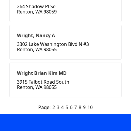
264 Shadow Pl Se
Renton, WA 98059
Wright, Nancy A
3302 Lake Washington Blvd N #3
Renton, WA 98055
Wright Brian Kim MD
3915 Talbot Road South
Renton, WA 98055
Page:
2
3
4
5
6
7
8
9
10