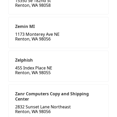
15350 Se 182nd St
Renton, WA 98058
Zemin MI
1173 Monterey Ave NE
Renton, WA 98056
Zelphish
455 Index Place NE
Renton, WA 98055
Zanr Computers Copy and Shipping
Center
2832 Sunset Lane Northeast
Renton, WA 98056