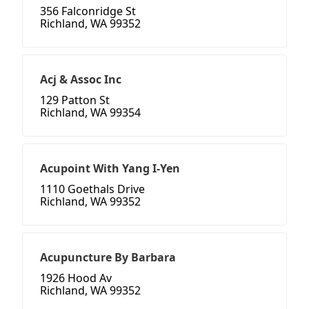
356 Falconridge St
Richland, WA 99352
Acj & Assoc Inc
129 Patton St
Richland, WA 99354
Acupoint With Yang I-Yen
1110 Goethals Drive
Richland, WA 99352
Acupuncture By Barbara
1926 Hood Av
Richland, WA 99352