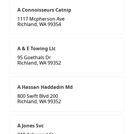
A Connoisseurs Catnip
1117 Mcpherson Ave
Richland, WA 99354
A & E Towing Llc
95 Goethals Dr
Richland, WA 99352
A Hassan Haddadin Md
800 Swift Blvd 200
Richland, WA 99352
A Jones Svc