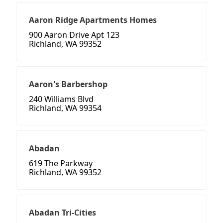
Aaron Ridge Apartments Homes
900 Aaron Drive Apt 123
Richland, WA 99352
Aaron's Barbershop
240 Williams Blvd
Richland, WA 99354
Abadan
619 The Parkway
Richland, WA 99352
Abadan Tri-Cities