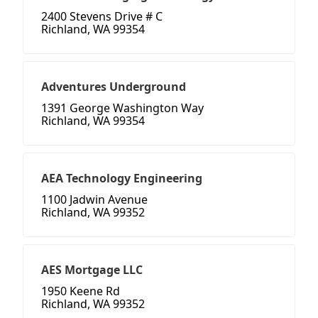
2400 Stevens Drive # C
Richland, WA 99354
Adventures Underground
1391 George Washington Way
Richland, WA 99354
AEA Technology Engineering
1100 Jadwin Avenue
Richland, WA 99352
AES Mortgage LLC
1950 Keene Rd
Richland, WA 99352