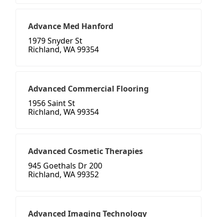
Advance Med Hanford
1979 Snyder St
Richland, WA 99354
Advanced Commercial Flooring
1956 Saint St
Richland, WA 99354
Advanced Cosmetic Therapies
945 Goethals Dr 200
Richland, WA 99352
Advanced Imaging Technology