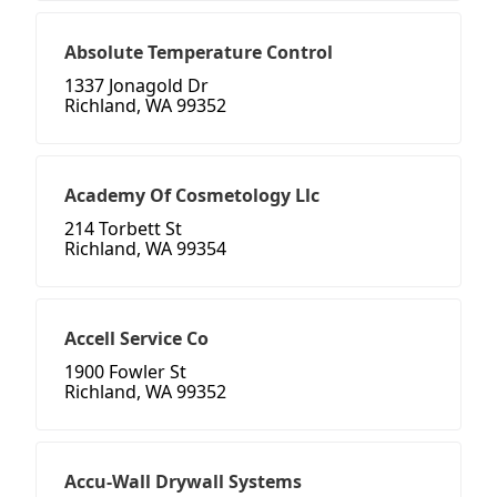
Absolute Temperature Control
1337 Jonagold Dr
Richland, WA 99352
Academy Of Cosmetology Llc
214 Torbett St
Richland, WA 99354
Accell Service Co
1900 Fowler St
Richland, WA 99352
Accu-Wall Drywall Systems