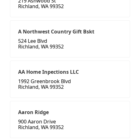
219 Ashwood St
Richland, WA 99352
A Northwest Country Gift Bskt
524 Lee Blvd
Richland, WA 99352
AA Home Inpections LLC
1992 Greenbrook Blvd
Richland, WA 99352
Aaron Ridge
900 Aaron Drive
Richland, WA 99352