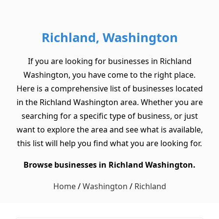
Richland, Washington
If you are looking for businesses in Richland
Washington, you have come to the right place.
Here is a comprehensive list of businesses located
in the Richland Washington area. Whether you are
searching for a specific type of business, or just
want to explore the area and see what is available,
this list will help you find what you are looking for.
Browse businesses in Richland Washington.
Home
/
Washington
/
Richland