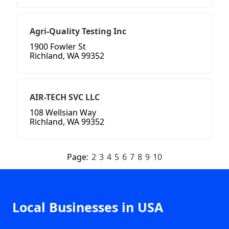
Agri-Quality Testing Inc
1900 Fowler St
Richland, WA 99352
AIR-TECH SVC LLC
108 Wellsian Way
Richland, WA 99352
Page:
2
3
4
5
6
7
8
9
10
Local Businesses in USA