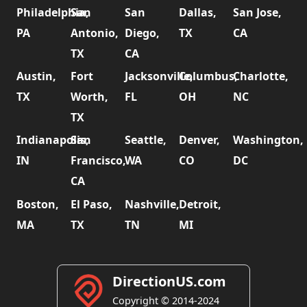
Philadelphia,
San
San
Dallas,
San Jose,
PA
Antonio,
Diego,
TX
CA
TX
CA
Austin,
Fort
Jacksonville,
Columbus,
Charlotte,
TX
Worth,
FL
OH
NC
TX
Indianapolis,
San
Seattle,
Denver,
Washington,
IN
Francisco,
WA
CO
DC
CA
Boston,
El Paso,
Nashville,
Detroit,
MA
TX
TN
MI
DirectionUS.com
Copyright © 2014-2024