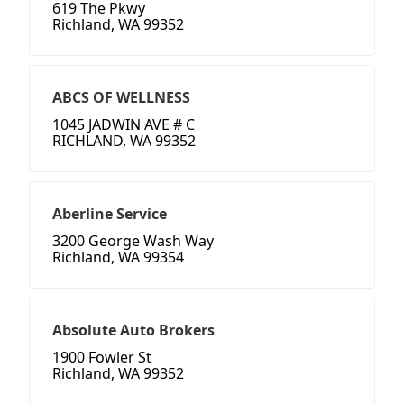
619 The Pkwy
Richland, WA 99352
ABCS OF WELLNESS
1045 JADWIN AVE # C
RICHLAND, WA 99352
Aberline Service
3200 George Wash Way
Richland, WA 99354
Absolute Auto Brokers
1900 Fowler St
Richland, WA 99352