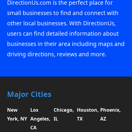
DirectionUs.com is the perfect place for
small businesses to find and connect with
other local businesses. With DirectionUs,
users can find detailed information about
businesses in their area including maps and
driving directions, reviews and more.
Major Cities
New
Los
Chicago,
Houston,
Phoenix,
York, NY
Angeles,
IL
TX
AZ
CA