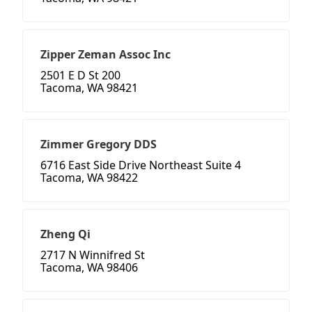
Zipper Zeman Assoc Inc
2501 E D St 200
Tacoma, WA 98421
Zimmer Gregory DDS
6716 East Side Drive Northeast Suite 4
Tacoma, WA 98422
Zheng Qi
2717 N Winnifred St
Tacoma, WA 98406