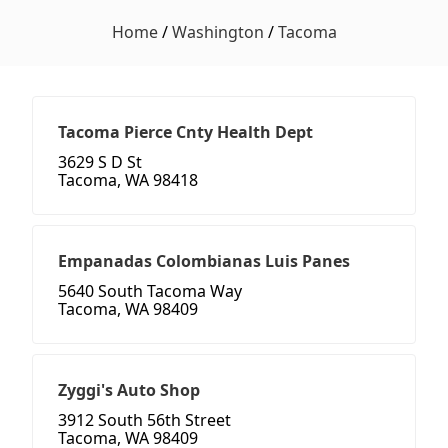
Home
/
Washington
/
Tacoma
Tacoma Pierce Cnty Health Dept
3629 S D St
Tacoma, WA 98418
Empanadas Colombianas Luis Panes
5640 South Tacoma Way
Tacoma, WA 98409
Zyggi's Auto Shop
3912 South 56th Street
Tacoma, WA 98409