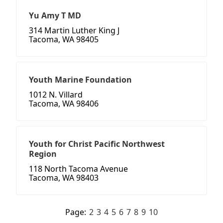
Yu Amy T MD
314 Martin Luther King J
Tacoma, WA 98405
Youth Marine Foundation
1012 N. Villard
Tacoma, WA 98406
Youth for Christ Pacific Northwest
Region
118 North Tacoma Avenue
Tacoma, WA 98403
Page:
2
3
4
5
6
7
8
9
10