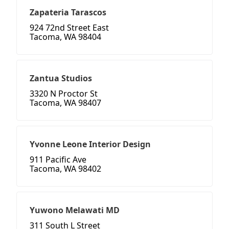
Zapateria Tarascos
924 72nd Street East
Tacoma, WA 98404
Zantua Studios
3320 N Proctor St
Tacoma, WA 98407
Yvonne Leone Interior Design
911 Pacific Ave
Tacoma, WA 98402
Yuwono Melawati MD
311 South L Street