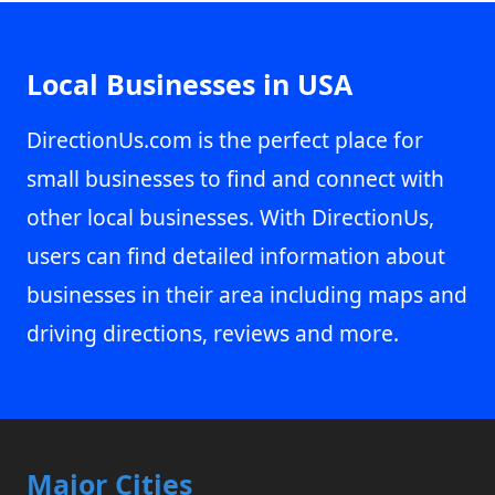
Local Businesses in USA
DirectionUs.com is the perfect place for
small businesses to find and connect with
other local businesses. With DirectionUs,
users can find detailed information about
businesses in their area including maps and
driving directions, reviews and more.
Major Cities