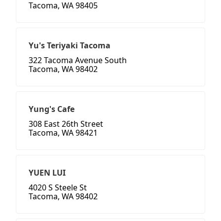
Tacoma, WA 98405
Yu's Teriyaki Tacoma
322 Tacoma Avenue South
Tacoma, WA 98402
Yung's Cafe
308 East 26th Street
Tacoma, WA 98421
YUEN LUI
4020 S Steele St
Tacoma, WA 98402