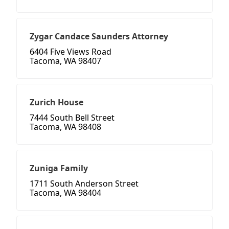
Zygar Candace Saunders Attorney
6404 Five Views Road
Tacoma, WA 98407
Zurich House
7444 South Bell Street
Tacoma, WA 98408
Zuniga Family
1711 South Anderson Street
Tacoma, WA 98404