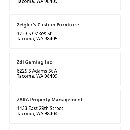
Tacoma, WA 98409
Zeigler's Custom Furniture
1723 S Oakes St
Tacoma, WA 98405
Zdi Gaming Inc
6225 S Adams St A
Tacoma, WA 98409
ZARA Property Management
1423 East 29th Street
Tacoma, WA 98404