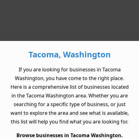
Tacoma, Washington
If you are looking for businesses in Tacoma
Washington, you have come to the right place.
Here is a comprehensive list of businesses located
in the Tacoma Washington area. Whether you are
searching for a specific type of business, or just
want to explore the area and see what is available,
this list will help you find what you are looking for.
Browse businesses in Tacoma Washington.