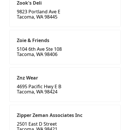
Zook's Deli
9823 Portland Ave E
Tacoma, WA 98445
Zoie & Friends
5104 6th Ave Ste 108
Tacoma, WA 98406
Znz Wear
4695 Pacific Hwy E B
Tacoma, WA 98424
Zipper Zeman Associates Inc
2501 East D Street
Tacoma, WA 98421