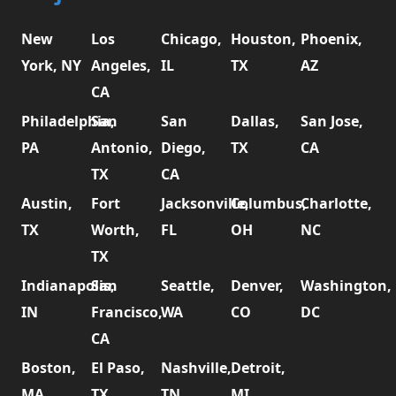
New
Los
Chicago,
Houston,
Phoenix,
York, NY
Angeles,
IL
TX
AZ
CA
Philadelphia,
San
San
Dallas,
San Jose,
PA
Antonio,
Diego,
TX
CA
TX
CA
Austin,
Fort
Jacksonville,
Columbus,
Charlotte,
TX
Worth,
FL
OH
NC
TX
Indianapolis,
San
Seattle,
Denver,
Washington,
IN
Francisco,
WA
CO
DC
CA
Boston,
El Paso,
Nashville,
Detroit,
MA
TX
TN
MI