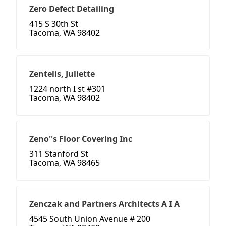
Zero Defect Detailing
415 S 30th St
Tacoma, WA 98402
Zentelis, Juliette
1224 north I st #301
Tacoma, WA 98402
Zeno''s Floor Covering Inc
311 Stanford St
Tacoma, WA 98465
Zenczak and Partners Architects A I A
4545 South Union Avenue # 200