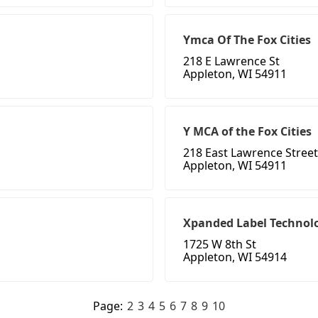
Ymca Of The Fox Cities
218 E Lawrence St
Appleton, WI 54911
Y MCA of the Fox Cities
218 East Lawrence Street
Appleton, WI 54911
Xpanded Label Technol
1725 W 8th St
Appleton, WI 54914
Page:
2
3
4
5
6
7
8
9
10