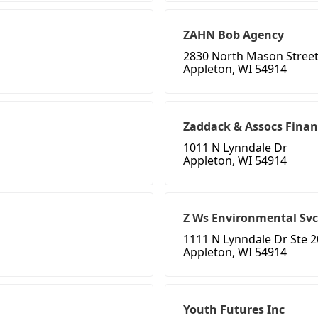
ZAHN Bob Agency
2830 North Mason Stree
Appleton, WI 54914
Zaddack & Assocs Finan
1011 N Lynndale Dr
Appleton, WI 54914
Z Ws Environmental Svc
1111 N Lynndale Dr Ste 
Appleton, WI 54914
Youth Futures Inc