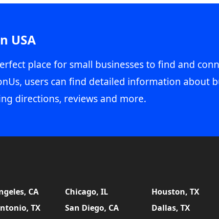
in USA
erfect place for small businesses to find and conn
onUs, users can find detailed information about b
ing directions, reviews and more.
ngeles, CA
Chicago, IL
Houston, TX
ntonio, TX
San Diego, CA
Dallas, TX