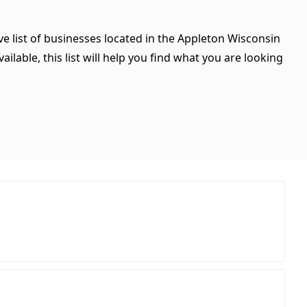
e list of businesses located in the Appleton Wisconsin
ilable, this list will help you find what you are looking