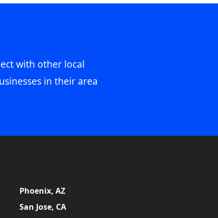
ect with other local
usinesses in their area
Phoenix, AZ
San Jose, CA