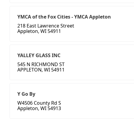
YMCA of the Fox Cities - YMCA Appleton
218 East Lawrence Street
Appleton, WI 54911
YALLEY GLASS INC
545 N RICHMOND ST
APPLETON, WI 54911
Y Go By
W4506 County Rd S
Appleton, WI 54913