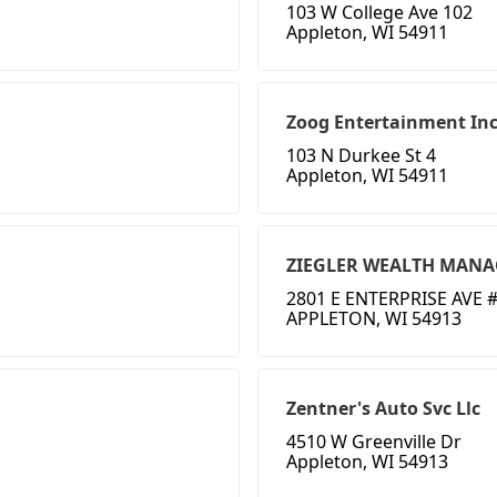
103 W College Ave 102
Appleton, WI 54911
Zoog Entertainment In
103 N Durkee St 4
Appleton, WI 54911
ZIEGLER WEALTH MAN
2801 E ENTERPRISE AVE #
APPLETON, WI 54913
Zentner's Auto Svc Llc
4510 W Greenville Dr
Appleton, WI 54913