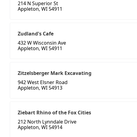
214 N Superior St
Appleton, WI 54911
Zudland's Cafe
432 W Wisconsin Ave
Appleton, WI 54911
Zitzelsberger Mark Excavating
942 West Elsner Road
Appleton, WI 54913
Ziebart Rhino of the Fox Cities
212 North Lynndale Drive
Appleton, WI 54914