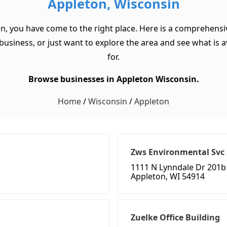
Appleton, Wisconsin
in, you have come to the right place. Here is a comprehensiv
usiness, or just want to explore the area and see what is ava
for.
Browse businesses in Appleton Wisconsin.
Home
/
Wisconsin
/
Appleton
Zws Environmental Svc
1111 N Lynndale Dr 201b
Appleton, WI 54914
Zuelke Office Building