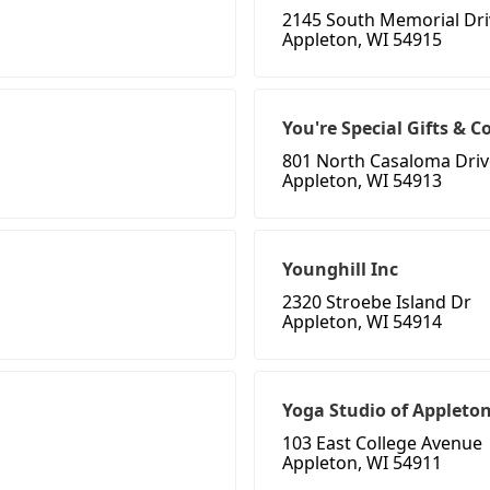
2145 South Memorial Dri
Appleton, WI 54915
You're Special Gifts & Co
801 North Casaloma Driv
Appleton, WI 54913
Younghill Inc
2320 Stroebe Island Dr
Appleton, WI 54914
Yoga Studio of Appleto
103 East College Avenue
Appleton, WI 54911