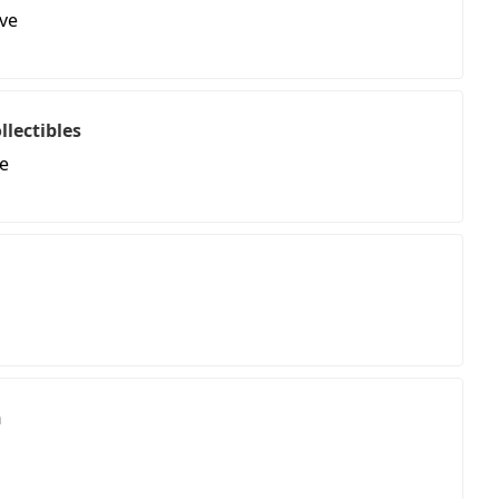
ve
llectibles
e
n