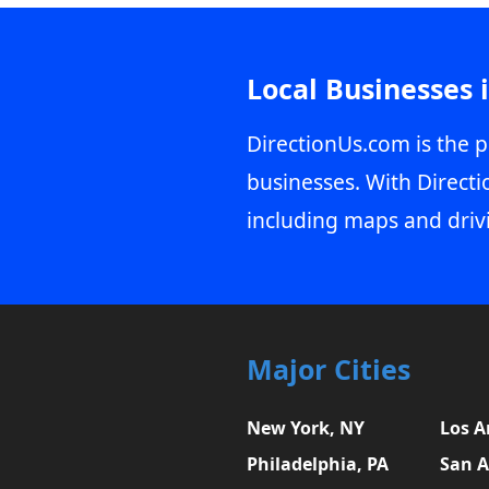
Local Businesses 
DirectionUs.com is the p
businesses. With Directi
including maps and driv
Major Cities
New York, NY
Los A
Philadelphia, PA
San A