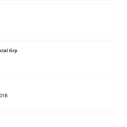
t
cial Grp
201B