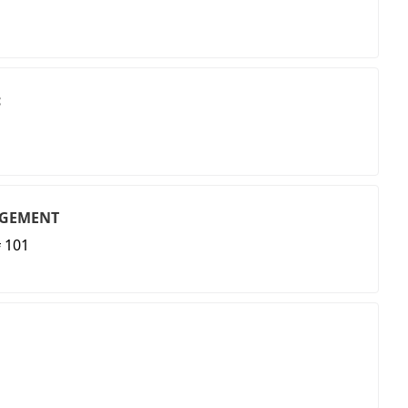
c
AGEMENT
 101