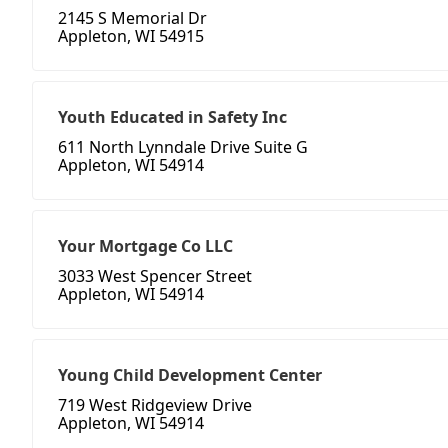
2145 S Memorial Dr
Appleton, WI 54915
Youth Educated in Safety Inc
611 North Lynndale Drive Suite G
Appleton, WI 54914
Your Mortgage Co LLC
3033 West Spencer Street
Appleton, WI 54914
Young Child Development Center
719 West Ridgeview Drive
Appleton, WI 54914