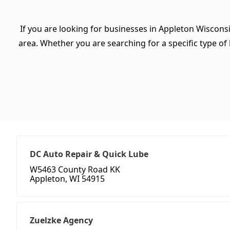
If you are looking for businesses in Appleton Wiscons
area. Whether you are searching for a specific type of b
DC Auto Repair & Quick Lube
W5463 County Road KK
Appleton, WI 54915
Zuelzke Agency