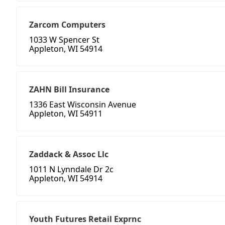
Zarcom Computers
1033 W Spencer St
Appleton, WI 54914
ZAHN Bill Insurance
1336 East Wisconsin Avenue
Appleton, WI 54911
Zaddack & Assoc Llc
1011 N Lynndale Dr 2c
Appleton, WI 54914
Youth Futures Retail Exprnc