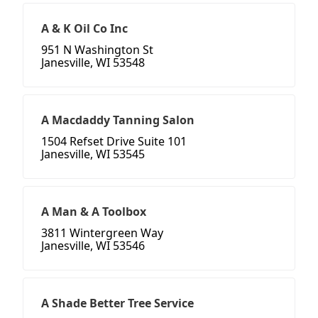
A & K Oil Co Inc
951 N Washington St
Janesville, WI 53548
A Macdaddy Tanning Salon
1504 Refset Drive Suite 101
Janesville, WI 53545
A Man & A Toolbox
3811 Wintergreen Way
Janesville, WI 53546
A Shade Better Tree Service