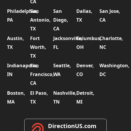
CA
Philadelphia,
San
San
Dallas,
San Jose,
PA
Antonio,
Diego,
TX
CA
TX
CA
Austin,
Fort
Jacksonville,
Columbus,
Charlotte,
TX
Worth,
FL
OH
NC
TX
Indianapolis,
San
Seattle,
Denver,
Washington,
IN
Francisco,
WA
CO
DC
CA
Boston,
El Paso,
Nashville,
Detroit,
MA
TX
TN
MI
DirectionUS.com