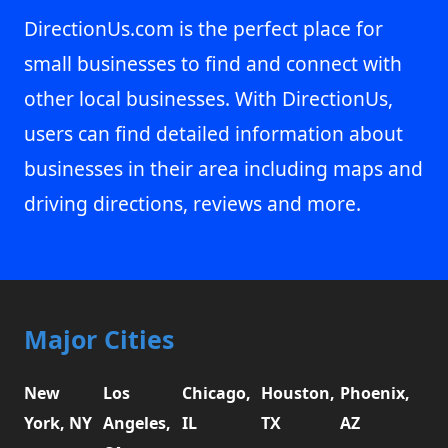
DirectionUs.com is the perfect place for
small businesses to find and connect with
other local businesses. With DirectionUs,
users can find detailed information about
businesses in their area including maps and
driving directions, reviews and more.
Major Cities
New
Los
Chicago,
Houston,
Phoenix,
York, NY
Angeles,
IL
TX
AZ