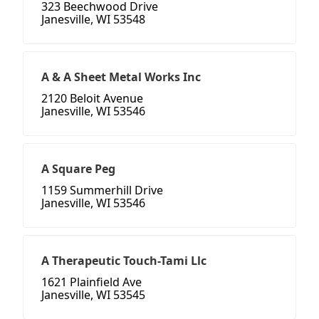
323 Beechwood Drive
Janesville, WI 53548
A & A Sheet Metal Works Inc
2120 Beloit Avenue
Janesville, WI 53546
A Square Peg
1159 Summerhill Drive
Janesville, WI 53546
A Therapeutic Touch-Tami Llc
1621 Plainfield Ave
Janesville, WI 53545