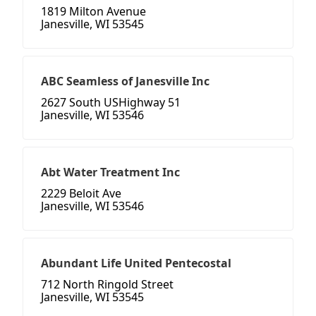
1819 Milton Avenue
Janesville, WI 53545
ABC Seamless of Janesville Inc
2627 South USHighway 51
Janesville, WI 53546
Abt Water Treatment Inc
2229 Beloit Ave
Janesville, WI 53546
Abundant Life United Pentecostal
712 North Ringold Street
Janesville, WI 53545