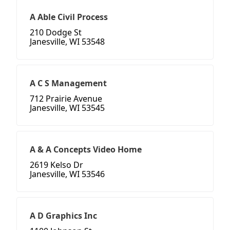
A Able Civil Process
210 Dodge St
Janesville, WI 53548
A C S Management
712 Prairie Avenue
Janesville, WI 53545
A & A Concepts Video Home
2619 Kelso Dr
Janesville, WI 53546
A D Graphics Inc