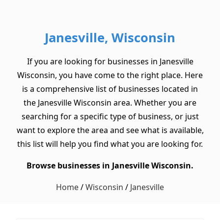
Janesville, Wisconsin
If you are looking for businesses in Janesville
Wisconsin, you have come to the right place. Here
is a comprehensive list of businesses located in
the Janesville Wisconsin area. Whether you are
searching for a specific type of business, or just
want to explore the area and see what is available,
this list will help you find what you are looking for.
Browse businesses in Janesville Wisconsin.
Home
/
Wisconsin
/
Janesville