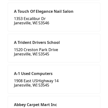
A Touch Of Elegance Nail Salon
1353 Excalibur Dr
Janesville, WI 53546
A Trident Drivers School
1520 Creston Park Drive
Janesville, WI 53545
A-1 Used Computers
1908 East USHighway 14
Janesville, WI 53545
Abbey Carpet Mart Inc