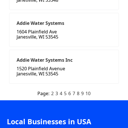
Janesville, WI 53548
Addie Water Systems
1604 Plainfield Ave
Janesville, WI 53545
Addie Water Systems Inc
1520 Plainfield Avenue
Janesville, WI 53545
Page:
2
3
4
5
6
7
8
9
10
Local Businesses in USA