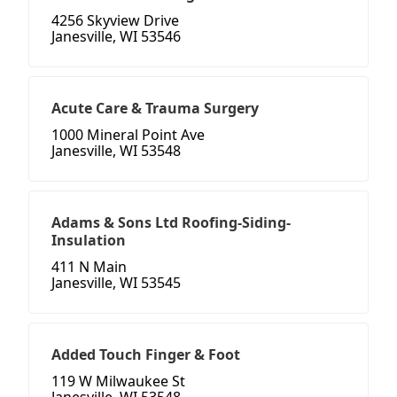
4256 Skyview Drive
Janesville, WI 53546
Acute Care & Trauma Surgery
1000 Mineral Point Ave
Janesville, WI 53548
Adams & Sons Ltd Roofing-Siding-
Insulation
411 N Main
Janesville, WI 53545
Added Touch Finger & Foot
119 W Milwaukee St