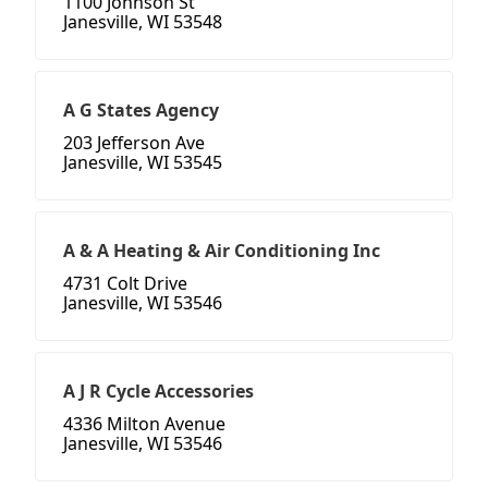
1100 Johnson St
Janesville, WI 53548
A G States Agency
203 Jefferson Ave
Janesville, WI 53545
A & A Heating & Air Conditioning Inc
4731 Colt Drive
Janesville, WI 53546
A J R Cycle Accessories
4336 Milton Avenue
Janesville, WI 53546