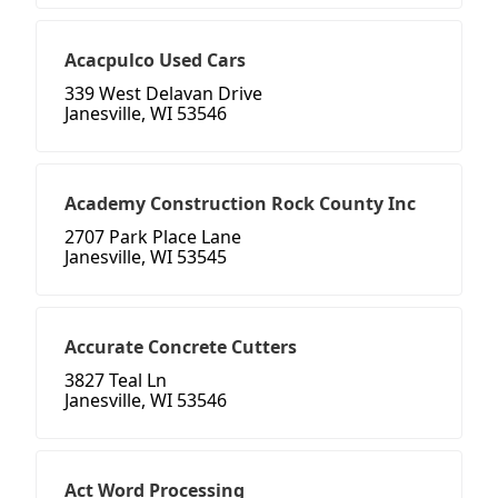
Acacpulco Used Cars
339 West Delavan Drive
Janesville, WI 53546
Academy Construction Rock County Inc
2707 Park Place Lane
Janesville, WI 53545
Accurate Concrete Cutters
3827 Teal Ln
Janesville, WI 53546
Act Word Processing