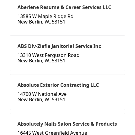
Aberlene Resume & Career Services LLC
13585 W Maple Ridge Rd
New Berlin, WI 53151
ABS Div-Ziefle Janitorial Service Inc
13310 West Ferguson Road
New Berlin, WI 53151
Absolute Exterior Contracting LLC
14700 W National Ave
New Berlin, WI 53151
Absolutely Nails Salon Service & Products
16445 West Greenfield Avenue