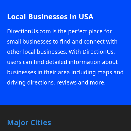
Local Businesses in USA
DirectionUs.com is the perfect place for
small businesses to find and connect with
other local businesses. With DirectionUs,
users can find detailed information about
businesses in their area including maps and
driving directions, reviews and more.
Major Cities