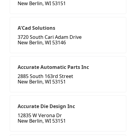
New Berlin, WI 53151
A'Cad Solutions
3720 South Cari Adam Drive
New Berlin, WI 53146
Accurate Automatic Parts Inc
2885 South 163rd Street
New Berlin, WI 53151
Accurate Die Design Inc
12835 W Verona Dr
New Berlin, WI 53151