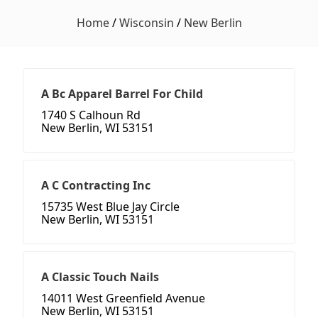
Home
/
Wisconsin
/
New Berlin
A Bc Apparel Barrel For Child
1740 S Calhoun Rd
New Berlin, WI 53151
A C Contracting Inc
15735 West Blue Jay Circle
New Berlin, WI 53151
A Classic Touch Nails
14011 West Greenfield Avenue
New Berlin, WI 53151