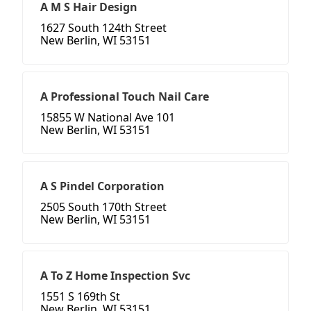
A M S Hair Design
1627 South 124th Street
New Berlin, WI 53151
A Professional Touch Nail Care
15855 W National Ave 101
New Berlin, WI 53151
A S Pindel Corporation
2505 South 170th Street
New Berlin, WI 53151
A To Z Home Inspection Svc
1551 S 169th St
New Berlin, WI 53151