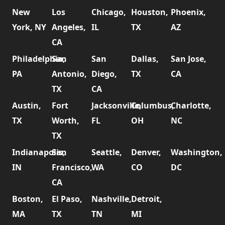
New
Los
Chicago,
Houston,
Phoenix,
York, NY
Angeles,
IL
TX
AZ
CA
Philadelphia,
San
San
Dallas,
San Jose,
PA
Antonio,
Diego,
TX
CA
TX
CA
Austin,
Fort
Jacksonville,
Columbus,
Charlotte,
TX
Worth,
FL
OH
NC
TX
Indianapolis,
San
Seattle,
Denver,
Washington,
IN
Francisco,
WA
CO
DC
CA
Boston,
El Paso,
Nashville,
Detroit,
MA
TX
TN
MI