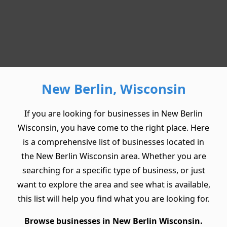
New Berlin, Wisconsin
If you are looking for businesses in New Berlin
Wisconsin, you have come to the right place. Here
is a comprehensive list of businesses located in
the New Berlin Wisconsin area. Whether you are
searching for a specific type of business, or just
want to explore the area and see what is available,
this list will help you find what you are looking for.
Browse businesses in New Berlin Wisconsin.