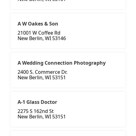
A W Oakes & Son
21001 W Coffee Rd
New Berlin, WI 53146
A Wedding Connection Photography
2400 S. Commerce Dr.
New Berlin, WI 53151
A-1 Glass Doctor
2275 S 162nd St
New Berlin, WI 53151