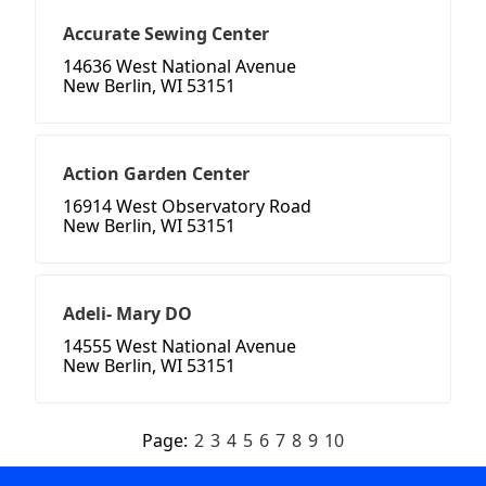
Accurate Sewing Center
14636 West National Avenue
New Berlin, WI 53151
Action Garden Center
16914 West Observatory Road
New Berlin, WI 53151
Adeli- Mary DO
14555 West National Avenue
New Berlin, WI 53151
Page:
2
3
4
5
6
7
8
9
10