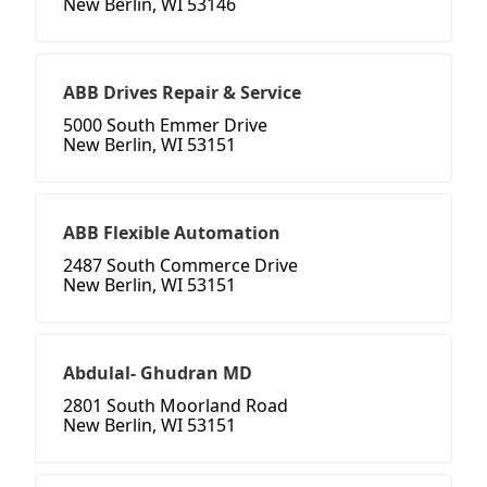
New Berlin, WI 53146
ABB Drives Repair & Service
5000 South Emmer Drive
New Berlin, WI 53151
ABB Flexible Automation
2487 South Commerce Drive
New Berlin, WI 53151
Abdulal- Ghudran MD
2801 South Moorland Road
New Berlin, WI 53151