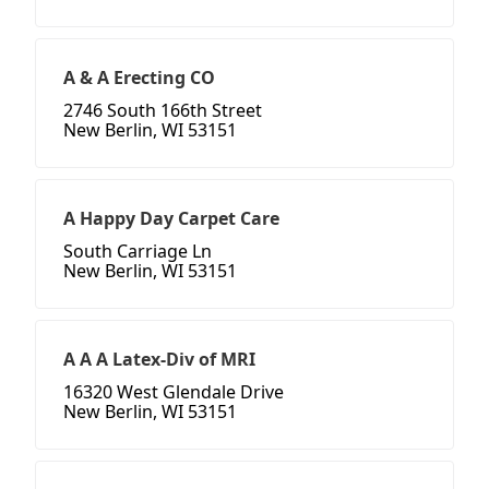
A & A Erecting CO
2746 South 166th Street
New Berlin, WI 53151
A Happy Day Carpet Care
South Carriage Ln
New Berlin, WI 53151
A A A Latex-Div of MRI
16320 West Glendale Drive
New Berlin, WI 53151