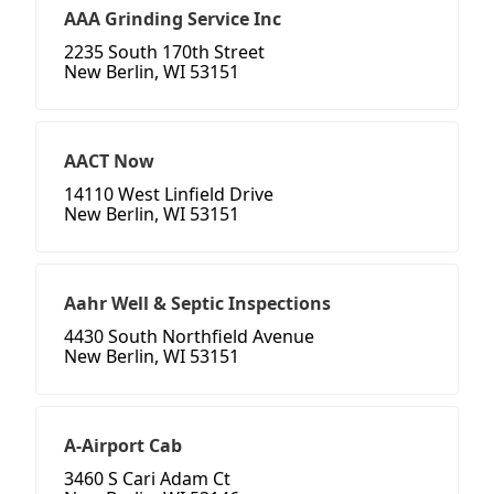
AAA Grinding Service Inc
2235 South 170th Street
New Berlin, WI 53151
AACT Now
14110 West Linfield Drive
New Berlin, WI 53151
Aahr Well & Septic Inspections
4430 South Northfield Avenue
New Berlin, WI 53151
A-Airport Cab
3460 S Cari Adam Ct