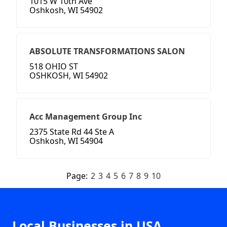
1015 W 10th Ave
Oshkosh, WI 54902
ABSOLUTE TRANSFORMATIONS SALON
518 OHIO ST
OSHKOSH, WI 54902
Acc Management Group Inc
2375 State Rd 44 Ste A
Oshkosh, WI 54904
Page:
2
3
4
5
6
7
8
9
10
Local Businesses in USA