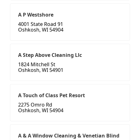
A P Westshore
4001 State Road 91
Oshkosh, WI 54904
A Step Above Cleaning Llc
1824 Mitchell St
Oshkosh, WI 54901
A Touch of Class Pet Resort
2275 Omro Rd
Oshkosh, WI 54904
A & A Window Cleaning & Venetian Blind