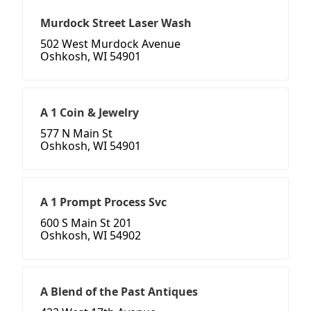
Murdock Street Laser Wash
502 West Murdock Avenue
Oshkosh, WI 54901
A 1 Coin & Jewelry
577 N Main St
Oshkosh, WI 54901
A 1 Prompt Process Svc
600 S Main St 201
Oshkosh, WI 54902
A Blend of the Past Antiques