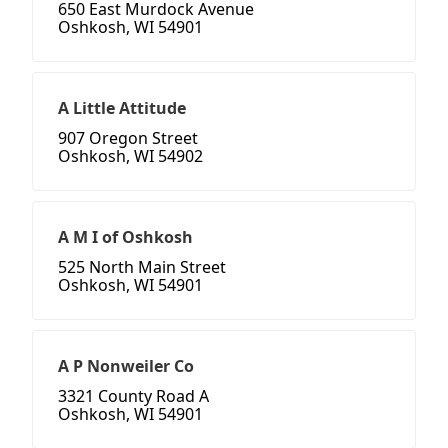
650 East Murdock Avenue
Oshkosh, WI 54901
A Little Attitude
907 Oregon Street
Oshkosh, WI 54902
A M I of Oshkosh
525 North Main Street
Oshkosh, WI 54901
A P Nonweiler Co
3321 County Road A
Oshkosh, WI 54901