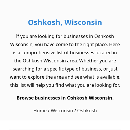
Oshkosh, Wisconsin
If you are looking for businesses in Oshkosh
Wisconsin, you have come to the right place. Here
is a comprehensive list of businesses located in
the Oshkosh Wisconsin area. Whether you are
searching for a specific type of business, or just
want to explore the area and see what is available,
this list will help you find what you are looking for.
Browse businesses in Oshkosh Wisconsin.
Home
/
Wisconsin
/
Oshkosh