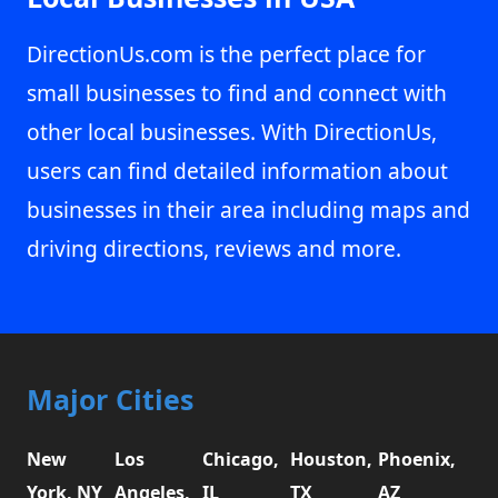
DirectionUs.com is the perfect place for
small businesses to find and connect with
other local businesses. With DirectionUs,
users can find detailed information about
businesses in their area including maps and
driving directions, reviews and more.
Major Cities
New
Los
Chicago,
Houston,
Phoenix,
York, NY
Angeles,
IL
TX
AZ