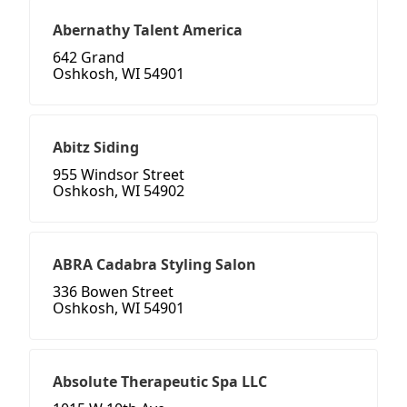
Abernathy Talent America
642 Grand
Oshkosh, WI 54901
Abitz Siding
955 Windsor Street
Oshkosh, WI 54902
ABRA Cadabra Styling Salon
336 Bowen Street
Oshkosh, WI 54901
Absolute Therapeutic Spa LLC