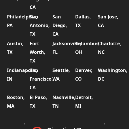
CA
Philadelphia,
San
San
Dallas,
San Jose,
PA
Antonio,
Diego,
TX
CA
TX
CA
Austin,
Fort
Jacksonville,
Columbus,
Charlotte,
TX
Worth,
FL
OH
NC
TX
Indianapolis,
San
Seattle,
Denver,
Washington,
IN
Francisco,
WA
CO
DC
CA
Boston,
El Paso,
Nashville,
Detroit,
MA
TX
TN
MI