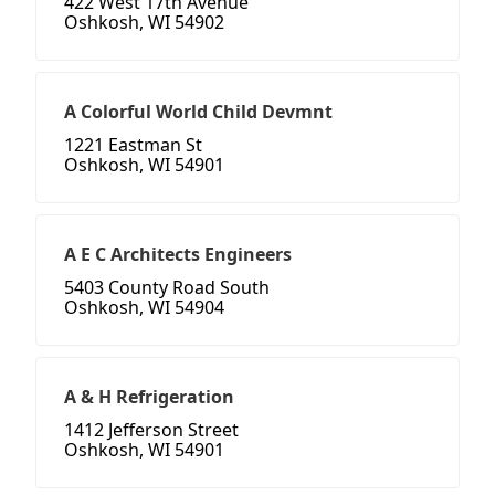
422 West 17th Avenue
Oshkosh, WI 54902
A Colorful World Child Devmnt
1221 Eastman St
Oshkosh, WI 54901
A E C Architects Engineers
5403 County Road South
Oshkosh, WI 54904
A & H Refrigeration
1412 Jefferson Street
Oshkosh, WI 54901