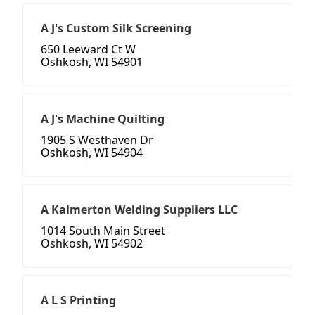
A J's Custom Silk Screening
650 Leeward Ct W
Oshkosh, WI 54901
A J's Machine Quilting
1905 S Westhaven Dr
Oshkosh, WI 54904
A Kalmerton Welding Suppliers LLC
1014 South Main Street
Oshkosh, WI 54902
A L S Printing