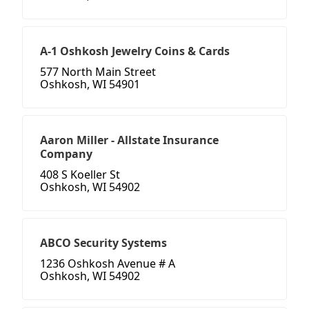
A-1 Oshkosh Jewelry Coins & Cards
577 North Main Street
Oshkosh, WI 54901
Aaron Miller - Allstate Insurance
Company
408 S Koeller St
Oshkosh, WI 54902
ABCO Security Systems
1236 Oshkosh Avenue # A
Oshkosh, WI 54902