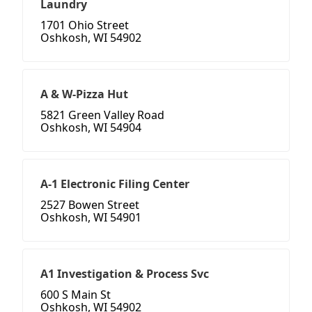
Laundry
1701 Ohio Street
Oshkosh, WI 54902
A & W-Pizza Hut
5821 Green Valley Road
Oshkosh, WI 54904
A-1 Electronic Filing Center
2527 Bowen Street
Oshkosh, WI 54901
A1 Investigation & Process Svc
600 S Main St
Oshkosh, WI 54902