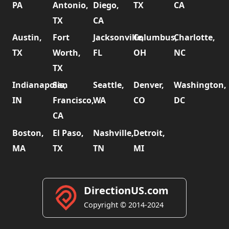
PA
Antonio,
Diego,
TX
CA
TX
CA
Austin,
Fort
Jacksonville,
Columbus,
Charlotte,
TX
Worth,
FL
OH
NC
TX
Indianapolis,
San
Seattle,
Denver,
Washington,
IN
Francisco,
WA
CO
DC
CA
Boston,
El Paso,
Nashville,
Detroit,
MA
TX
TN
MI
DirectionUS.com
Copyright © 2014-2024