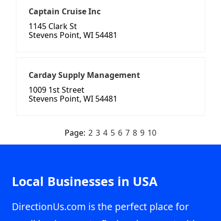
Captain Cruise Inc
1145 Clark St
Stevens Point, WI 54481
Carday Supply Management
1009 1st Street
Stevens Point, WI 54481
Page:
2
3
4
5
6
7
8
9
10
Local Businesses in USA
DirectionUs.com is the perfect place for