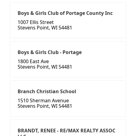
Boys & Girls Club of Portage County Inc
1007 Ellis Street
Stevens Point, WI 54481
Boys & Girls Club - Portage
1800 East Ave
Stevens Point, WI 54481
Branch Christian School
1510 Sherman Avenue
Stevens Point, WI 54481
BRANDT, RENEE - RE/MAX REALTY ASSOC