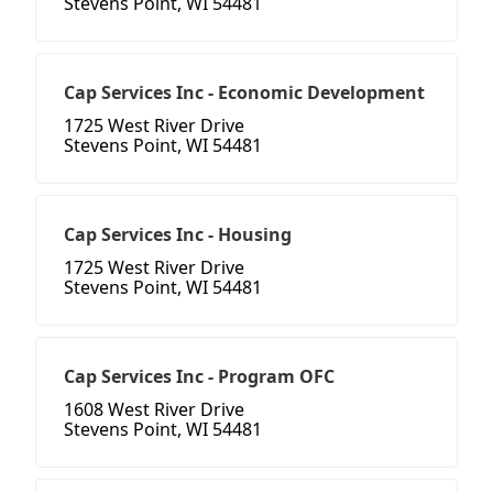
Stevens Point, WI 54481
Cap Services Inc - Economic Development
1725 West River Drive
Stevens Point, WI 54481
Cap Services Inc - Housing
1725 West River Drive
Stevens Point, WI 54481
Cap Services Inc - Program OFC
1608 West River Drive
Stevens Point, WI 54481