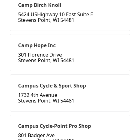
Camp Birch Knoll
5424 USHighway 10 East Suite E
Stevens Point, WI 54481
Camp Hope Inc
301 Florence Drive
Stevens Point, WI 54481
Campus Cycle & Sport Shop
1732 4th Avenue
Stevens Point, WI 54481
Campus Cycle-Point Pro Shop
801 Badger Ave