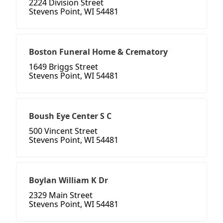
2224 Division Street
Stevens Point, WI 54481
Boston Funeral Home & Crematory
1649 Briggs Street
Stevens Point, WI 54481
Boush Eye Center S C
500 Vincent Street
Stevens Point, WI 54481
Boylan William K Dr
2329 Main Street
Stevens Point, WI 54481