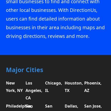
small businesses to find and connect with
other local businesses. With DirectionUs,
users can find detailed information about
businesses in their area including maps and
driving directions, reviews and more.
Major Cities
New
Los
Chicago,
Houston,
Phoenix,
York, NY
Angeles,
IL
TX
AZ
CA
Philadelphia,
San
San
Dallas,
San Jose,