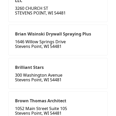
LLC
3260 CHURCH ST
STEVENS POINT, WI 54481
Brian Wisinski Drywall Spraying Plus
1646 Willow Springs Drive
Stevens Point, WI 54481
Brilliant Stars
300 Washington Avenue
Stevens Point, WI 54481
Brown Thomas Architect
1052 Main Street Suite 105
Stevens Point, WI 54481