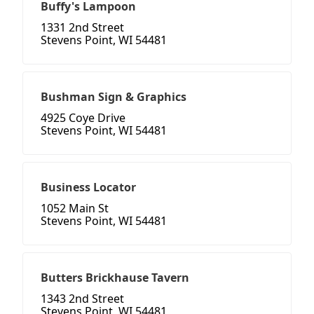
Buffy's Lampoon
1331 2nd Street
Stevens Point, WI 54481
Bushman Sign & Graphics
4925 Coye Drive
Stevens Point, WI 54481
Business Locator
1052 Main St
Stevens Point, WI 54481
Butters Brickhause Tavern
1343 2nd Street
Stevens Point, WI 54481