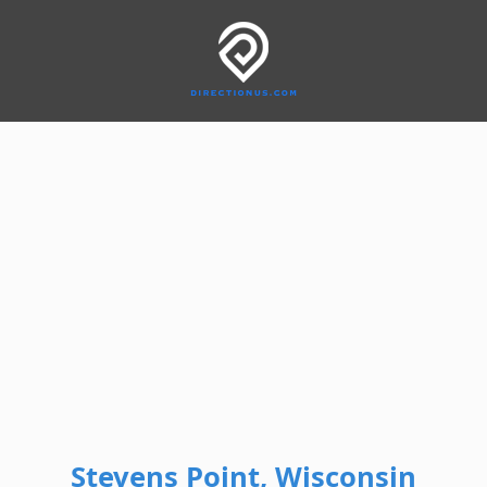
Stevens Point, Wisconsin