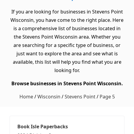
If you are looking for businesses in Stevens Point
Wisconsin, you have come to the right place. Here
is a comprehensive list of businesses located in
the Stevens Point Wisconsin area. Whether you
are searching for a specific type of business, or
just want to explore the area and see what is
available, this list will help you find what you are
looking for.
Browse businesses in Stevens Point Wisconsin.
Home
/
Wisconsin
/
Stevens Point
/
Page 5
Book Isle Paperbacks