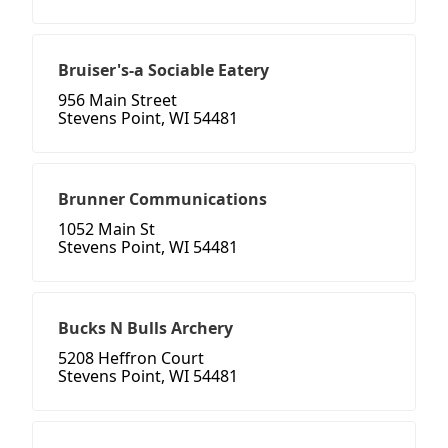
Bruiser's-a Sociable Eatery
956 Main Street
Stevens Point, WI 54481
Brunner Communications
1052 Main St
Stevens Point, WI 54481
Bucks N Bulls Archery
5208 Heffron Court
Stevens Point, WI 54481