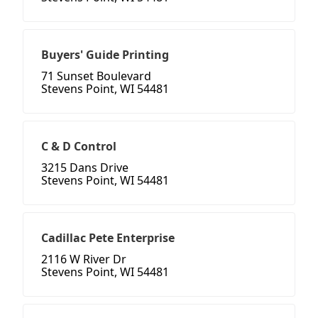
Buyers' Guide Printing
71 Sunset Boulevard
Stevens Point, WI 54481
C & D Control
3215 Dans Drive
Stevens Point, WI 54481
Cadillac Pete Enterprise
2116 W River Dr
Stevens Point, WI 54481