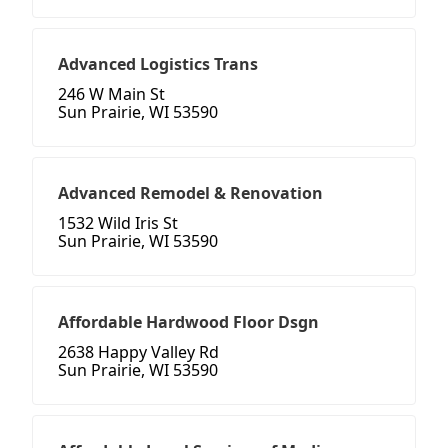
Advanced Logistics Trans
246 W Main St
Sun Prairie, WI 53590
Advanced Remodel & Renovation
1532 Wild Iris St
Sun Prairie, WI 53590
Affordable Hardwood Floor Dsgn
2638 Happy Valley Rd
Sun Prairie, WI 53590