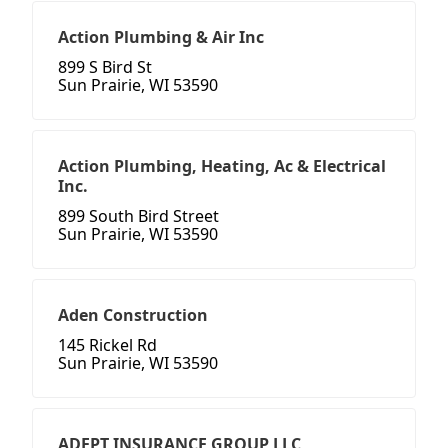
Action Plumbing & Air Inc
899 S Bird St
Sun Prairie, WI 53590
Action Plumbing, Heating, Ac & Electrical
Inc.
899 South Bird Street
Sun Prairie, WI 53590
Aden Construction
145 Rickel Rd
Sun Prairie, WI 53590
ADEPT INSURANCE GROUP LLC