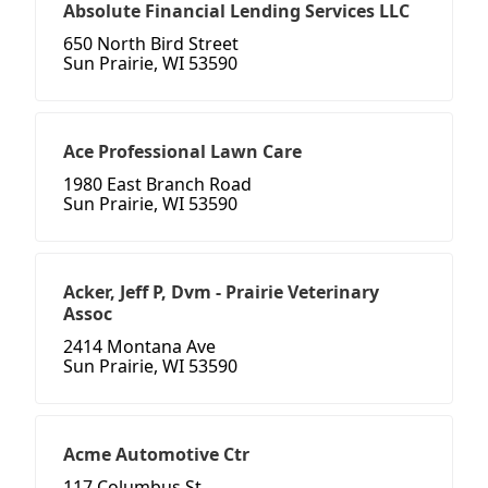
Absolute Financial Lending Services LLC
650 North Bird Street
Sun Prairie, WI 53590
Ace Professional Lawn Care
1980 East Branch Road
Sun Prairie, WI 53590
Acker, Jeff P, Dvm - Prairie Veterinary
Assoc
2414 Montana Ave
Sun Prairie, WI 53590
Acme Automotive Ctr
117 Columbus St