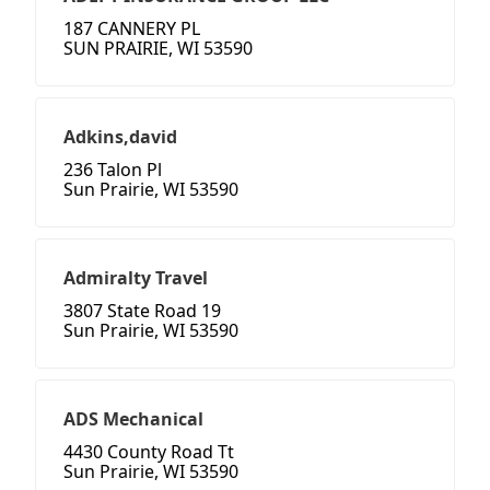
187 CANNERY PL
SUN PRAIRIE, WI 53590
Adkins,david
236 Talon Pl
Sun Prairie, WI 53590
Admiralty Travel
3807 State Road 19
Sun Prairie, WI 53590
ADS Mechanical
4430 County Road Tt
Sun Prairie, WI 53590