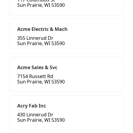
Sun Prairie, WI 53590
Acme Electric & Mach
355 Linnerud Dr
Sun Prairie, WI 53590
Acme Sales & Svc
7154 Russett Rd
Sun Prairie, WI 53590
Acry Fab Inc
430 Linnerud Dr
Sun Prairie, WI 53590