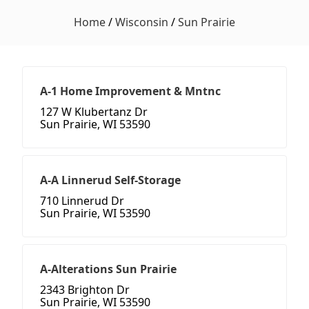
Home
/
Wisconsin
/
Sun Prairie
A-1 Home Improvement & Mntnc
127 W Klubertanz Dr
Sun Prairie, WI 53590
A-A Linnerud Self-Storage
710 Linnerud Dr
Sun Prairie, WI 53590
A-Alterations Sun Prairie
2343 Brighton Dr
Sun Prairie, WI 53590