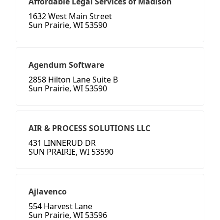
Affordable Legal Services of Madison
1632 West Main Street
Sun Prairie, WI 53590
Agendum Software
2858 Hilton Lane Suite B
Sun Prairie, WI 53590
AIR & PROCESS SOLUTIONS LLC
431 LINNERUD DR
SUN PRAIRIE, WI 53590
Ajlavenco
554 Harvest Lane
Sun Prairie, WI 53596