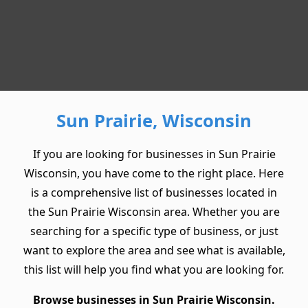
Sun Prairie, Wisconsin
If you are looking for businesses in Sun Prairie
Wisconsin, you have come to the right place. Here
is a comprehensive list of businesses located in
the Sun Prairie Wisconsin area. Whether you are
searching for a specific type of business, or just
want to explore the area and see what is available,
this list will help you find what you are looking for.
Browse businesses in Sun Prairie Wisconsin.