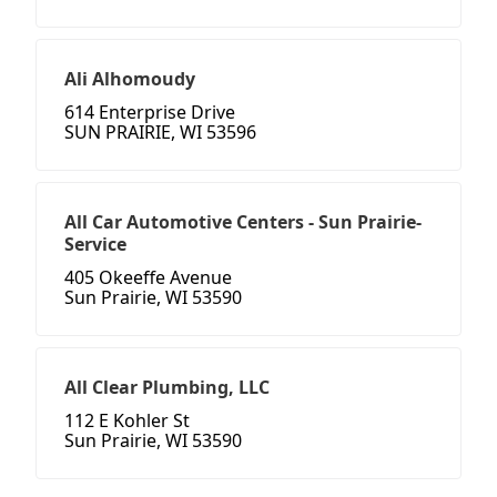
Ali Alhomoudy
614 Enterprise Drive
SUN PRAIRIE, WI 53596
All Car Automotive Centers - Sun Prairie-
Service
405 Okeeffe Avenue
Sun Prairie, WI 53590
All Clear Plumbing, LLC
112 E Kohler St
Sun Prairie, WI 53590