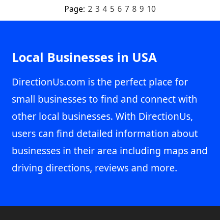
Page:
2
3
4
5
6
7
8
9
10
Local Businesses in USA
DirectionUs.com is the perfect place for
small businesses to find and connect with
other local businesses. With DirectionUs,
users can find detailed information about
businesses in their area including maps and
driving directions, reviews and more.