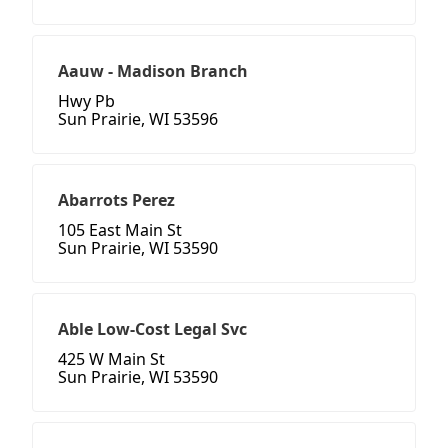
Aauw - Madison Branch
Hwy Pb
Sun Prairie, WI 53596
Abarrots Perez
105 East Main St
Sun Prairie, WI 53590
Able Low-Cost Legal Svc
425 W Main St
Sun Prairie, WI 53590