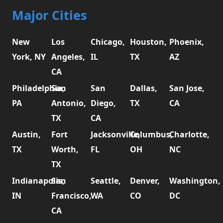
Major Cities
New
Los
Chicago,
Houston,
Phoenix,
York, NY
Angeles,
IL
TX
AZ
CA
Philadelphia,
San
San
Dallas,
San Jose,
PA
Antonio,
Diego,
TX
CA
TX
CA
Austin,
Fort
Jacksonville,
Columbus,
Charlotte,
TX
Worth,
FL
OH
NC
TX
Indianapolis,
San
Seattle,
Denver,
Washington,
IN
Francisco,
WA
CO
DC
CA