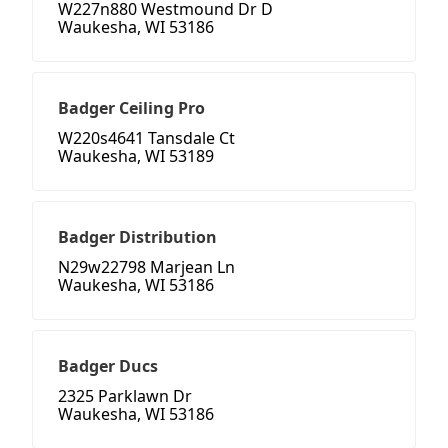
W227n880 Westmound Dr D
Waukesha, WI 53186
Badger Ceiling Pro
W220s4641 Tansdale Ct
Waukesha, WI 53189
Badger Distribution
N29w22798 Marjean Ln
Waukesha, WI 53186
Badger Ducs
2325 Parklawn Dr
Waukesha, WI 53186