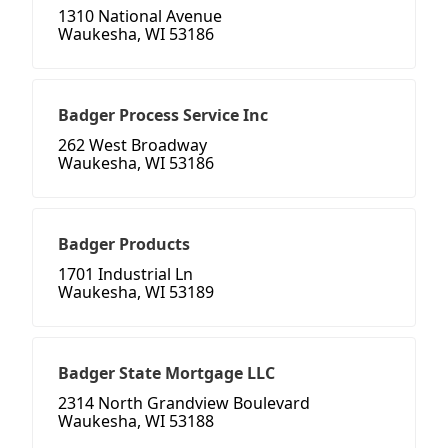
1310 National Avenue
Waukesha, WI 53186
Badger Process Service Inc
262 West Broadway
Waukesha, WI 53186
Badger Products
1701 Industrial Ln
Waukesha, WI 53189
Badger State Mortgage LLC
2314 North Grandview Boulevard
Waukesha, WI 53188