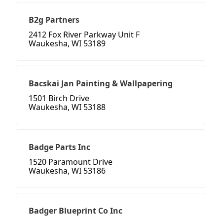
B2g Partners
2412 Fox River Parkway Unit F
Waukesha, WI 53189
Bacskai Jan Painting & Wallpapering
1501 Birch Drive
Waukesha, WI 53188
Badge Parts Inc
1520 Paramount Drive
Waukesha, WI 53186
Badger Blueprint Co Inc