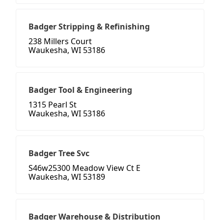
Badger Stripping & Refinishing
238 Millers Court
Waukesha, WI 53186
Badger Tool & Engineering
1315 Pearl St
Waukesha, WI 53186
Badger Tree Svc
S46w25300 Meadow View Ct E
Waukesha, WI 53189
Badger Warehouse & Distribution