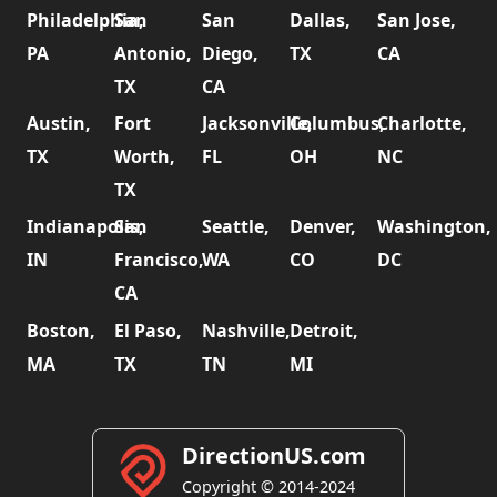
Philadelphia,
San
San
Dallas,
San Jose,
PA
Antonio,
Diego,
TX
CA
TX
CA
Austin,
Fort
Jacksonville,
Columbus,
Charlotte,
TX
Worth,
FL
OH
NC
TX
Indianapolis,
San
Seattle,
Denver,
Washington,
IN
Francisco,
WA
CO
DC
CA
Boston,
El Paso,
Nashville,
Detroit,
MA
TX
TN
MI
DirectionUS.com
Copyright © 2014-2024