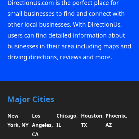
DirectionUs.com is the perfect place for
small businesses to find and connect with
other local businesses. With DirectionUs,
users can find detailed information about
businesses in their area including maps and
driving directions, reviews and more.
Major Cities
New
Los
Chicago,
Houston,
Phoenix,
York, NY
Angeles,
IL
TX
AZ
CA