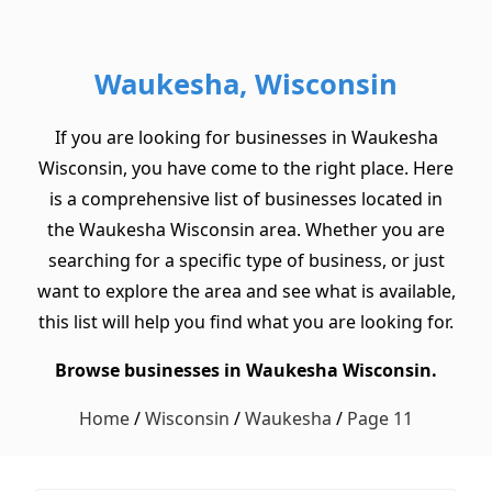
Waukesha, Wisconsin
If you are looking for businesses in Waukesha
Wisconsin, you have come to the right place. Here
is a comprehensive list of businesses located in
the Waukesha Wisconsin area. Whether you are
searching for a specific type of business, or just
want to explore the area and see what is available,
this list will help you find what you are looking for.
Browse businesses in Waukesha Wisconsin.
Home
/
Wisconsin
/
Waukesha
/
Page 11