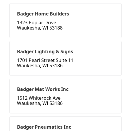
Badger Home Builders
1323 Poplar Drive
Waukesha, WI 53188
Badger Lighting & Signs
1701 Pearl Street Suite 11
Waukesha, WI 53186
Badger Mat Works Inc
1512 Whiterock Ave
Waukesha, WI 53186
Badger Pneumatics Inc