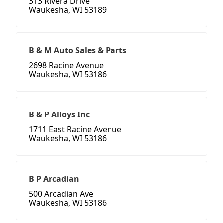
313 Rivera Drive
Waukesha, WI 53189
B & M Auto Sales & Parts
2698 Racine Avenue
Waukesha, WI 53186
B & P Alloys Inc
1711 East Racine Avenue
Waukesha, WI 53186
B P Arcadian
500 Arcadian Ave
Waukesha, WI 53186