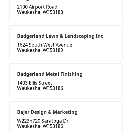
2100 Airport Road
Waukesha, WI 53188
Badgerland Lawn & Landscaping Inc
1624 South West Avenue
Waukesha, WI 53189
Badgerland Metal Finishing
1403 Ellis Street
Waukesha, WI 53186
Bajer Design & Marketing
W223n720 Saratoga Dr
Waukesha, WI 53186