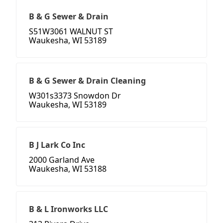
B & G Sewer & Drain
S51W3061 WALNUT ST
Waukesha, WI 53189
B & G Sewer & Drain Cleaning
W301s3373 Snowdon Dr
Waukesha, WI 53189
B J Lark Co Inc
2000 Garland Ave
Waukesha, WI 53188
B & L Ironworks LLC