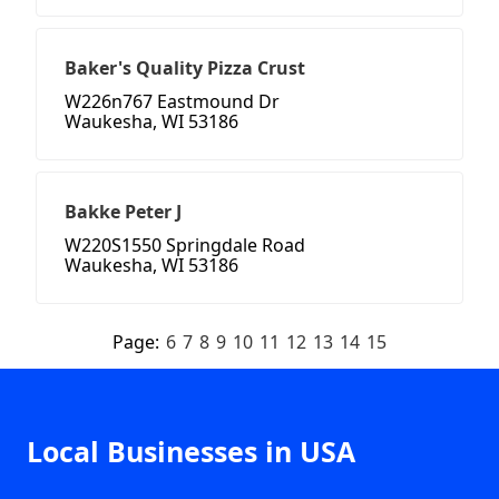
Baker's Quality Pizza Crust
W226n767 Eastmound Dr
Waukesha, WI 53186
Bakke Peter J
W220S1550 Springdale Road
Waukesha, WI 53186
Page:
6
7
8
9
10
11
12
13
14
15
Local Businesses in USA