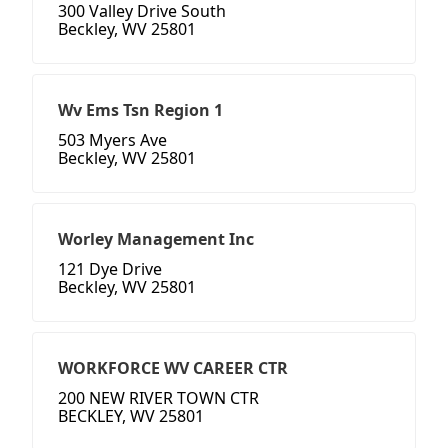
300 Valley Drive South
Beckley, WV 25801
Wv Ems Tsn Region 1
503 Myers Ave
Beckley, WV 25801
Worley Management Inc
121 Dye Drive
Beckley, WV 25801
WORKFORCE WV CAREER CTR
200 NEW RIVER TOWN CTR
BECKLEY, WV 25801