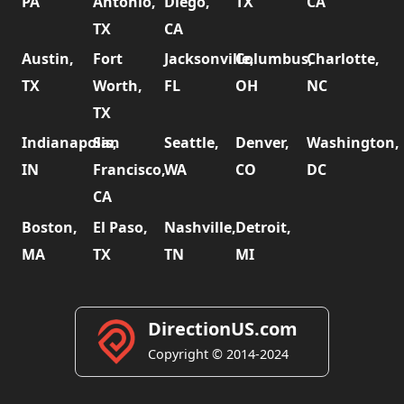
PA
Antonio,
Diego,
TX
CA
TX
CA
Austin,
Fort
Jacksonville,
Columbus,
Charlotte,
TX
Worth,
FL
OH
NC
TX
Indianapolis,
San
Seattle,
Denver,
Washington,
IN
Francisco,
WA
CO
DC
CA
Boston,
El Paso,
Nashville,
Detroit,
MA
TX
TN
MI
DirectionUS.com
Copyright © 2014-2024