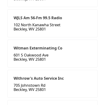
WJLS Am 56-Fm 99.5 Radio
102 North Kanawha Street
Beckley, WV 25801
Witman Exterminating Co
601 S Oakwood Ave
Beckley, WV 25801
Withrow's Auto Service Inc
705 Johnstown Rd
Beckley, WV 25801