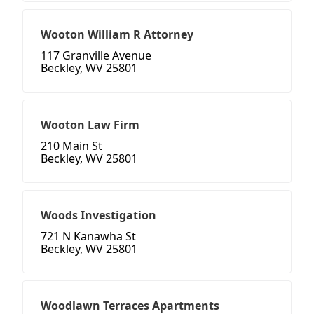
Wooton William R Attorney
117 Granville Avenue
Beckley, WV 25801
Wooton Law Firm
210 Main St
Beckley, WV 25801
Woods Investigation
721 N Kanawha St
Beckley, WV 25801
Woodlawn Terraces Apartments