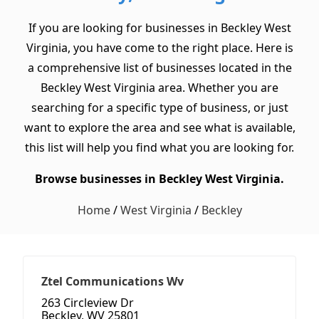
If you are looking for businesses in Beckley West
Virginia, you have come to the right place. Here is
a comprehensive list of businesses located in the
Beckley West Virginia area. Whether you are
searching for a specific type of business, or just
want to explore the area and see what is available,
this list will help you find what you are looking for.
Browse businesses in Beckley West Virginia.
Home
/
West Virginia
/
Beckley
Ztel Communications Wv
263 Circleview Dr
Beckley, WV 25801