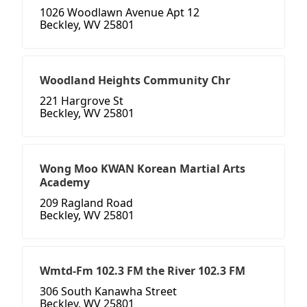
1026 Woodlawn Avenue Apt 12
Beckley, WV 25801
Woodland Heights Community Chr
221 Hargrove St
Beckley, WV 25801
Wong Moo KWAN Korean Martial Arts
Academy
209 Ragland Road
Beckley, WV 25801
Wmtd-Fm 102.3 FM the River 102.3 FM
306 South Kanawha Street
Beckley, WV 25801