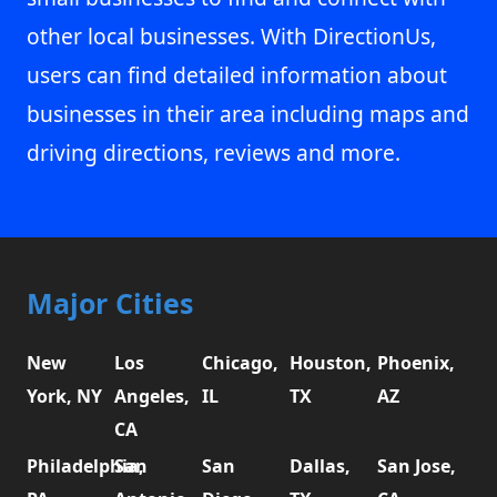
other local businesses. With DirectionUs,
users can find detailed information about
businesses in their area including maps and
driving directions, reviews and more.
Major Cities
New
Los
Chicago,
Houston,
Phoenix,
York, NY
Angeles,
IL
TX
AZ
CA
Philadelphia,
San
San
Dallas,
San Jose,