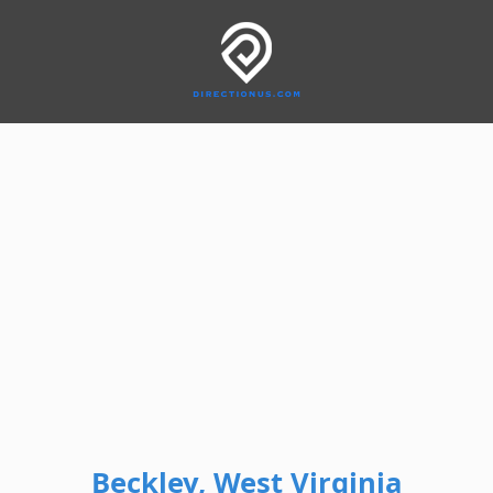
Beckley, West Virginia