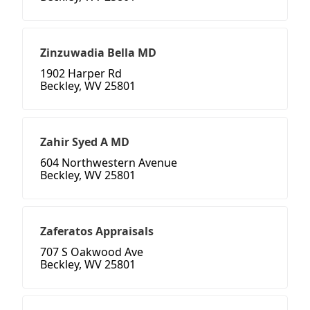
Zinzuwadia Bella MD
1902 Harper Rd
Beckley, WV 25801
Zahir Syed A MD
604 Northwestern Avenue
Beckley, WV 25801
Zaferatos Appraisals
707 S Oakwood Ave
Beckley, WV 25801