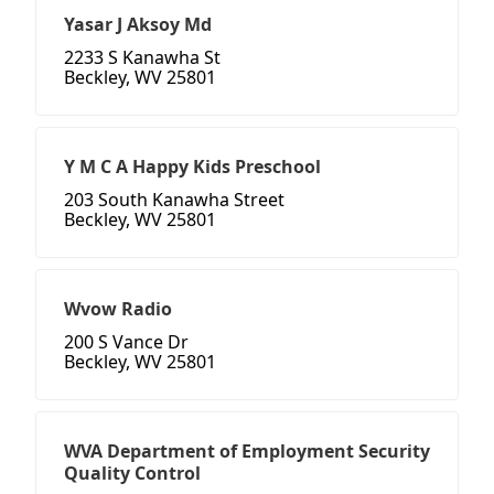
Yasar J Aksoy Md
2233 S Kanawha St
Beckley, WV 25801
Y M C A Happy Kids Preschool
203 South Kanawha Street
Beckley, WV 25801
Wvow Radio
200 S Vance Dr
Beckley, WV 25801
WVA Department of Employment Security
Quality Control