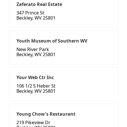
Zaferato Real Estate
347 Prince St
Beckley, WV 25801
Youth Museum of Southern WV
New River Park
Beckley, WV 25801
Your Web Ctr Inc
106 1/2 S Heber St
Beckley, WV 25801
Young Chow's Restaurant
219 Pikeview Dr