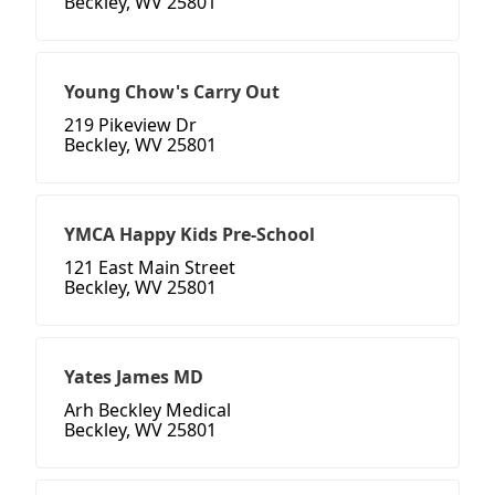
Beckley, WV 25801
Young Chow's Carry Out
219 Pikeview Dr
Beckley, WV 25801
YMCA Happy Kids Pre-School
121 East Main Street
Beckley, WV 25801
Yates James MD
Arh Beckley Medical
Beckley, WV 25801