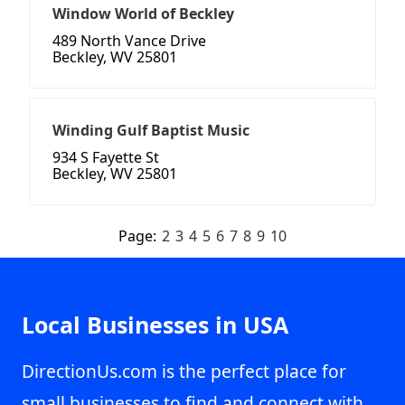
Window World of Beckley
489 North Vance Drive
Beckley, WV 25801
Winding Gulf Baptist Music
934 S Fayette St
Beckley, WV 25801
Page:
2
3
4
5
6
7
8
9
10
Local Businesses in USA
DirectionUs.com is the perfect place for
small businesses to find and connect with