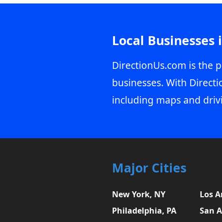
Local Businesses 
DirectionUs.com is the p
businesses. With Directi
including maps and driv
Major Cities
New York, NY
Los A
Philadelphia, PA
San A