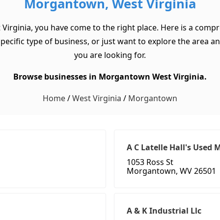
Morgantown, West Virginia
Virginia, you have come to the right place. Here is a comp
cific type of business, or just want to explore the area and 
you are looking for.
Browse businesses in Morgantown West Virginia.
Home
/
West Virginia
/
Morgantown
A C Latelle Hall's Used 
1053 Ross St
Morgantown, WV 26501
A & K Industrial Llc