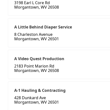
3198 Earl L Core Rd
Morgantown, WV 26508
A Little Behind Diaper Service
8 Charleston Avenue
Morgantown, WV 26501
A Video Quest Production
2183 Point Marion Rd
Morgantown, WV 26508
A-1 Hauling & Contracting
428 Dunkard Ave
Morgantown, WV 26501