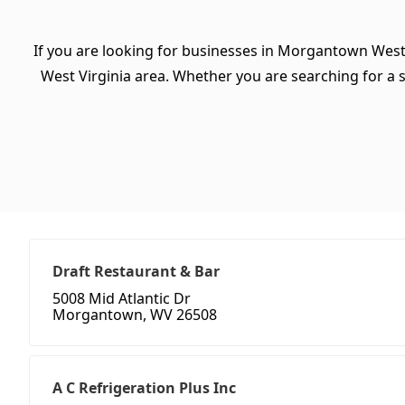
If you are looking for businesses in Morgantown West 
West Virginia area. Whether you are searching for a spe
Draft Restaurant & Bar
5008 Mid Atlantic Dr
Morgantown, WV 26508
A C Refrigeration Plus Inc