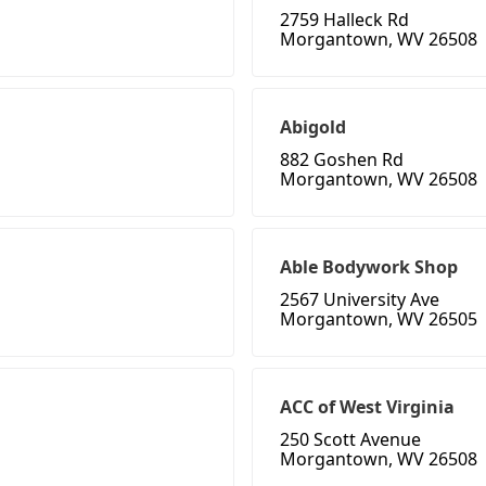
2759 Halleck Rd
Morgantown, WV 26508
Abigold
882 Goshen Rd
Morgantown, WV 26508
Able Bodywork Shop
2567 University Ave
Morgantown, WV 26505
ACC of West Virginia
250 Scott Avenue
Morgantown, WV 26508