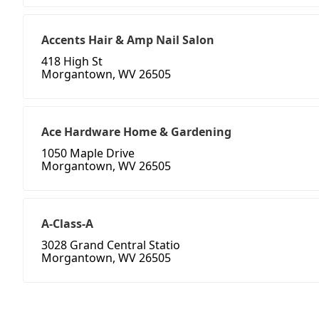
Accents Hair & Amp Nail Salon
418 High St
Morgantown, WV 26505
Ace Hardware Home & Gardening
1050 Maple Drive
Morgantown, WV 26505
A-Class-A
3028 Grand Central Statio
Morgantown, WV 26505