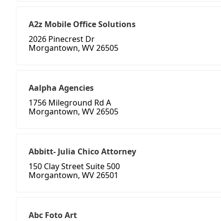
A2z Mobile Office Solutions
2026 Pinecrest Dr
Morgantown, WV 26505
Aalpha Agencies
1756 Mileground Rd A
Morgantown, WV 26505
Abbitt- Julia Chico Attorney
150 Clay Street Suite 500
Morgantown, WV 26501
Abc Foto Art