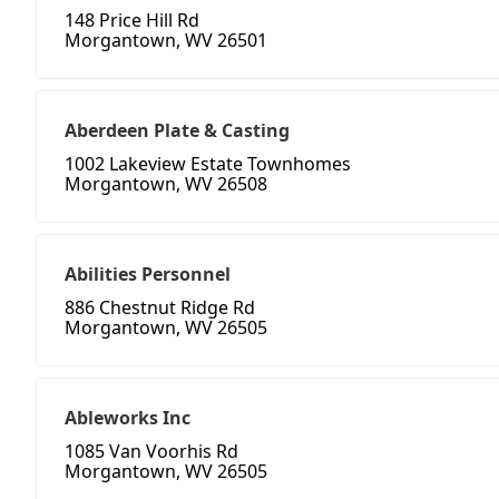
148 Price Hill Rd
Morgantown, WV 26501
Aberdeen Plate & Casting
1002 Lakeview Estate Townhomes
Morgantown, WV 26508
Abilities Personnel
886 Chestnut Ridge Rd
Morgantown, WV 26505
Ableworks Inc
1085 Van Voorhis Rd
Morgantown, WV 26505