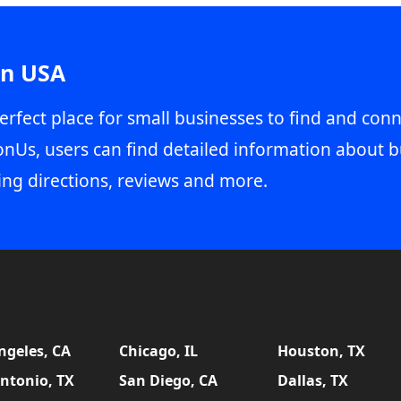
in USA
erfect place for small businesses to find and conn
onUs, users can find detailed information about b
ing directions, reviews and more.
ngeles, CA
Chicago, IL
Houston, TX
ntonio, TX
San Diego, CA
Dallas, TX