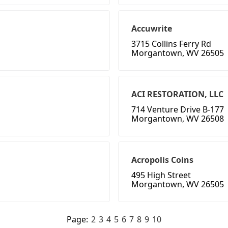
Accuwrite
3715 Collins Ferry Rd
Morgantown, WV 26505
ACI RESTORATION, LLC
714 Venture Drive B-177
Morgantown, WV 26508
Acropolis Coins
495 High Street
Morgantown, WV 26505
Page:
2
3
4
5
6
7
8
9
10