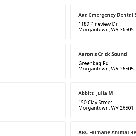
Aaa Emergency Dental 
1189 Pineview Dr
Morgantown, WV 26505
Aaron's Crick Sound
Greenbag Rd
Morgantown, WV 26505
Abbitt- Julia M
150 Clay Street
Morgantown, WV 26501
ABC Humane Animal R