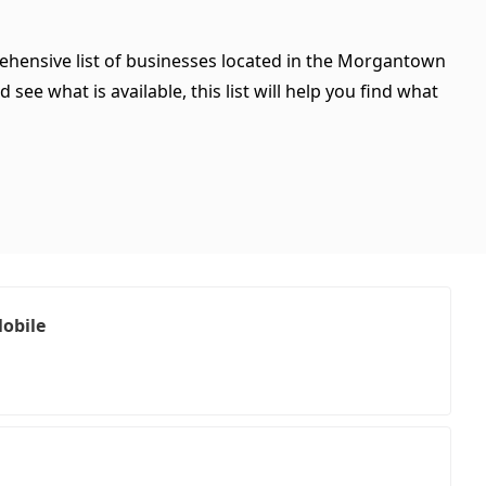
rehensive list of businesses located in the Morgantown
see what is available, this list will help you find what
Mobile