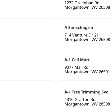
1232 Greenbag Rd
Morgantown, WV 26508
A Sanschagrin
714 Venture Dr 211
Morgantown, WV 26508
A-1 Cell Mart
9077 Mall Rd
Morgantown, WV 26501
A-1 Tree Trimming Svc
4310 Grafton Rd
Morgantown, WV 26508