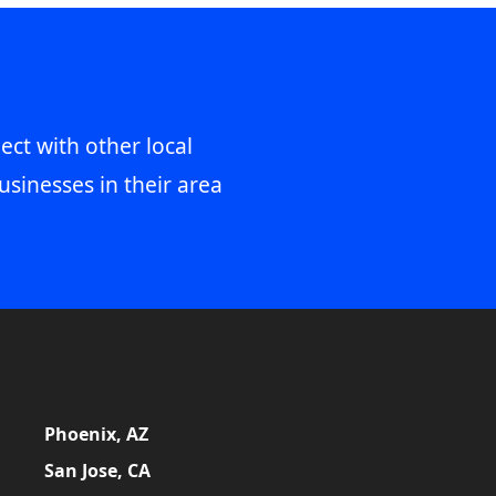
ect with other local
usinesses in their area
Phoenix, AZ
San Jose, CA