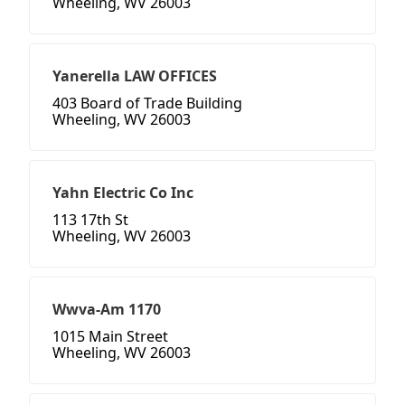
Wheeling, WV 26003
Yanerella LAW OFFICES
403 Board of Trade Building
Wheeling, WV 26003
Yahn Electric Co Inc
113 17th St
Wheeling, WV 26003
Wwva-Am 1170
1015 Main Street
Wheeling, WV 26003