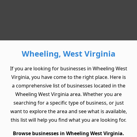
Wheeling, West Virginia
If you are looking for businesses in Wheeling West
Virginia, you have come to the right place. Here is
a comprehensive list of businesses located in the
Wheeling West Virginia area. Whether you are
searching for a specific type of business, or just
want to explore the area and see what is available,
this list will help you find what you are looking for.
Browse businesses in Wheeling West Virginia.