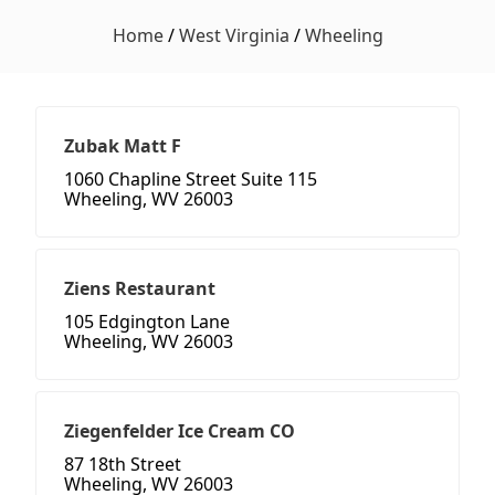
Home
/
West Virginia
/
Wheeling
Zubak Matt F
1060 Chapline Street Suite 115
Wheeling, WV 26003
Ziens Restaurant
105 Edgington Lane
Wheeling, WV 26003
Ziegenfelder Ice Cream CO
87 18th Street
Wheeling, WV 26003