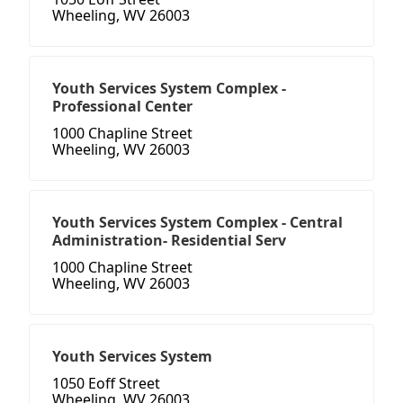
Wheeling, WV 26003
Youth Services System Complex -
Professional Center
1000 Chapline Street
Wheeling, WV 26003
Youth Services System Complex - Central
Administration- Residential Serv
1000 Chapline Street
Wheeling, WV 26003
Youth Services System
1050 Eoff Street
Wheeling, WV 26003