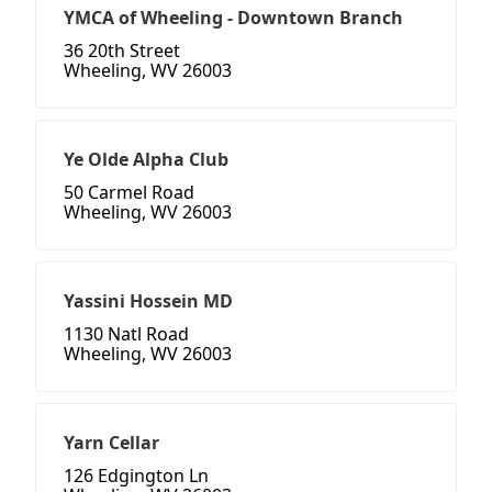
YMCA of Wheeling - Downtown Branch
36 20th Street
Wheeling, WV 26003
Ye Olde Alpha Club
50 Carmel Road
Wheeling, WV 26003
Yassini Hossein MD
1130 Natl Road
Wheeling, WV 26003
Yarn Cellar
126 Edgington Ln