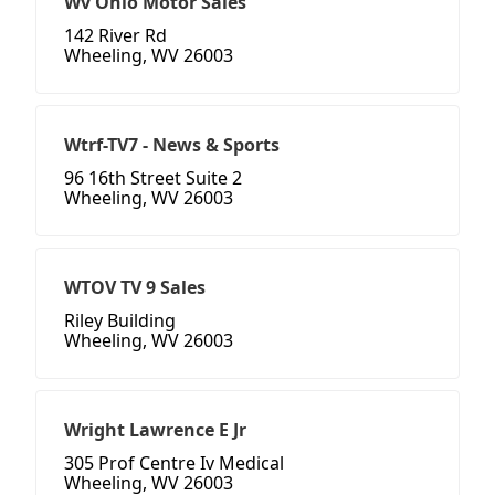
Wv Ohio Motor Sales
142 River Rd
Wheeling, WV 26003
Wtrf-TV7 - News & Sports
96 16th Street Suite 2
Wheeling, WV 26003
WTOV TV 9 Sales
Riley Building
Wheeling, WV 26003
Wright Lawrence E Jr
305 Prof Centre Iv Medical
Wheeling, WV 26003