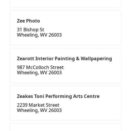
Zee Photo
31 Bishop St
Wheeling, WV 26003
Zearott Interior Painting & Wallpapering
987 McColloch Street
Wheeling, WV 26003
Zeakes Toni Performing Arts Centre
2239 Market Street
Wheeling, WV 26003