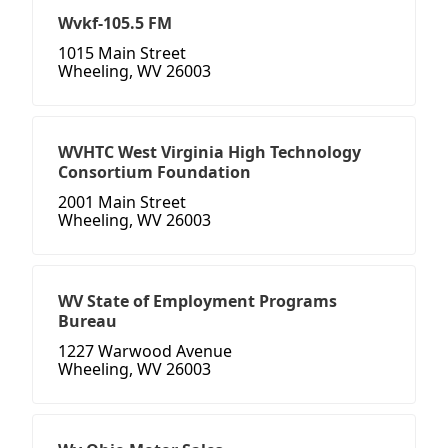
Wvkf-105.5 FM
1015 Main Street
Wheeling, WV 26003
WVHTC West Virginia High Technology
Consortium Foundation
2001 Main Street
Wheeling, WV 26003
WV State of Employment Programs
Bureau
1227 Warwood Avenue
Wheeling, WV 26003