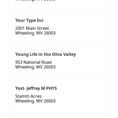
Your Type Inc
2001 Main Street
Wheeling, WV 26003
Young Life in the Ohio Valley
953 National Road
Wheeling, WV 26003
Yost- Jeffrey M PHYS
Stamm Acres
Wheeling, WV 26003