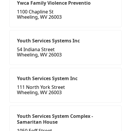
Ywca Family Violence Preventio
1100 Chapline St
Wheeling, WV 26003
Youth Services Systems Inc
54 Indiana Street
Wheeling, WV 26003
Youth Services System Inc
111 North York Street
Wheeling, WV 26003
Youth Services System Complex -
Samaritan House
1050 Eoff Street