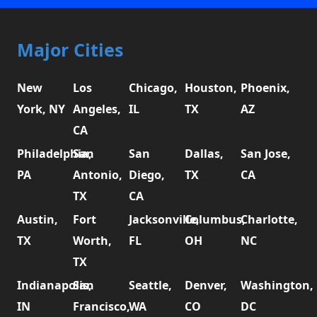
Major Cities
New
Los
Chicago,
Houston,
Phoenix,
York, NY
Angeles,
IL
TX
AZ
CA
Philadelphia,
San
San
Dallas,
San Jose,
PA
Antonio,
Diego,
TX
CA
TX
CA
Austin,
Fort
Jacksonville,
Columbus,
Charlotte,
TX
Worth,
FL
OH
NC
TX
Indianapolis,
San
Seattle,
Denver,
Washington,
IN
Francisco,
WA
CO
DC