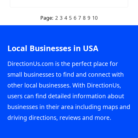
Page:
2
3
4
5
6
7
8
9
10
Local Businesses in USA
DirectionUs.com is the perfect place for
small businesses to find and connect with
other local businesses. With DirectionUs,
users can find detailed information about
businesses in their area including maps and
driving directions, reviews and more.