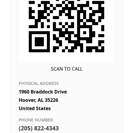
SCAN TO CALL
PHYSICAL ADDRESS
1960 Braddock Drive
Hoover, AL 35226
United States
PHONE NUMBER
(205) 822-4343