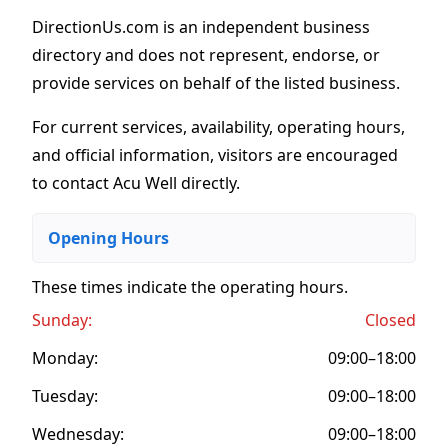
DirectionUs.com is an independent business
directory and does not represent, endorse, or
provide services on behalf of the listed business.
For current services, availability, operating hours,
and official information, visitors are encouraged
to contact Acu Well directly.
Opening Hours
These times indicate the operating hours
.
Sunday:
Closed
Monday:
09:00–18:00
Tuesday:
09:00–18:00
Wednesday:
09:00–18:00