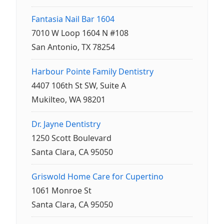
Fantasia Nail Bar 1604
7010 W Loop 1604 N #108
San Antonio, TX 78254
Harbour Pointe Family Dentistry
4407 106th St SW, Suite A
Mukilteo, WA 98201
Dr. Jayne Dentistry
1250 Scott Boulevard
Santa Clara, CA 95050
Griswold Home Care for Cupertino
1061 Monroe St
Santa Clara, CA 95050