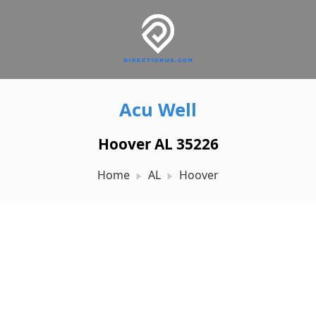
Acu Well
Hoover AL 35226
Home
AL
Hoover