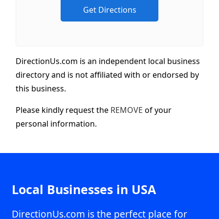
DirectionUs.com is an independent local business
directory and is not affiliated with or endorsed by
this business.
Please kindly request the
REMOVE
of your
personal information.
Local Businesses in USA
DirectionUs.com is the perfect place for