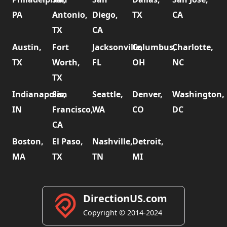
PA
Antonio,
Diego,
TX
CA
TX
CA
Austin,
Fort
Jacksonville,
Columbus,
Charlotte,
TX
Worth,
FL
OH
NC
TX
Indianapolis,
San
Seattle,
Denver,
Washington,
IN
Francisco,
WA
CO
DC
CA
Boston,
El Paso,
Nashville,
Detroit,
MA
TX
TN
MI
DirectionUS.com
Copyright © 2014-2024