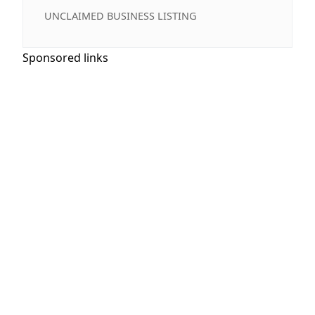
UNCLAIMED BUSINESS LISTING
Sponsored links