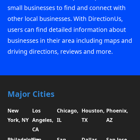
small businesses to find and connect with
other local businesses. With DirectionUs,
users can find detailed information about
businesses in their area including maps and
driving directions, reviews and more.
Major Cities
New
Los
Chicago,
Houston,
Phoenix,
York, NY
Angeles,
IL
TX
AZ
CA
Philadelphia,
San
San
Dallas,
San Jose,