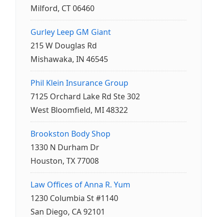
Milford, CT 06460
Gurley Leep GM Giant
215 W Douglas Rd
Mishawaka, IN 46545
Phil Klein Insurance Group
7125 Orchard Lake Rd Ste 302
West Bloomfield, MI 48322
Brookston Body Shop
1330 N Durham Dr
Houston, TX 77008
Law Offices of Anna R. Yum
1230 Columbia St #1140
San Diego, CA 92101