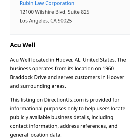
Rubin Law Corporation
12100 Wilshire Blvd, Suite 825
Los Angeles, CA 90025
Acu Well
Acu Well located in Hoover, AL, United States. The
business operates from its location on 1960
Braddock Drive and serves customers in Hoover
and surrounding areas.
This listing on DirectionUs.com is provided for
informational purposes only to help users locate
publicly available business details, including
contact information, address references, and
general location data.