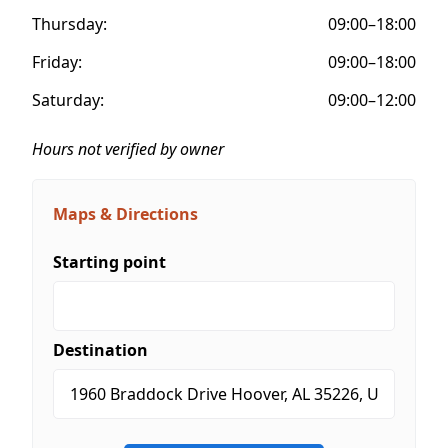
Thursday:
09:00–18:00
Friday:
09:00–18:00
Saturday:
09:00–12:00
Hours not verified by owner
Maps & Directions
Starting point
Destination