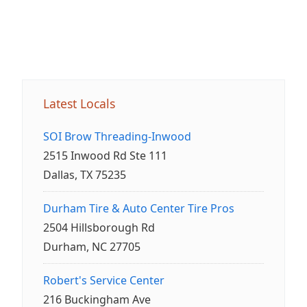
Latest Locals
SOI Brow Threading-Inwood
2515 Inwood Rd Ste 111
Dallas, TX 75235
Durham Tire & Auto Center Tire Pros
2504 Hillsborough Rd
Durham, NC 27705
Robert's Service Center
216 Buckingham Ave