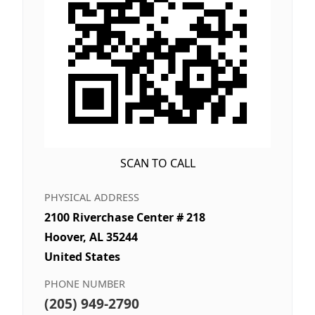
SCAN TO CALL
PHYSICAL ADDRESS
2100 Riverchase Center # 218
Hoover, AL 35244
United States
PHONE NUMBER
(205) 949-2790