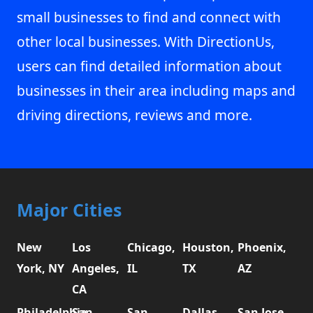
small businesses to find and connect with
other local businesses. With DirectionUs,
users can find detailed information about
businesses in their area including maps and
driving directions, reviews and more.
Major Cities
New
Los
Chicago,
Houston,
Phoenix,
York, NY
Angeles,
IL
TX
AZ
CA
Philadelphia,
San
San
Dallas,
San Jose,