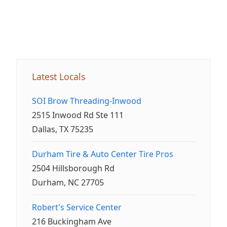
Latest Locals
SOI Brow Threading-Inwood
2515 Inwood Rd Ste 111
Dallas, TX 75235
Durham Tire & Auto Center Tire Pros
2504 Hillsborough Rd
Durham, NC 27705
Robert's Service Center
216 Buckingham Ave