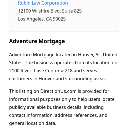
Rubin Law Corporation
12100 Wilshire Blvd, Suite 825
Los Angeles, CA 90025
Adventure Mortgage
Adventure Mortgage located in Hoover, AL, United
States. The business operates from its location on
2100 Riverchase Center # 218 and serves
customers in Hoover and surrounding areas.
This listing on DirectionUs.com is provided for
informational purposes only to help users locate
publicly available business details, including
contact information, address references, and
general location data.