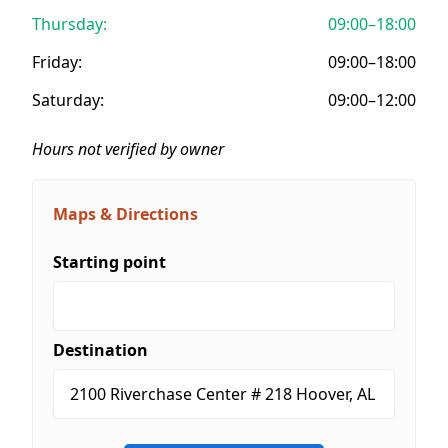
Thursday:
09:00–18:00
Friday:
09:00–18:00
Saturday:
09:00–12:00
Hours not verified by owner
Maps & Directions
Starting point
Destination