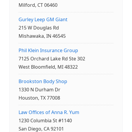
Milford, CT 06460
Gurley Leep GM Giant
215 W Douglas Rd
Mishawaka, IN 46545
Phil Klein Insurance Group
7125 Orchard Lake Rd Ste 302
West Bloomfield, MI 48322
Brookston Body Shop
1330 N Durham Dr
Houston, TX 77008
Law Offices of Anna R. Yum
1230 Columbia St #1140
San Diego, CA 92101