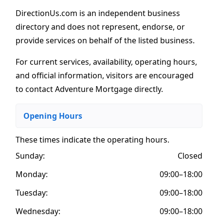
DirectionUs.com is an independent business
directory and does not represent, endorse, or
provide services on behalf of the listed business.
For current services, availability, operating hours,
and official information, visitors are encouraged
to contact Adventure Mortgage directly.
Opening Hours
These times indicate the operating hours
.
Sunday:
Closed
Monday:
09:00–18:00
Tuesday:
09:00–18:00
Wednesday:
09:00–18:00