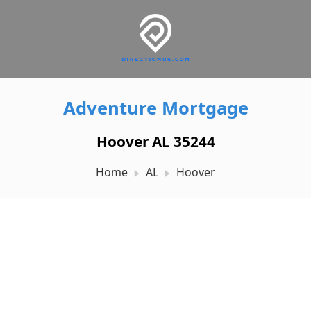
Adventure Mortgage
Hoover AL 35244
Home
AL
Hoover