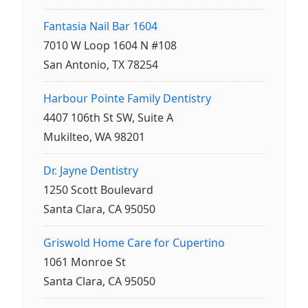
Fantasia Nail Bar 1604
7010 W Loop 1604 N #108
San Antonio, TX 78254
Harbour Pointe Family Dentistry
4407 106th St SW, Suite A
Mukilteo, WA 98201
Dr. Jayne Dentistry
1250 Scott Boulevard
Santa Clara, CA 95050
Griswold Home Care for Cupertino
1061 Monroe St
Santa Clara, CA 95050