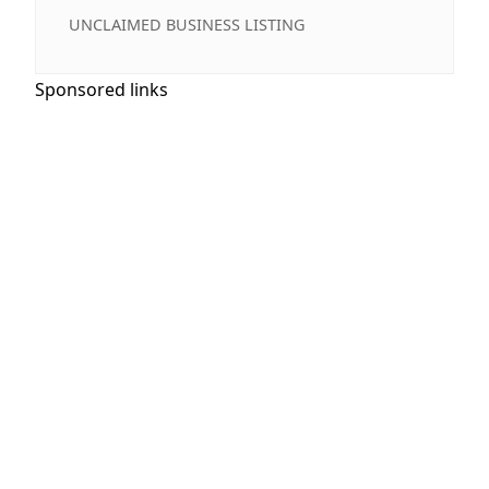
UNCLAIMED BUSINESS LISTING
Sponsored links