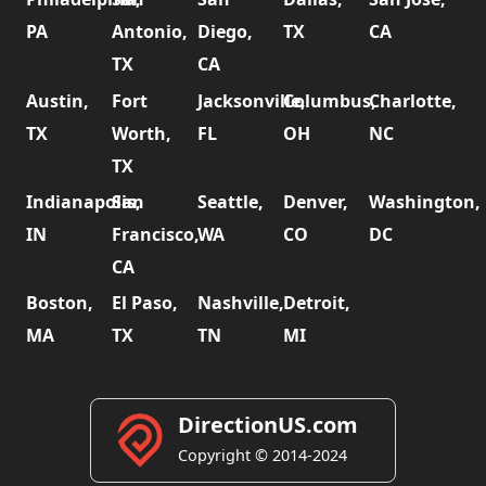
PA
Antonio,
Diego,
TX
CA
TX
CA
Austin,
Fort
Jacksonville,
Columbus,
Charlotte,
TX
Worth,
FL
OH
NC
TX
Indianapolis,
San
Seattle,
Denver,
Washington,
IN
Francisco,
WA
CO
DC
CA
Boston,
El Paso,
Nashville,
Detroit,
MA
TX
TN
MI
DirectionUS.com
Copyright © 2014-2024