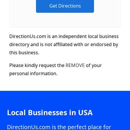
DirectionUs.com is an independent local business
directory and is not affiliated with or endorsed by
this business.
Please kindly request the
REMOVE
of your
personal information.
Local Businesses in USA
DirectionUs.com is the perfect place for