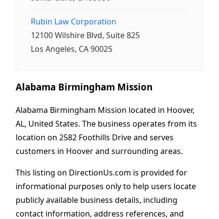
Rubin Law Corporation
12100 Wilshire Blvd, Suite 825
Los Angeles, CA 90025
Alabama Birmingham Mission
Alabama Birmingham Mission located in Hoover,
AL, United States. The business operates from its
location on 2582 Foothills Drive and serves
customers in Hoover and surrounding areas.
This listing on DirectionUs.com is provided for
informational purposes only to help users locate
publicly available business details, including
contact information, address references, and