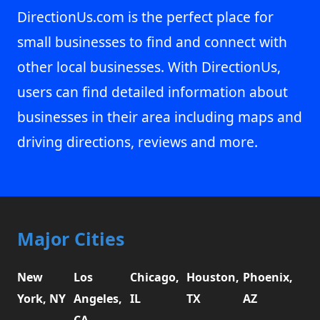
DirectionUs.com is the perfect place for
small businesses to find and connect with
other local businesses. With DirectionUs,
users can find detailed information about
businesses in their area including maps and
driving directions, reviews and more.
Major Cities
New
Los
Chicago,
Houston,
Phoenix,
York, NY
Angeles,
IL
TX
AZ