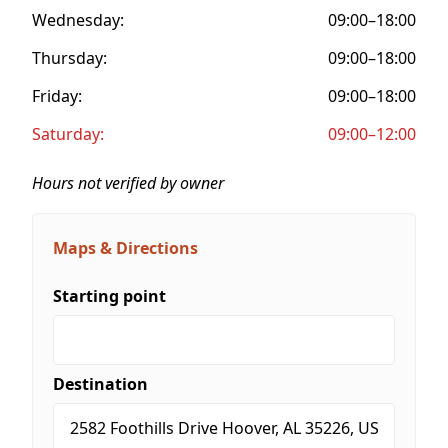
Wednesday:
09:00–18:00
Thursday:
09:00–18:00
Friday:
09:00–18:00
Saturday:
09:00–12:00
Hours not verified by owner
Maps & Directions
Starting point
Destination