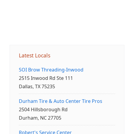
Latest Locals
SOI Brow Threading-Inwood
2515 Inwood Rd Ste 111
Dallas, TX 75235
Durham Tire & Auto Center Tire Pros
2504 Hillsborough Rd
Durham, NC 27705
Robert's Service Center