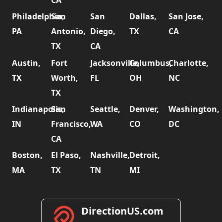
CA
Philadelphia,
San
San
Dallas,
San Jose,
PA
Antonio,
Diego,
TX
CA
TX
CA
Austin,
Fort
Jacksonville,
Columbus,
Charlotte,
TX
Worth,
FL
OH
NC
TX
Indianapolis,
San
Seattle,
Denver,
Washington,
IN
Francisco,
WA
CO
DC
CA
Boston,
El Paso,
Nashville,
Detroit,
MA
TX
TN
MI
DirectionUS.com