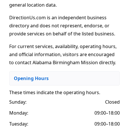
general location data.
DirectionUs.com is an independent business
directory and does not represent, endorse, or
provide services on behalf of the listed business.
For current services, availability, operating hours,
and official information, visitors are encouraged
to contact Alabama Birmingham Mission directly.
Opening Hours
These times indicate the operating hours
.
Sunday:
Closed
Monday:
09:00–18:00
Tuesday:
09:00–18:00