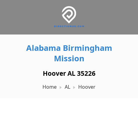
Alabama Birmingham
Mission
Hoover AL 35226
Home
AL
Hoover