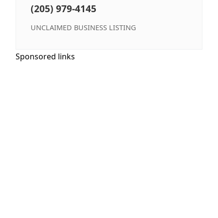
(205) 979-4145
UNCLAIMED BUSINESS LISTING
Sponsored links