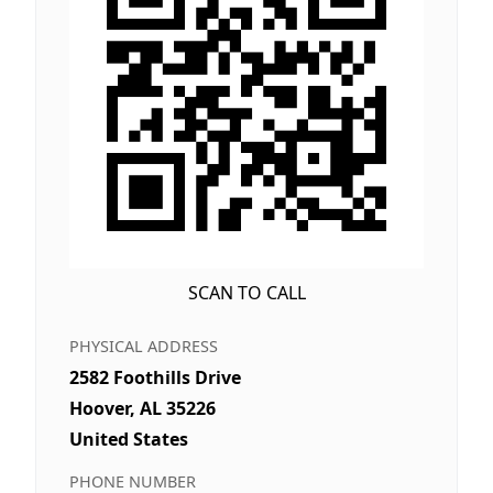
SCAN TO CALL
PHYSICAL ADDRESS
2582 Foothills Drive
Hoover, AL 35226
United States
PHONE NUMBER