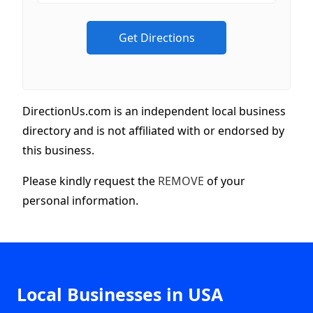
DirectionUs.com is an independent local business
directory and is not affiliated with or endorsed by
this business.
Please kindly request the
REMOVE
of your
personal information.
Local Businesses in USA