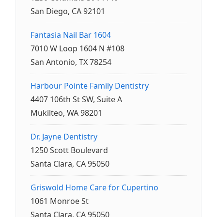
San Diego, CA 92101
Fantasia Nail Bar 1604
7010 W Loop 1604 N #108
San Antonio, TX 78254
Harbour Pointe Family Dentistry
4407 106th St SW, Suite A
Mukilteo, WA 98201
Dr. Jayne Dentistry
1250 Scott Boulevard
Santa Clara, CA 95050
Griswold Home Care for Cupertino
1061 Monroe St
Santa Clara, CA 95050