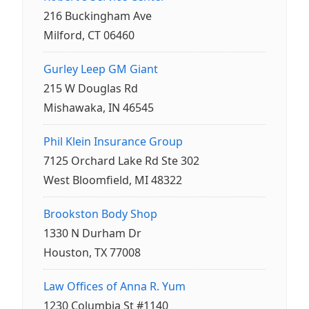
216 Buckingham Ave
Milford, CT 06460
Gurley Leep GM Giant
215 W Douglas Rd
Mishawaka, IN 46545
Phil Klein Insurance Group
7125 Orchard Lake Rd Ste 302
West Bloomfield, MI 48322
Brookston Body Shop
1330 N Durham Dr
Houston, TX 77008
Law Offices of Anna R. Yum
1230 Columbia St #1140