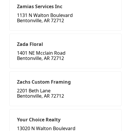
Zamias Services Inc
1131 N Walton Boulevard
Bentonville, AR 72712
Zada Floral
1401 NE Mcclain Road
Bentonville, AR 72712
Zachs Custom Framing
2201 Beth Lane
Bentonville, AR 72712
Your Choice Realty
13020 N Walton Boulevard