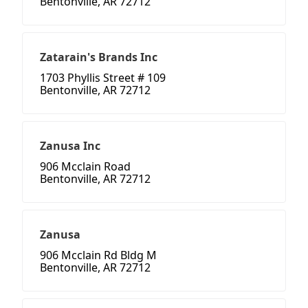
Bentonville, AR 72712
Zatarain's Brands Inc
1703 Phyllis Street # 109
Bentonville, AR 72712
Zanusa Inc
906 Mcclain Road
Bentonville, AR 72712
Zanusa
906 Mcclain Rd Bldg M
Bentonville, AR 72712