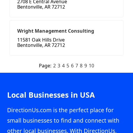
2708 E Central Avenue
Bentonville, AR 72712
Wright Management Consulting
11581 Oak Hills Drive
Bentonville, AR 72712
Page:
2
3
4
5
6
7
8
9
10
Local Businesses in USA
DirectionUs.com is the perfect place for
small businesses to find and connect with
other local businesses. With DirectionUs,