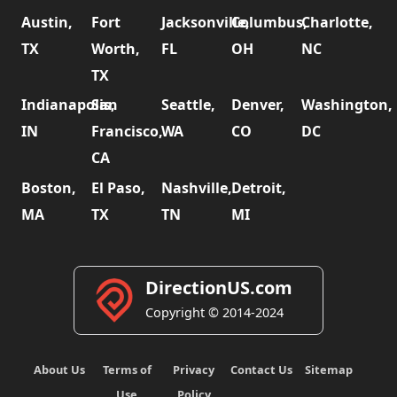
Austin,
Fort
Jacksonville,
Columbus,
Charlotte,
TX
Worth,
FL
OH
NC
TX
Indianapolis,
San
Seattle,
Denver,
Washington,
IN
Francisco,
WA
CO
DC
CA
Boston,
El Paso,
Nashville,
Detroit,
MA
TX
TN
MI
DirectionUS.com
Copyright © 2014-2024
About Us
Terms of
Privacy
Contact Us
Sitemap
Use
Policy