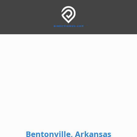
Bentonville, Arkansas