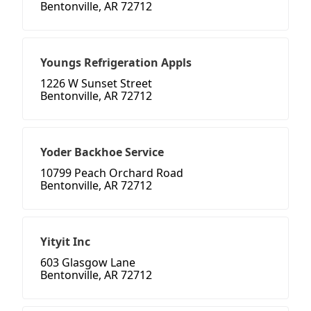
Bentonville, AR 72712
Youngs Refrigeration Appls
1226 W Sunset Street
Bentonville, AR 72712
Yoder Backhoe Service
10799 Peach Orchard Road
Bentonville, AR 72712
Yityit Inc
603 Glasgow Lane
Bentonville, AR 72712