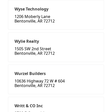
Wyse Technology
1206 Moberly Lane
Bentonville, AR 72712
Wylie Realty
1505 SW 2nd Street
Bentonville, AR 72712
Wurzel Builders
10636 Highway 72 W # 604
Bentonville, AR 72712
Writt & CO Inc