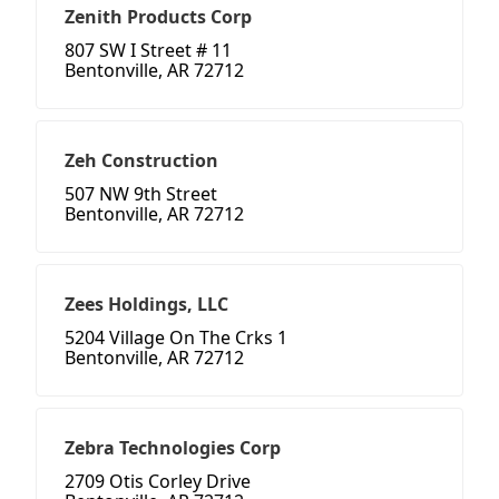
Zenith Products Corp
807 SW I Street # 11
Bentonville, AR 72712
Zeh Construction
507 NW 9th Street
Bentonville, AR 72712
Zees Holdings, LLC
5204 Village On The Crks 1
Bentonville, AR 72712
Zebra Technologies Corp
2709 Otis Corley Drive