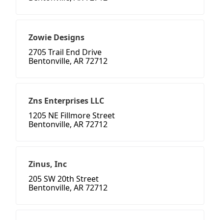
Zowie Designs
2705 Trail End Drive
Bentonville, AR 72712
Zns Enterprises LLC
1205 NE Fillmore Street
Bentonville, AR 72712
Zinus, Inc
205 SW 20th Street
Bentonville, AR 72712