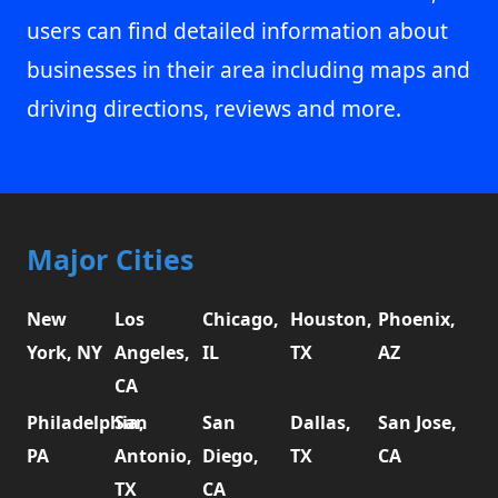
users can find detailed information about
businesses in their area including maps and
driving directions, reviews and more.
Major Cities
New
Los
Chicago,
Houston,
Phoenix,
York, NY
Angeles,
IL
TX
AZ
CA
Philadelphia,
San
San
Dallas,
San Jose,
PA
Antonio,
Diego,
TX
CA
TX
CA