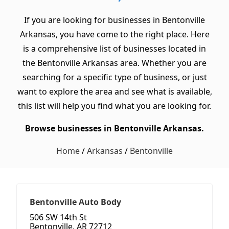
If you are looking for businesses in Bentonville
Arkansas, you have come to the right place. Here
is a comprehensive list of businesses located in
the Bentonville Arkansas area. Whether you are
searching for a specific type of business, or just
want to explore the area and see what is available,
this list will help you find what you are looking for.
Browse businesses in Bentonville Arkansas.
Home
/
Arkansas
/
Bentonville
Bentonville Auto Body
506 SW 14th St
Bentonville, AR 72712