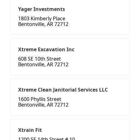
Yager Investments
1803 Kimberly Place
Bentonville, AR 72712
Xtreme Excavation Inc
608 SE 10th Street
Bentonville, AR 72712
Xtreme Clean Janitorial Services LLC
1600 Phyllis Street
Bentonville, AR 72712
Xtrain Fit
1200 SE 14th Street # 10