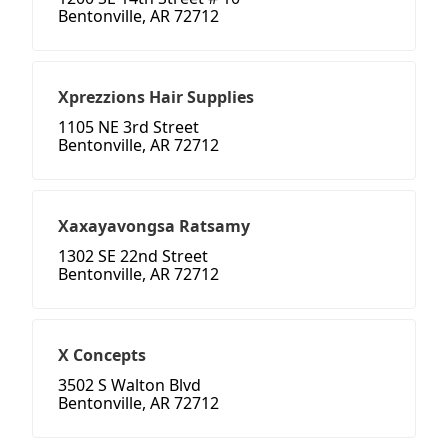
Bentonville, AR 72712
Xprezzions Hair Supplies
1105 NE 3rd Street
Bentonville, AR 72712
Xaxayavongsa Ratsamy
1302 SE 22nd Street
Bentonville, AR 72712
X Concepts
3502 S Walton Blvd
Bentonville, AR 72712