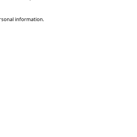
rsonal information.