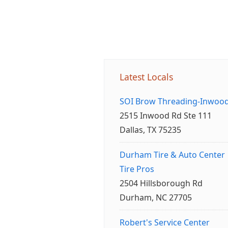
Latest Locals
SOI Brow Threading-Inwoo
2515 Inwood Rd Ste 111
Dallas, TX 75235
Durham Tire & Auto Center
Tire Pros
2504 Hillsborough Rd
Durham, NC 27705
Robert's Service Center