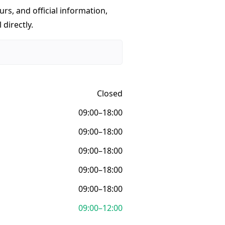
urs, and official information,
 directly.
Closed
09:00–18:00
09:00–18:00
09:00–18:00
09:00–18:00
09:00–18:00
09:00–12:00