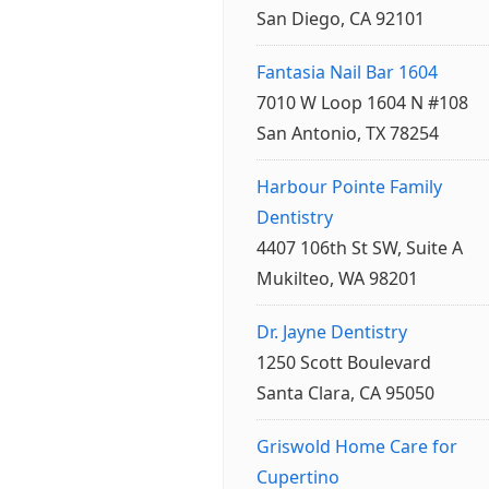
San Diego, CA 92101
Fantasia Nail Bar 1604
7010 W Loop 1604 N #108
San Antonio, TX 78254
Harbour Pointe Family
Dentistry
4407 106th St SW, Suite A
Mukilteo, WA 98201
Dr. Jayne Dentistry
1250 Scott Boulevard
Santa Clara, CA 95050
Griswold Home Care for
Cupertino