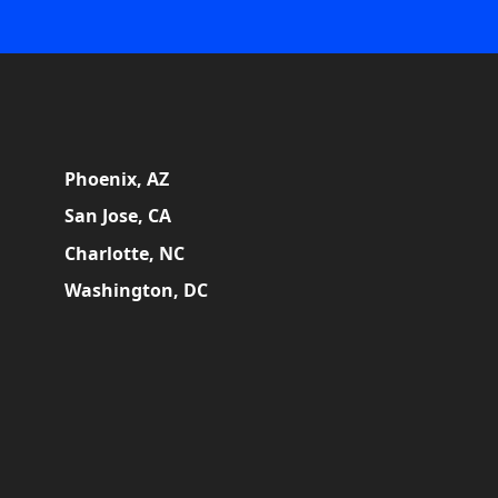
Phoenix, AZ
San Jose, CA
Charlotte, NC
Washington, DC