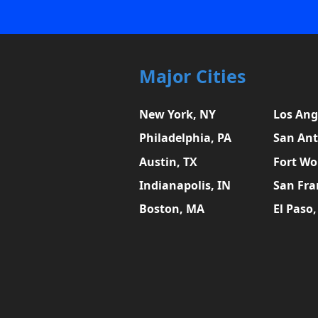
Major Cities
New York, NY
Los Ang
Philadelphia, PA
San Ant
Austin, TX
Fort Wo
Indianapolis, IN
San Fra
Boston, MA
El Paso,