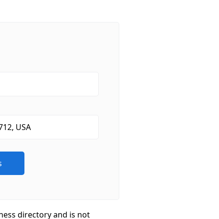
ness directory and is not