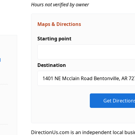
Hours not verified by owner
Maps & Directions
Starting point
d
Destination
DirectionUs.com is an independent local busi