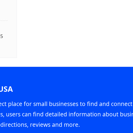
25
 USA
ct place for small businesses to find and connect
s, users can find detailed information about busin
directions, reviews and more.