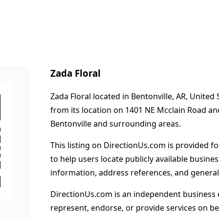
Zada Floral
Zada Floral located in Bentonville, AR, United
from its location on 1401 NE Mcclain Road an
Bentonville and surrounding areas.
This listing on DirectionUs.com is provided f
to help users locate publicly available busines
information, address references, and general
DirectionUs.com is an independent business 
represent, endorse, or provide services on beh