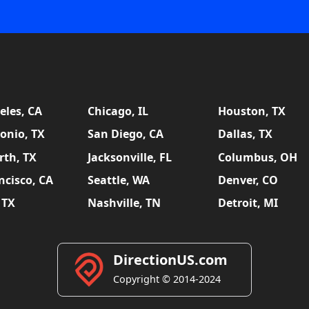
eles, CA
Chicago, IL
Houston, TX
onio, TX
San Diego, CA
Dallas, TX
rth, TX
Jacksonville, FL
Columbus, OH
ncisco, CA
Seattle, WA
Denver, CO
 TX
Nashville, TN
Detroit, MI
DirectionUS.com
Copyright © 2014-2024