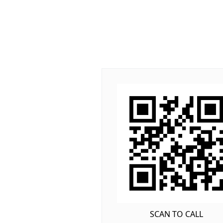
SCAN TO CALL