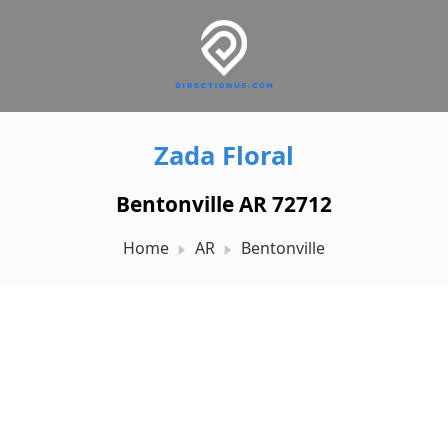
Zada Floral
Bentonville AR 72712
Home
AR
Bentonville