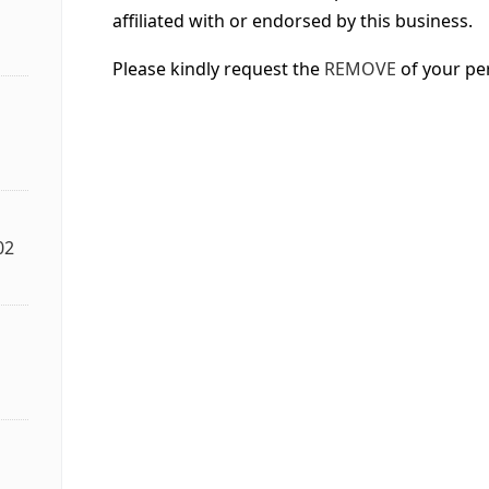
affiliated with or endorsed by this business.
Please kindly request the
REMOVE
of your pe
02