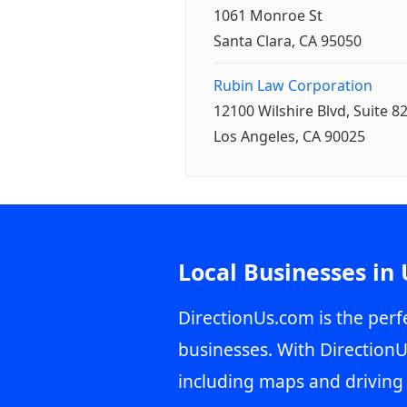
1061 Monroe St
Santa Clara, CA 95050
Rubin Law Corporation
12100 Wilshire Blvd, Suite 8
Los Angeles, CA 90025
Local Businesses in
DirectionUs.com is the perfe
businesses. With DirectionU
including maps and driving 