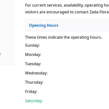
For current services, availability, operating ho
visitors are encouraged to contact Zada Floral
Opening Hours
These times indicate the operating hours
.
Sunday:
G
Monday:
Tuesday:
Wednesday:
Thursday:
Friday:
Saturday: