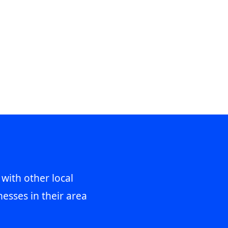
 with other local
esses in their area