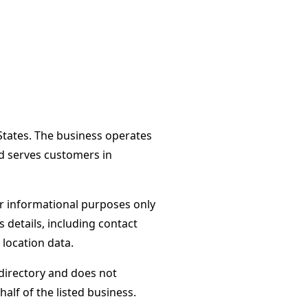
 States. The business operates
d serves customers in
or informational purposes only
s details, including contact
 location data.
directory and does not
alf of the listed business.