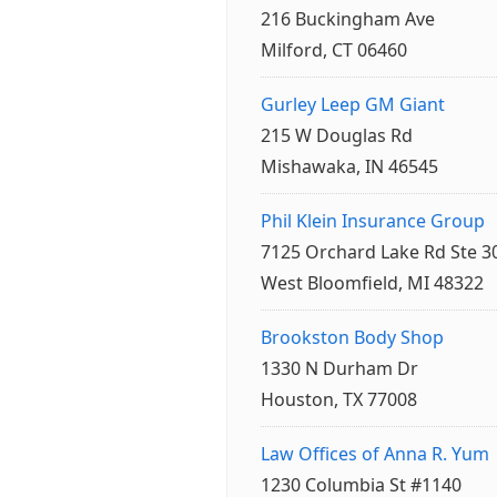
216 Buckingham Ave
Milford, CT 06460
Gurley Leep GM Giant
215 W Douglas Rd
Mishawaka, IN 46545
Phil Klein Insurance Group
7125 Orchard Lake Rd Ste 3
West Bloomfield, MI 48322
Brookston Body Shop
1330 N Durham Dr
Houston, TX 77008
Law Offices of Anna R. Yum
1230 Columbia St #1140