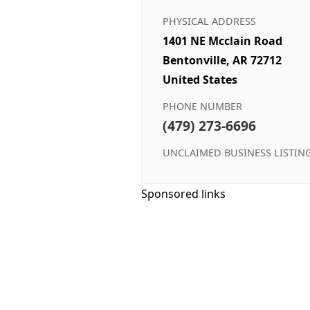
PHYSICAL ADDRESS
1401 NE Mcclain Road
Bentonville, AR 72712
United States
PHONE NUMBER
(479) 273-6696
UNCLAIMED BUSINESS LISTIN
Sponsored links