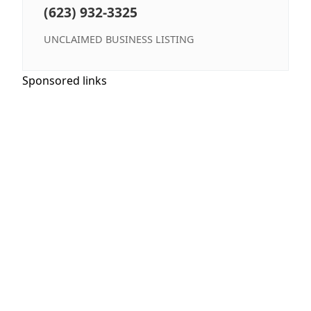
(623) 932-3325
UNCLAIMED BUSINESS LISTING
Sponsored links