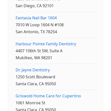
San Diego, CA 92101
Fantasia Nail Bar 1604
7010 W Loop 1604 N #108
San Antonio, TX 78254
Harbour Pointe Family Dentistry
4407 106th St SW, Suite A
Mukilteo, WA 98201
Dr. Jayne Dentistry
1250 Scott Boulevard
Santa Clara, CA 95050
Griswold Home Care for Cupertino
1061 Monroe St
Santa Clara, CA 95050