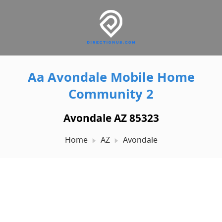
Aa Avondale Mobile Home
Community 2
Avondale AZ 85323
Home
AZ
Avondale