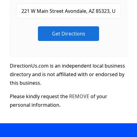
DirectionUs.com is an independent local business
directory and is not affiliated with or endorsed by
this business.
Please kindly request the
REMOVE
of your
personal information.