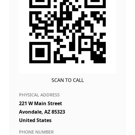
SCAN TO CALL
PHYSICAL ADDRESS
221 W Main Street
Avondale, AZ 85323
United States
PHONE NUMBER