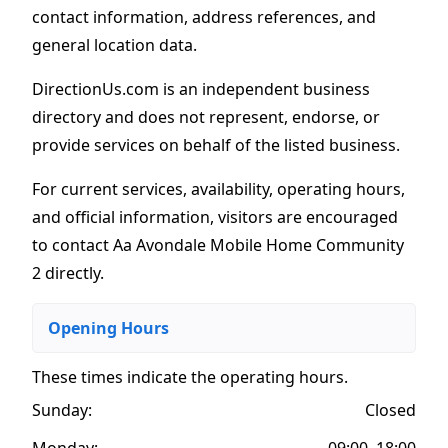
contact information, address references, and
general location data.
DirectionUs.com is an independent business
directory and does not represent, endorse, or
provide services on behalf of the listed business.
For current services, availability, operating hours,
and official information, visitors are encouraged
to contact Aa Avondale Mobile Home Community
2 directly.
Opening Hours
These times indicate the operating hours
.
Sunday:
Closed
Monday:
09:00–18:00