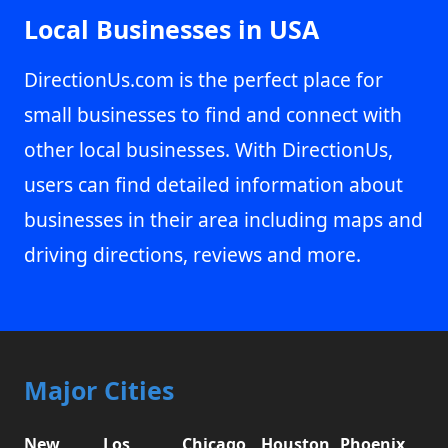
Local Businesses in USA
DirectionUs.com is the perfect place for
small businesses to find and connect with
other local businesses. With DirectionUs,
users can find detailed information about
businesses in their area including maps and
driving directions, reviews and more.
Major Cities
New
Los
Chicago,
Houston,
Phoenix,