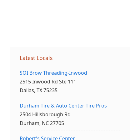
Latest Locals
SOI Brow Threading-Inwood
2515 Inwood Rd Ste 111
Dallas, TX 75235
Durham Tire & Auto Center Tire Pros
2504 Hillsborough Rd
Durham, NC 27705
Robert's Service Center