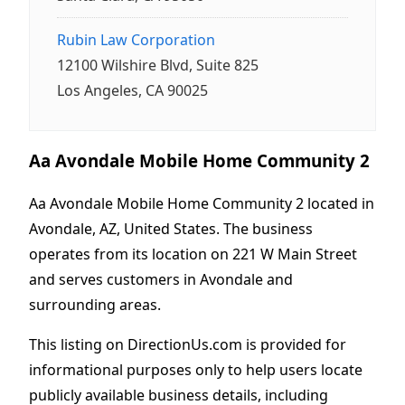
Rubin Law Corporation
12100 Wilshire Blvd, Suite 825
Los Angeles, CA 90025
Aa Avondale Mobile Home Community 2
Aa Avondale Mobile Home Community 2 located in
Avondale, AZ, United States. The business
operates from its location on 221 W Main Street
and serves customers in Avondale and
surrounding areas.
This listing on DirectionUs.com is provided for
informational purposes only to help users locate
publicly available business details, including