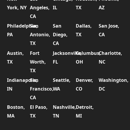
York, NY
Angeles,
IL
TX
AZ
CA
Philadelphia,
San
San
Dallas,
San Jose,
PA
Antonio,
Diego,
TX
CA
TX
CA
Austin,
Fort
Jacksonville,
Columbus,
Charlotte,
TX
Worth,
FL
OH
NC
TX
Indianapolis,
San
Seattle,
Denver,
Washington,
IN
Francisco,
WA
CO
DC
CA
Boston,
El Paso,
Nashville,
Detroit,
MA
TX
TN
MI