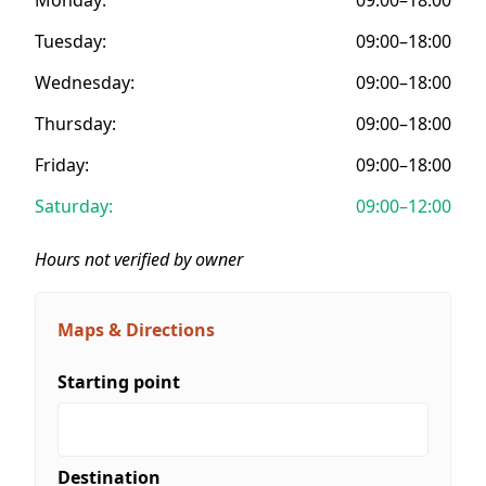
Tuesday:
09:00–18:00
Wednesday:
09:00–18:00
Thursday:
09:00–18:00
Friday:
09:00–18:00
Saturday:
09:00–12:00
Hours not verified by owner
Maps & Directions
Starting point
Destination