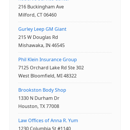
216 Buckingham Ave
Milford, CT 06460
Gurley Leep GM Giant
215 W Douglas Rd
Mishawaka, IN 46545
Phil Klein Insurance Group
7125 Orchard Lake Rd Ste 302
West Bloomfield, MI 48322
Brookston Body Shop
1330 N Durham Dr
Houston, TX 77008
Law Offices of Anna R. Yum
1230 Columbia St #1140