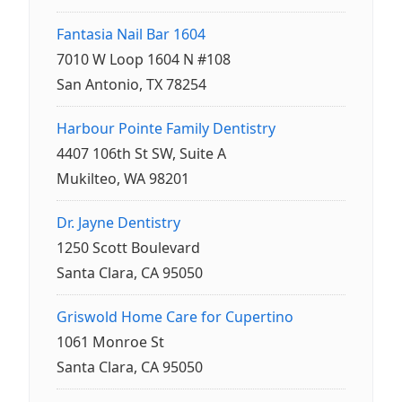
Fantasia Nail Bar 1604
7010 W Loop 1604 N #108
San Antonio, TX 78254
Harbour Pointe Family Dentistry
4407 106th St SW, Suite A
Mukilteo, WA 98201
Dr. Jayne Dentistry
1250 Scott Boulevard
Santa Clara, CA 95050
Griswold Home Care for Cupertino
1061 Monroe St
Santa Clara, CA 95050