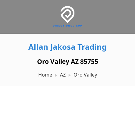
Allan Jakosa Trading
Oro Valley AZ 85755
Home
AZ
Oro Valley