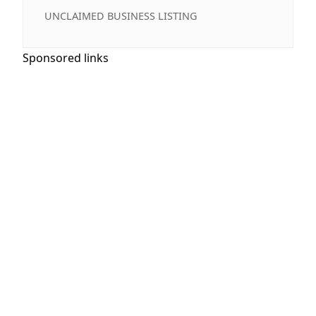
UNCLAIMED BUSINESS LISTING
Sponsored links