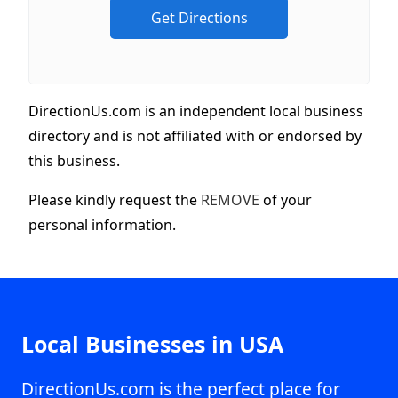
DirectionUs.com is an independent local business
directory and is not affiliated with or endorsed by
this business.
Please kindly request the
REMOVE
of your
personal information.
Local Businesses in USA
DirectionUs.com is the perfect place for