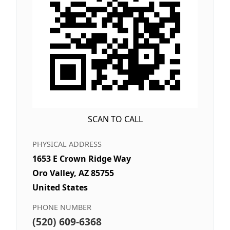
SCAN TO CALL
PHYSICAL ADDRESS
1653 E Crown Ridge Way
Oro Valley, AZ 85755
United States
PHONE NUMBER
(520) 609-6368