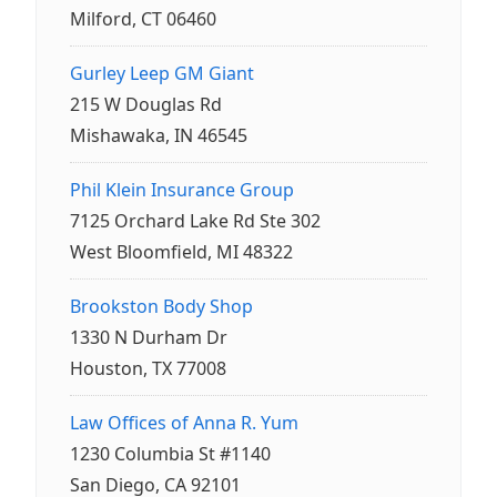
Milford, CT 06460
Gurley Leep GM Giant
215 W Douglas Rd
Mishawaka, IN 46545
Phil Klein Insurance Group
7125 Orchard Lake Rd Ste 302
West Bloomfield, MI 48322
Brookston Body Shop
1330 N Durham Dr
Houston, TX 77008
Law Offices of Anna R. Yum
1230 Columbia St #1140
San Diego, CA 92101