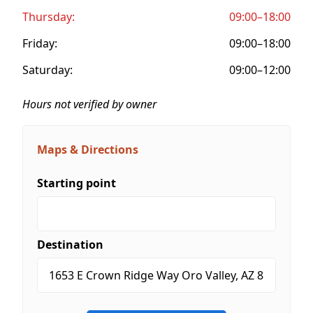
Thursday:
09:00–18:00
Friday:
09:00–18:00
Saturday:
09:00–12:00
Hours not verified by owner
Maps & Directions
Starting point
Destination