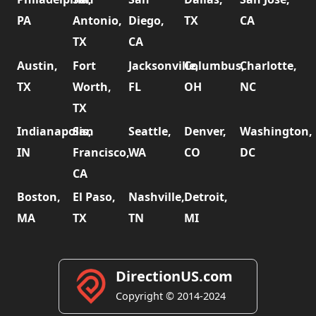
PA
Antonio,
Diego,
TX
CA
TX
CA
Austin,
Fort
Jacksonville,
Columbus,
Charlotte,
TX
Worth,
FL
OH
NC
TX
Indianapolis,
San
Seattle,
Denver,
Washington,
IN
Francisco,
WA
CO
DC
CA
Boston,
El Paso,
Nashville,
Detroit,
MA
TX
TN
MI
DirectionUS.com
Copyright © 2014-2024