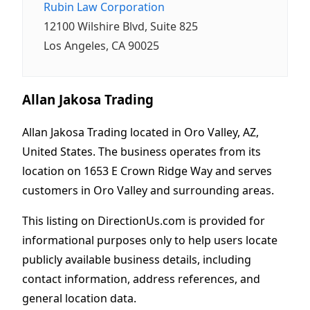
Rubin Law Corporation
12100 Wilshire Blvd, Suite 825
Los Angeles, CA 90025
Allan Jakosa Trading
Allan Jakosa Trading located in Oro Valley, AZ,
United States. The business operates from its
location on 1653 E Crown Ridge Way and serves
customers in Oro Valley and surrounding areas.
This listing on DirectionUs.com is provided for
informational purposes only to help users locate
publicly available business details, including
contact information, address references, and
general location data.