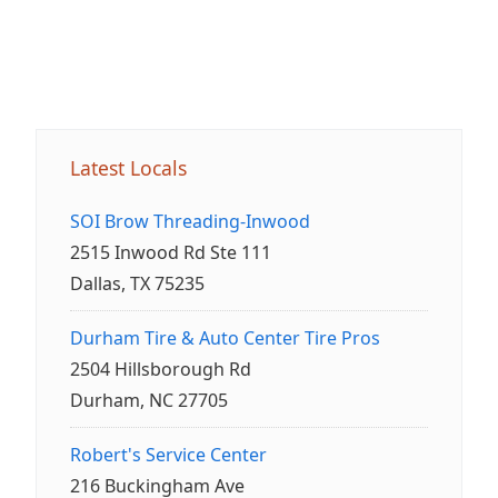
Latest Locals
SOI Brow Threading-Inwood
2515 Inwood Rd Ste 111
Dallas, TX 75235
Durham Tire & Auto Center Tire Pros
2504 Hillsborough Rd
Durham, NC 27705
Robert's Service Center
216 Buckingham Ave