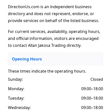
DirectionUs.com is an independent business
directory and does not represent, endorse, or
provide services on behalf of the listed business.
For current services, availability, operating hours,
and official information, visitors are encouraged
to contact Allan Jakosa Trading directly.
Opening Hours
These times indicate the operating hours
.
Sunday:
Closed
Monday:
09:00–18:00
Tuesday:
09:00–18:00
Wednesday:
09:00–18:00