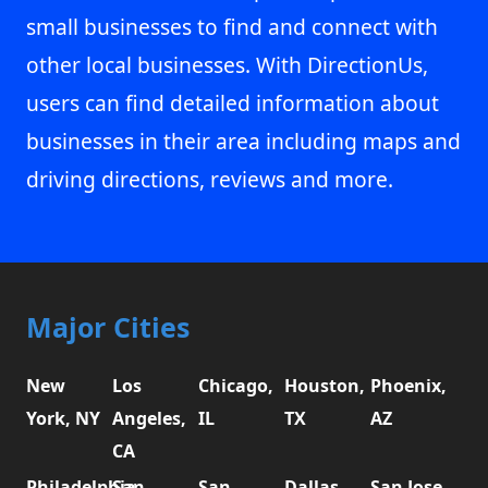
small businesses to find and connect with
other local businesses. With DirectionUs,
users can find detailed information about
businesses in their area including maps and
driving directions, reviews and more.
Major Cities
New
Los
Chicago,
Houston,
Phoenix,
York, NY
Angeles,
IL
TX
AZ
CA
Philadelphia,
San
San
Dallas,
San Jose,