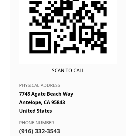
SCAN TO CALL
PHYSICAL ADDRESS
7748 Agate Beach Way
Antelope, CA 95843
United States
PHONE NUMBER
(916) 332-3543