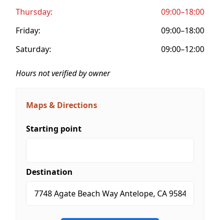
Thursday:
09:00–18:00
Friday:
09:00–18:00
Saturday:
09:00–12:00
Hours not verified by owner
Maps & Directions
Starting point
Destination