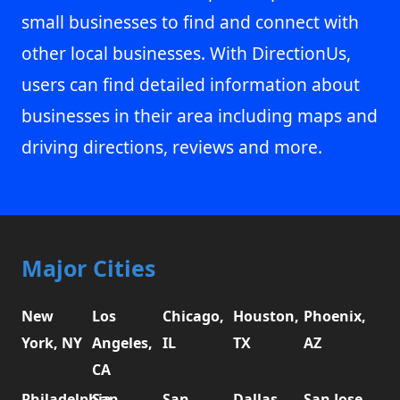
small businesses to find and connect with
other local businesses. With DirectionUs,
users can find detailed information about
businesses in their area including maps and
driving directions, reviews and more.
Major Cities
New
Los
Chicago,
Houston,
Phoenix,
York, NY
Angeles,
IL
TX
AZ
CA
Philadelphia,
San
San
Dallas,
San Jose,