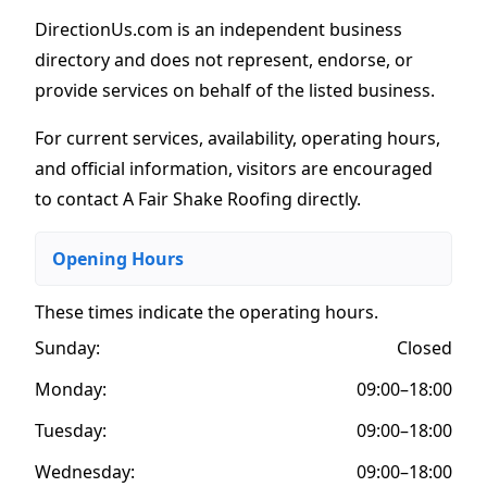
DirectionUs.com is an independent business
directory and does not represent, endorse, or
provide services on behalf of the listed business.
For current services, availability, operating hours,
and official information, visitors are encouraged
to contact A Fair Shake Roofing directly.
Opening Hours
These times indicate the operating hours
.
Sunday:
Closed
Monday:
09:00–18:00
Tuesday:
09:00–18:00
Wednesday:
09:00–18:00