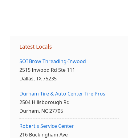
Latest Locals
SOI Brow Threading-Inwood
2515 Inwood Rd Ste 111
Dallas, TX 75235
Durham Tire & Auto Center Tire Pros
2504 Hillsborough Rd
Durham, NC 27705
Robert's Service Center
216 Buckingham Ave