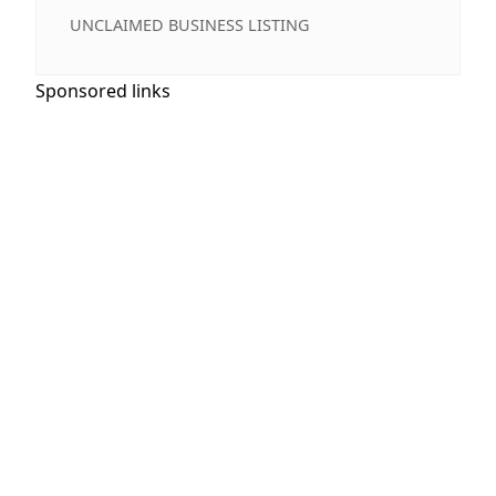
UNCLAIMED BUSINESS LISTING
Sponsored links