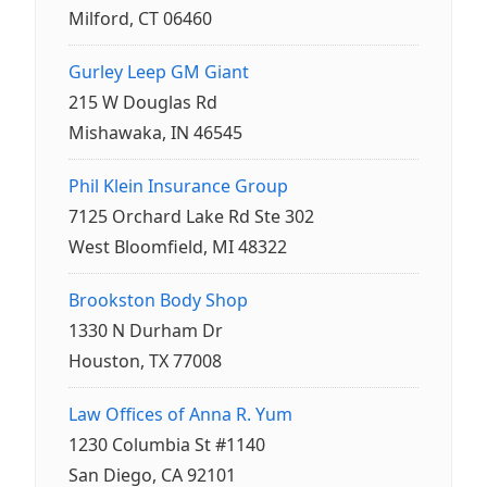
Milford, CT 06460
Gurley Leep GM Giant
215 W Douglas Rd
Mishawaka, IN 46545
Phil Klein Insurance Group
7125 Orchard Lake Rd Ste 302
West Bloomfield, MI 48322
Brookston Body Shop
1330 N Durham Dr
Houston, TX 77008
Law Offices of Anna R. Yum
1230 Columbia St #1140
San Diego, CA 92101