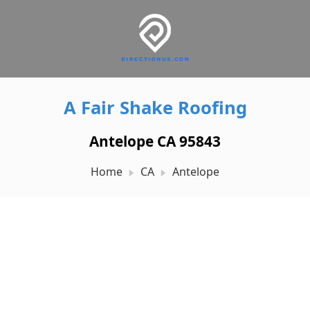
A Fair Shake Roofing
Antelope CA 95843
Home
CA
Antelope