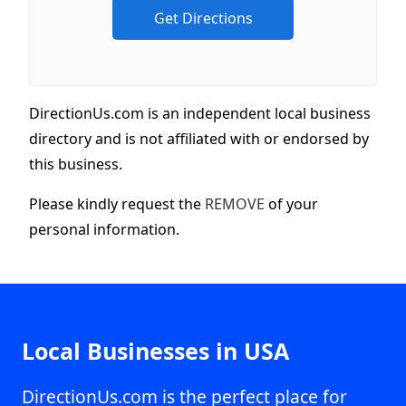
DirectionUs.com is an independent local business
directory and is not affiliated with or endorsed by
this business.
Please kindly request the
REMOVE
of your
personal information.
Local Businesses in USA
DirectionUs.com is the perfect place for