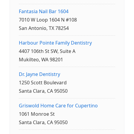
Fantasia Nail Bar 1604
7010 W Loop 1604 N #108
San Antonio, TX 78254
Harbour Pointe Family Dentistry
4407 106th St SW, Suite A
Mukilteo, WA 98201
Dr. Jayne Dentistry
1250 Scott Boulevard
Santa Clara, CA 95050
Griswold Home Care for Cupertino
1061 Monroe St
Santa Clara, CA 95050