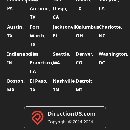
PA
Antonio,
Diego,
TX
CA
TX
CA
Austin,
Fort
Jacksonville,
Columbus,
Charlotte,
TX
Worth,
FL
OH
NC
TX
Indianapolis,
San
Seattle,
Denver,
Washington,
IN
Francisco,
WA
CO
DC
CA
Boston,
El Paso,
Nashville,
Detroit,
MA
TX
TN
MI
DirectionUS.com
Copyright © 2014-2024