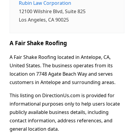
Rubin Law Corporation
12100 Wilshire Blvd, Suite 825
Los Angeles, CA 90025
A Fair Shake Roofing
A Fair Shake Roofing located in Antelope, CA,
United States. The business operates from its
location on 7748 Agate Beach Way and serves
customers in Antelope and surrounding areas.
This listing on DirectionUs.com is provided for
informational purposes only to help users locate
publicly available business details, including
contact information, address references, and
general location data.