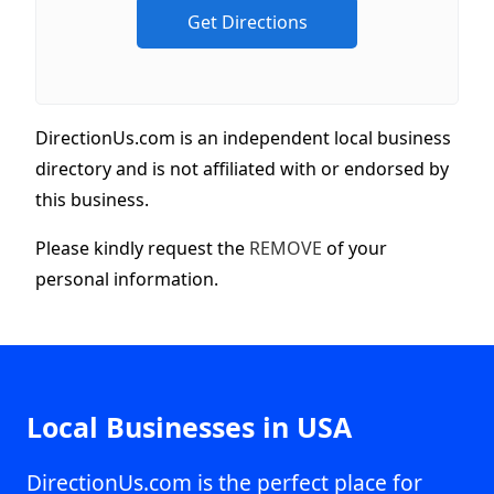
DirectionUs.com is an independent local business
directory and is not affiliated with or endorsed by
this business.
Please kindly request the
REMOVE
of your
personal information.
Local Businesses in USA
DirectionUs.com is the perfect place for