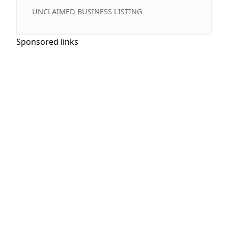
UNCLAIMED BUSINESS LISTING
Sponsored links