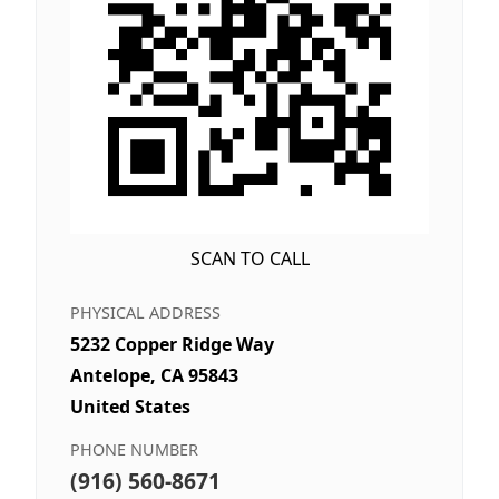
SCAN TO CALL
PHYSICAL ADDRESS
5232 Copper Ridge Way
Antelope, CA 95843
United States
PHONE NUMBER
(916) 560-8671