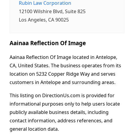
Rubin Law Corporation
12100 Wilshire Blvd, Suite 825
Los Angeles, CA 90025
Aainaa Reflection Of Image
Aainaa Reflection Of Image located in Antelope,
CA, United States. The business operates from its
location on 5232 Copper Ridge Way and serves
customers in Antelope and surrounding areas.
This listing on DirectionUs.com is provided for
informational purposes only to help users locate
publicly available business details, including
contact information, address references, and
general location data.