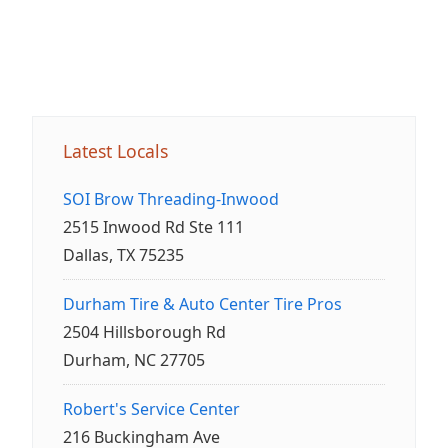
Latest Locals
SOI Brow Threading-Inwood
2515 Inwood Rd Ste 111
Dallas, TX 75235
Durham Tire & Auto Center Tire Pros
2504 Hillsborough Rd
Durham, NC 27705
Robert's Service Center
216 Buckingham Ave