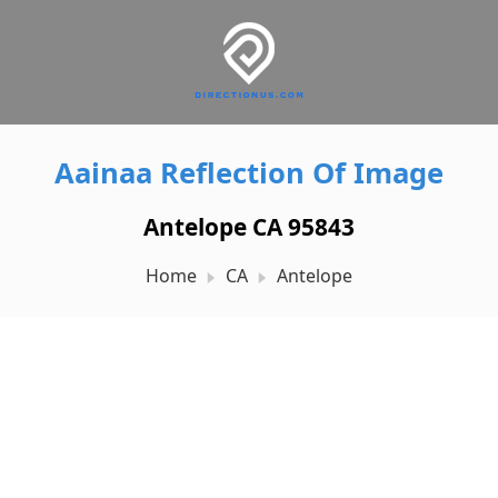
Aainaa Reflection Of Image
Antelope CA 95843
Home
CA
Antelope