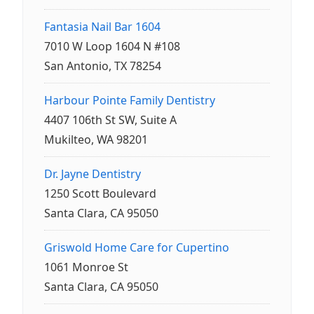
Fantasia Nail Bar 1604
7010 W Loop 1604 N #108
San Antonio, TX 78254
Harbour Pointe Family Dentistry
4407 106th St SW, Suite A
Mukilteo, WA 98201
Dr. Jayne Dentistry
1250 Scott Boulevard
Santa Clara, CA 95050
Griswold Home Care for Cupertino
1061 Monroe St
Santa Clara, CA 95050