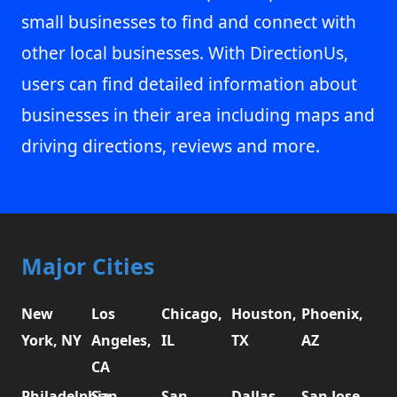
small businesses to find and connect with
other local businesses. With DirectionUs,
users can find detailed information about
businesses in their area including maps and
driving directions, reviews and more.
Major Cities
New
Los
Chicago,
Houston,
Phoenix,
York, NY
Angeles,
IL
TX
AZ
CA
Philadelphia,
San
San
Dallas,
San Jose,