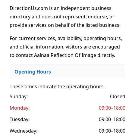
DirectionUs.com is an independent business
directory and does not represent, endorse, or
provide services on behalf of the listed business.
For current services, availability, operating hours,
and official information, visitors are encouraged
to contact Aainaa Reflection Of Image directly.
Opening Hours
These times indicate the operating hours
.
Sunday:
Closed
Monday:
09:00–18:00
Tuesday:
09:00–18:00
Wednesday:
09:00–18:00