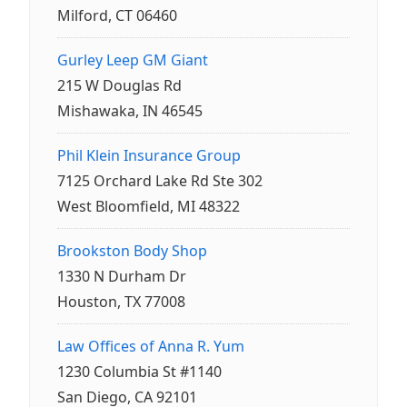
Milford, CT 06460
Gurley Leep GM Giant
215 W Douglas Rd
Mishawaka, IN 46545
Phil Klein Insurance Group
7125 Orchard Lake Rd Ste 302
West Bloomfield, MI 48322
Brookston Body Shop
1330 N Durham Dr
Houston, TX 77008
Law Offices of Anna R. Yum
1230 Columbia St #1140
San Diego, CA 92101