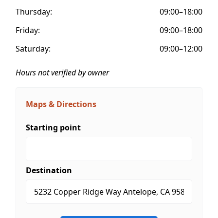
Thursday:
09:00–18:00
Friday:
09:00–18:00
Saturday:
09:00–12:00
Hours not verified by owner
Maps & Directions
Starting point
Destination