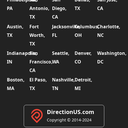
PA
Antonio,
Diego,
TX
CA
TX
CA
Austin,
Fort
Jacksonville,
Columbus,
Charlotte,
TX
Worth,
FL
OH
NC
TX
Indianapolis,
San
Seattle,
Denver,
Washington,
IN
Francisco,
WA
CO
DC
CA
Boston,
El Paso,
Nashville,
Detroit,
MA
TX
TN
MI
DirectionUS.com
Copyright © 2014-2024