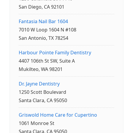
San Diego, CA 92101
Fantasia Nail Bar 1604
7010 W Loop 1604 N #108
San Antonio, TX 78254
Harbour Pointe Family Dentistry
4407 106th St SW, Suite A
Mukilteo, WA 98201
Dr. Jayne Dentistry
1250 Scott Boulevard
Santa Clara, CA 95050
Griswold Home Care for Cupertino
1061 Monroe St
Santa Clara, CA 95050