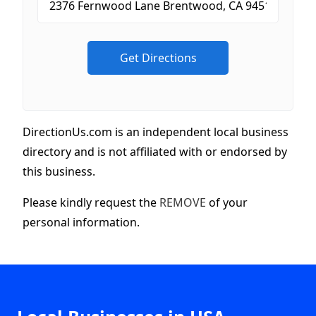
DirectionUs.com is an independent local business
directory and is not affiliated with or endorsed by
this business.
Please kindly request the
REMOVE
of your
personal information.