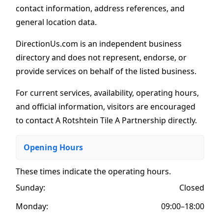
contact information, address references, and
general location data.
DirectionUs.com is an independent business
directory and does not represent, endorse, or
provide services on behalf of the listed business.
For current services, availability, operating hours,
and official information, visitors are encouraged
to contact A Rotshtein Tile A Partnership directly.
Opening Hours
These times indicate the operating hours
.
Sunday:
Closed
Monday:
09:00–18:00