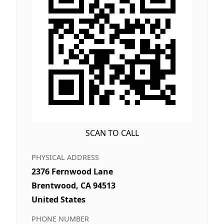
SCAN TO CALL
PHYSICAL ADDRESS
2376 Fernwood Lane
Brentwood, CA 94513
United States
PHONE NUMBER