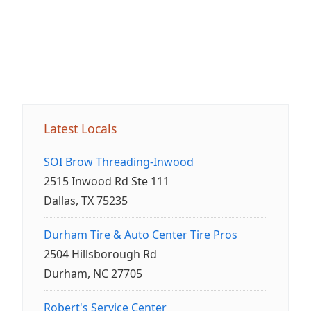
Latest Locals
SOI Brow Threading-Inwood
2515 Inwood Rd Ste 111
Dallas, TX 75235
Durham Tire & Auto Center Tire Pros
2504 Hillsborough Rd
Durham, NC 27705
Robert's Service Center