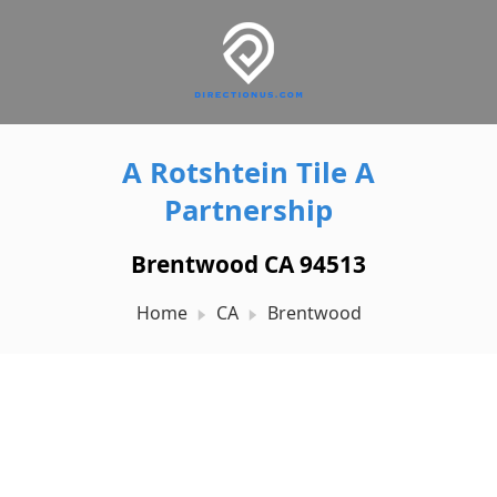
A Rotshtein Tile A
Partnership
Brentwood CA 94513
Home
CA
Brentwood