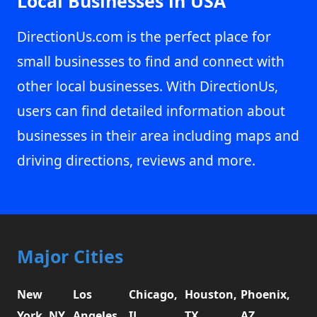
Local Businesses in USA
DirectionUs.com is the perfect place for
small businesses to find and connect with
other local businesses. With DirectionUs,
users can find detailed information about
businesses in their area including maps and
driving directions, reviews and more.
Major Cities
New
Los
Chicago,
Houston,
Phoenix,
York, NY
Angeles,
IL
TX
AZ