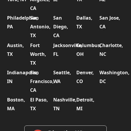
CA
Philadelphia,
San
San
Dallas,
San Jose,
PA
Antonio,
Diego,
TX
CA
TX
CA
Austin,
Fort
Jacksonville,
Columbus,
Charlotte,
TX
Worth,
FL
OH
NC
TX
Indianapolis,
San
Seattle,
Denver,
Washington,
IN
Francisco,
WA
CO
DC
CA
Boston,
El Paso,
Nashville,
Detroit,
MA
TX
TN
MI