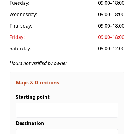
Tuesday:
09:00–18:00
Wednesday:
09:00–18:00
Thursday:
09:00–18:00
Friday:
09:00–18:00
Saturday:
09:00–12:00
Hours not verified by owner
Maps & Directions
Starting point
Destination