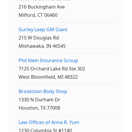
216 Buckingham Ave
Milford, CT 06460
Gurley Leep GM Giant
215 W Douglas Rd
Mishawaka, IN 46545
Phil Klein Insurance Group
7125 Orchard Lake Rd Ste 302
West Bloomfield, MI 48322
Brookston Body Shop
1330 N Durham Dr
Houston, TX 77008
Law Offices of Anna R. Yum
1230 Columbia St #1140