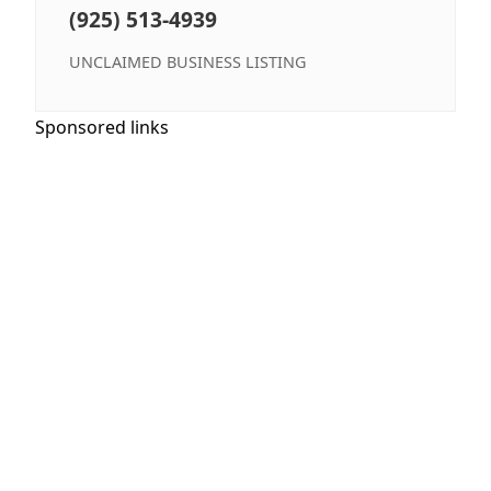
(925) 513-4939
UNCLAIMED BUSINESS LISTING
Sponsored links