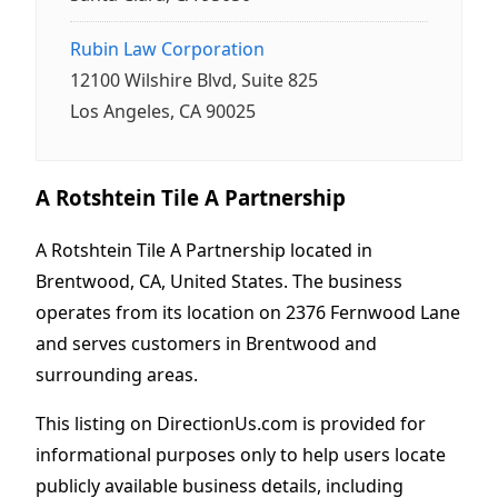
Rubin Law Corporation
12100 Wilshire Blvd, Suite 825
Los Angeles, CA 90025
A Rotshtein Tile A Partnership
A Rotshtein Tile A Partnership located in
Brentwood, CA, United States. The business
operates from its location on 2376 Fernwood Lane
and serves customers in Brentwood and
surrounding areas.
This listing on DirectionUs.com is provided for
informational purposes only to help users locate
publicly available business details, including