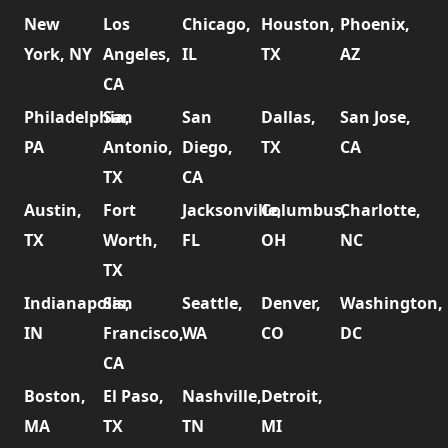
New
Los
Chicago,
Houston,
Phoenix,
York, NY
Angeles,
IL
TX
AZ
CA
Philadelphia,
San
San
Dallas,
San Jose,
PA
Antonio,
Diego,
TX
CA
TX
CA
Austin,
Fort
Jacksonville,
Columbus,
Charlotte,
TX
Worth,
FL
OH
NC
TX
Indianapolis,
San
Seattle,
Denver,
Washington,
IN
Francisco,
WA
CO
DC
CA
Boston,
El Paso,
Nashville,
Detroit,
MA
TX
TN
MI