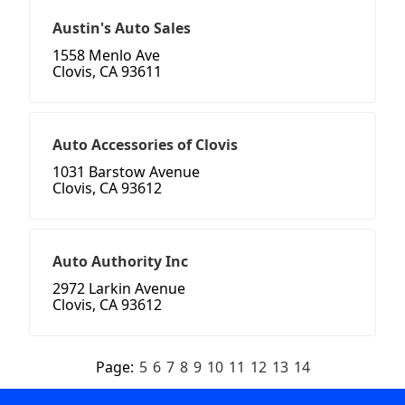
Austin's Auto Sales
1558 Menlo Ave
Clovis, CA 93611
Auto Accessories of Clovis
1031 Barstow Avenue
Clovis, CA 93612
Auto Authority Inc
2972 Larkin Avenue
Clovis, CA 93612
Page:
5
6
7
8
9
10
11
12
13
14