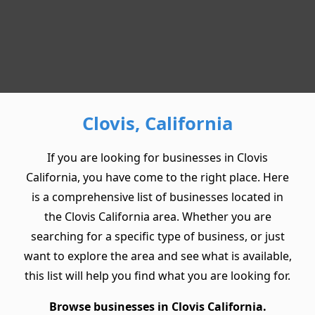
Clovis, California
If you are looking for businesses in Clovis
California, you have come to the right place. Here
is a comprehensive list of businesses located in
the Clovis California area. Whether you are
searching for a specific type of business, or just
want to explore the area and see what is available,
this list will help you find what you are looking for.
Browse businesses in Clovis California.