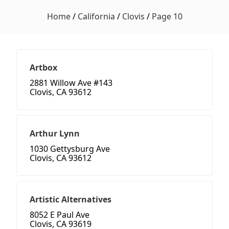
Home
/
California
/
Clovis
/
Page 10
Artbox
2881 Willow Ave #143
Clovis, CA 93612
Arthur Lynn
1030 Gettysburg Ave
Clovis, CA 93612
Artistic Alternatives
8052 E Paul Ave
Clovis, CA 93619