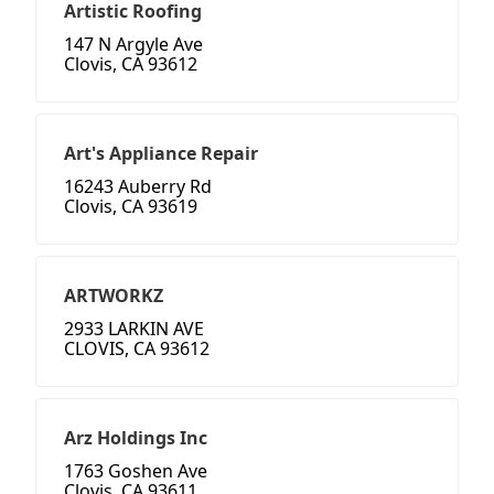
Artistic Roofing
147 N Argyle Ave
Clovis, CA 93612
Art's Appliance Repair
16243 Auberry Rd
Clovis, CA 93619
ARTWORKZ
2933 LARKIN AVE
CLOVIS, CA 93612
Arz Holdings Inc
1763 Goshen Ave
Clovis, CA 93611