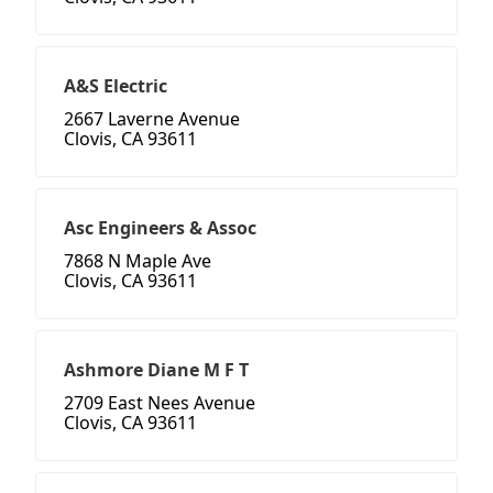
A&S Electric
2667 Laverne Avenue
Clovis, CA 93611
Asc Engineers & Assoc
7868 N Maple Ave
Clovis, CA 93611
Ashmore Diane M F T
2709 East Nees Avenue
Clovis, CA 93611