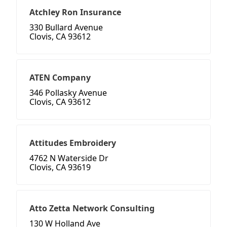
Atchley Ron Insurance
330 Bullard Avenue
Clovis, CA 93612
ATEN Company
346 Pollasky Avenue
Clovis, CA 93612
Attitudes Embroidery
4762 N Waterside Dr
Clovis, CA 93619
Atto Zetta Network Consulting
130 W Holland Ave