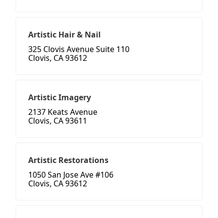
Artistic Hair & Nail
325 Clovis Avenue Suite 110
Clovis, CA 93612
Artistic Imagery
2137 Keats Avenue
Clovis, CA 93611
Artistic Restorations
1050 San Jose Ave #106
Clovis, CA 93612