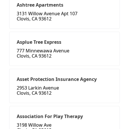
Ashtree Apartments
3131 Willow Avenue Apt 107
Clovis, CA 93612
Asplue Tree Express
777 Minnewawa Avenue
Clovis, CA 93612
Asset Protection Insurance Agency
2953 Larkin Avenue
Clovis, CA 93612
Association For Play Therapy
3198 Willow Ave