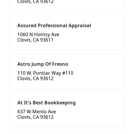
Clovis, CA 93612
Assured Professional Appraisal
1060 N Homsy Ave
Clovis, CA 93611
Astro Jump Of Fresno
110 W. Pontiac Way #110
Clovis, CA 93612
At It's Best Bookkeeping
637 W Menlo Ave
Clovis, CA 93612