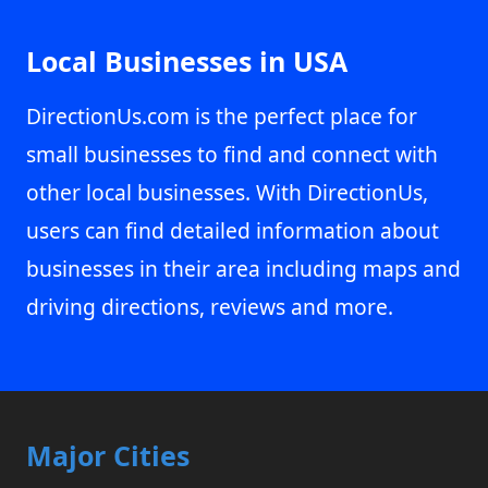
Local Businesses in USA
DirectionUs.com is the perfect place for
small businesses to find and connect with
other local businesses. With DirectionUs,
users can find detailed information about
businesses in their area including maps and
driving directions, reviews and more.
Major Cities