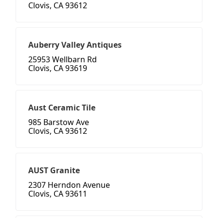
Clovis, CA 93612
Auberry Valley Antiques
25953 Wellbarn Rd
Clovis, CA 93619
Aust Ceramic Tile
985 Barstow Ave
Clovis, CA 93612
AUST Granite
2307 Herndon Avenue
Clovis, CA 93611