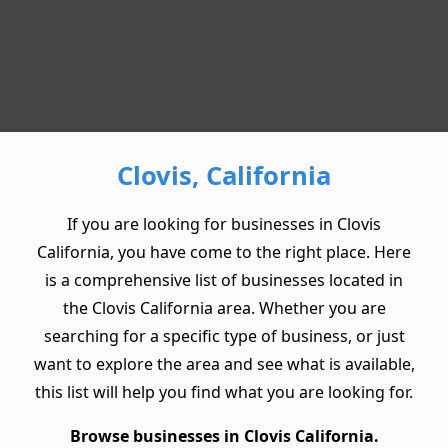
Clovis, California
If you are looking for businesses in Clovis
California, you have come to the right place. Here
is a comprehensive list of businesses located in
the Clovis California area. Whether you are
searching for a specific type of business, or just
want to explore the area and see what is available,
this list will help you find what you are looking for.
Browse businesses in Clovis California.