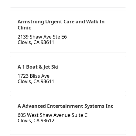
Armstrong Urgent Care and Walk In
Clinic
2139 Shaw Ave Ste E6
Clovis, CA 93611
A 1 Boat & Jet Ski
1723 Bliss Ave
Clovis, CA 93611
A Advanced Entertainment Systems Inc
605 West Shaw Avenue Suite C
Clovis, CA 93612