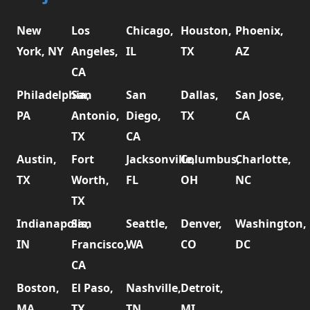
New
Los
Chicago,
Houston,
Phoenix,
York, NY
Angeles,
IL
TX
AZ
CA
Philadelphia,
San
San
Dallas,
San Jose,
PA
Antonio,
Diego,
TX
CA
TX
CA
Austin,
Fort
Jacksonville,
Columbus,
Charlotte,
TX
Worth,
FL
OH
NC
TX
Indianapolis,
San
Seattle,
Denver,
Washington,
IN
Francisco,
WA
CO
DC
CA
Boston,
El Paso,
Nashville,
Detroit,
MA
TX
TN
MI