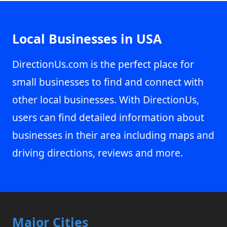
Local Businesses in USA
DirectionUs.com is the perfect place for
small businesses to find and connect with
other local businesses. With DirectionUs,
users can find detailed information about
businesses in their area including maps and
driving directions, reviews and more.
Major Cities