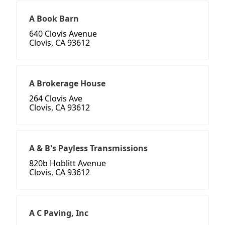
A Book Barn
640 Clovis Avenue
Clovis, CA 93612
A Brokerage House
264 Clovis Ave
Clovis, CA 93612
A & B's Payless Transmissions
820b Hoblitt Avenue
Clovis, CA 93612
A C Paving, Inc