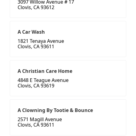
3097 Willow Avenue # 17
Clovis, CA 93612
A Car Wash
1821 Tenaya Avenue
Clovis, CA 93611
A Christian Care Home
4848 E Teague Avenue
Clovis, CA 93619
A Clowning By Tootie & Bounce
2571 Magill Avenue
Clovis, CA 93611