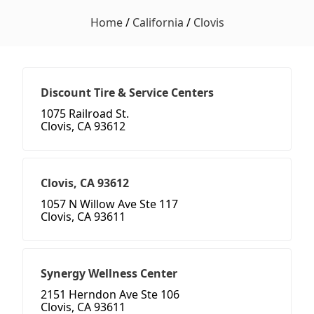
Home
/
California
/
Clovis
Discount Tire & Service Centers
1075 Railroad St.
Clovis, CA 93612
Clovis, CA 93612
1057 N Willow Ave Ste 117
Clovis, CA 93611
Synergy Wellness Center
2151 Herndon Ave Ste 106
Clovis, CA 93611