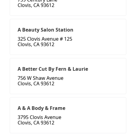
Clovis, CA 93612
A Beauty Salon Station
325 Clovis Avenue # 125
Clovis, CA 93612
A Better Cut By Fern & Laurie
756 W Shaw Avenue
Clovis, CA 93612
A & A Body & Frame
3795 Clovis Avenue
Clovis, CA 93612