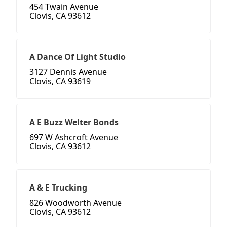
454 Twain Avenue
Clovis, CA 93612
A Dance Of Light Studio
3127 Dennis Avenue
Clovis, CA 93619
A E Buzz Welter Bonds
697 W Ashcroft Avenue
Clovis, CA 93612
A & E Trucking
826 Woodworth Avenue
Clovis, CA 93612