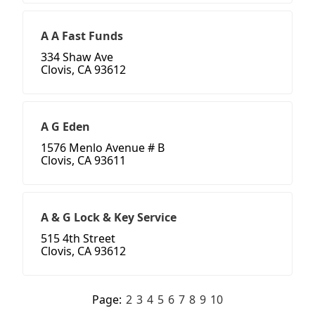
A A Fast Funds
334 Shaw Ave
Clovis, CA 93612
A G Eden
1576 Menlo Avenue # B
Clovis, CA 93611
A & G Lock & Key Service
515 4th Street
Clovis, CA 93612
Page:
2
3
4
5
6
7
8
9
10