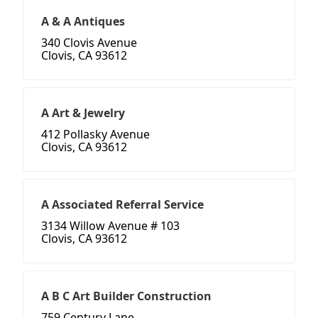
A & A Antiques
340 Clovis Avenue
Clovis, CA 93612
A Art & Jewelry
412 Pollasky Avenue
Clovis, CA 93612
A Associated Referral Service
3134 Willow Avenue # 103
Clovis, CA 93612
A B C Art Builder Construction
759 Century Lane