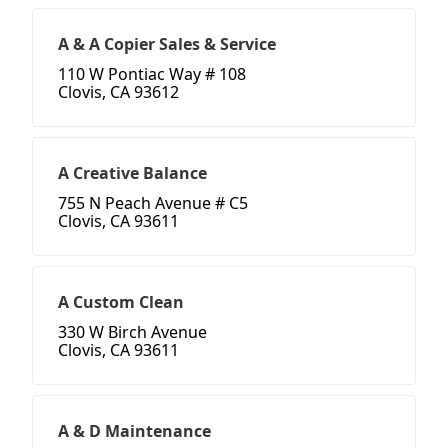
A & A Copier Sales & Service
110 W Pontiac Way # 108
Clovis, CA 93612
A Creative Balance
755 N Peach Avenue # C5
Clovis, CA 93611
A Custom Clean
330 W Birch Avenue
Clovis, CA 93611
A & D Maintenance