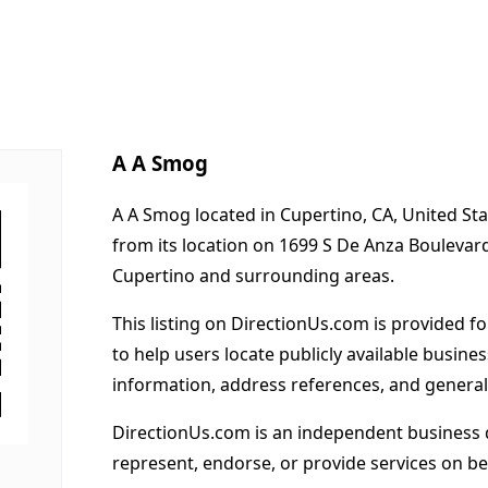
A A Smog
A A Smog located in Cupertino, CA, United St
from its location on 1699 S De Anza Boulevar
Cupertino and surrounding areas.
This listing on DirectionUs.com is provided f
to help users locate publicly available busines
information, address references, and general
DirectionUs.com is an independent business 
represent, endorse, or provide services on beh