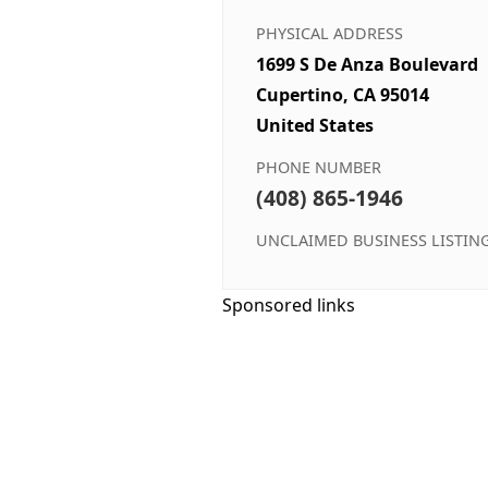
PHYSICAL ADDRESS
1699 S De Anza Boulevard
Cupertino, CA 95014
United States
PHONE NUMBER
(408) 865-1946
UNCLAIMED BUSINESS LISTIN
Sponsored links