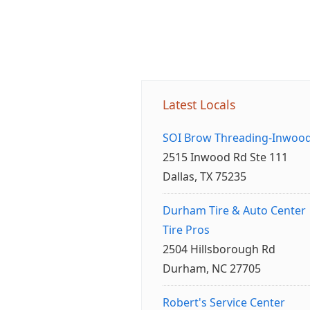
Latest Locals
SOI Brow Threading-Inwoo
2515 Inwood Rd Ste 111
Dallas, TX 75235
Durham Tire & Auto Center
Tire Pros
2504 Hillsborough Rd
Durham, NC 27705
Robert's Service Center