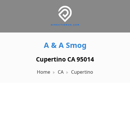
A & A Smog
Cupertino CA 95014
Home
CA
Cupertino