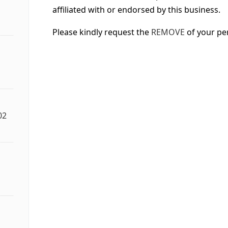
affiliated with or endorsed by this business.
Please kindly request the
REMOVE
of your pe
02