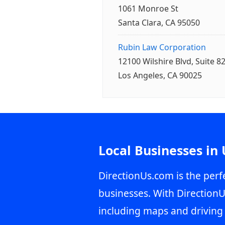
1061 Monroe St
Santa Clara, CA 95050
Rubin Law Corporation
12100 Wilshire Blvd, Suite 8
Los Angeles, CA 90025
Local Businesses in
DirectionUs.com is the perfe
businesses. With DirectionU
including maps and driving 