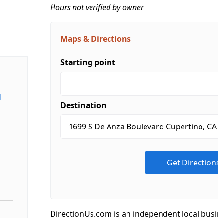
Hours not verified by owner
Maps & Directions
Starting point
d
Destination
DirectionUs.com is an independent local busi