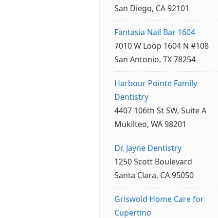
San Diego, CA 92101
Fantasia Nail Bar 1604
7010 W Loop 1604 N #108
San Antonio, TX 78254
Harbour Pointe Family
Dentistry
4407 106th St SW, Suite A
Mukilteo, WA 98201
Dr. Jayne Dentistry
1250 Scott Boulevard
Santa Clara, CA 95050
Griswold Home Care for
Cupertino