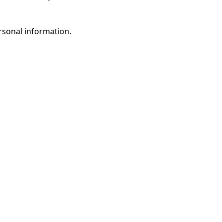
rsonal information.