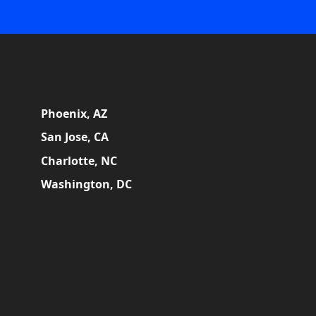
Phoenix, AZ
San Jose, CA
Charlotte, NC
Washington, DC