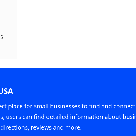
25
 USA
ct place for small businesses to find and connect
s, users can find detailed information about busin
directions, reviews and more.