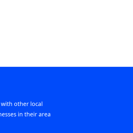
 with other local
esses in their area