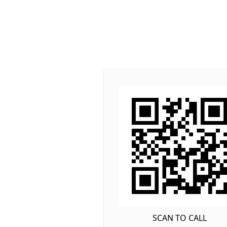
SCAN TO CALL