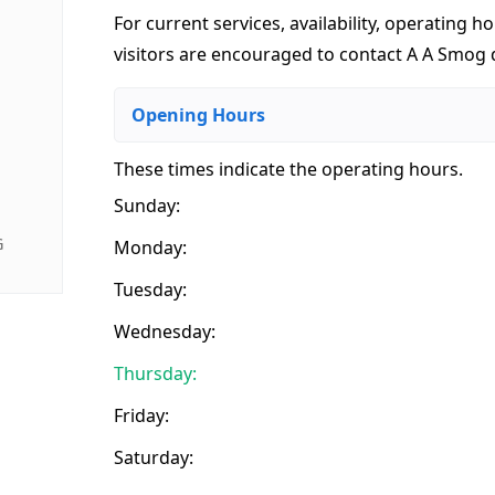
For current services, availability, operating ho
visitors are encouraged to contact A A Smog d
Opening Hours
These times indicate the operating hours
.
Sunday:
G
Monday:
Tuesday:
Wednesday:
Thursday:
Friday:
Saturday: