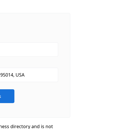
ness directory and is not