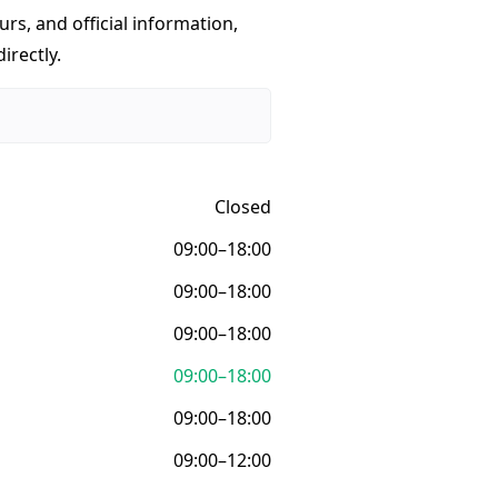
urs, and official information,
irectly.
Closed
09:00–18:00
09:00–18:00
09:00–18:00
09:00–18:00
09:00–18:00
09:00–12:00