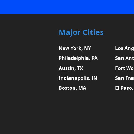
Major Cities
New York, NY
Los Ang
Philadelphia, PA
San Ant
Austin, TX
Fort Wo
Indianapolis, IN
San Fra
Boston, MA
El Paso,