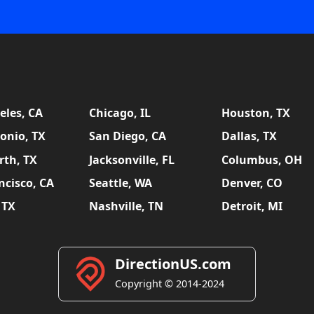
eles, CA
Chicago, IL
Houston, TX
onio, TX
San Diego, CA
Dallas, TX
rth, TX
Jacksonville, FL
Columbus, OH
ncisco, CA
Seattle, WA
Denver, CO
 TX
Nashville, TN
Detroit, MI
DirectionUS.com
Copyright © 2014-2024