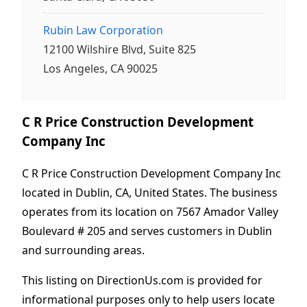
Rubin Law Corporation
12100 Wilshire Blvd, Suite 825
Los Angeles, CA 90025
C R Price Construction Development
Company Inc
C R Price Construction Development Company Inc
located in Dublin, CA, United States. The business
operates from its location on 7567 Amador Valley
Boulevard # 205 and serves customers in Dublin
and surrounding areas.
This listing on DirectionUs.com is provided for
informational purposes only to help users locate