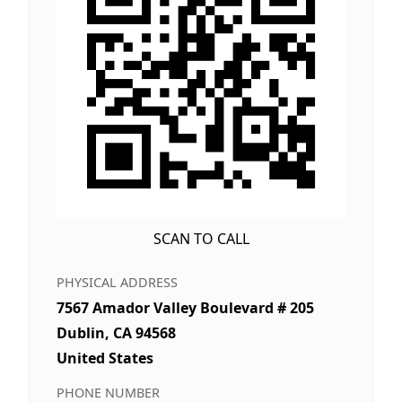
SCAN TO CALL
PHYSICAL ADDRESS
7567 Amador Valley Boulevard # 205
Dublin, CA 94568
United States
PHONE NUMBER