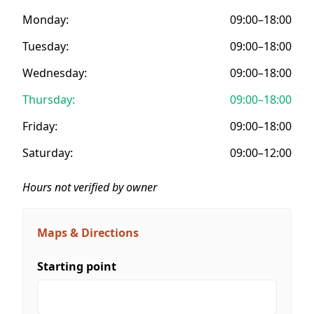
Monday:
09:00–18:00
Tuesday:
09:00–18:00
Wednesday:
09:00–18:00
Thursday:
09:00–18:00
Friday:
09:00–18:00
Saturday:
09:00–12:00
Hours not verified by owner
Maps & Directions
Starting point