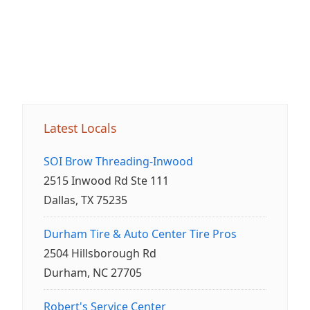
Latest Locals
SOI Brow Threading-Inwood
2515 Inwood Rd Ste 111
Dallas, TX 75235
Durham Tire & Auto Center Tire Pros
2504 Hillsborough Rd
Durham, NC 27705
Robert's Service Center