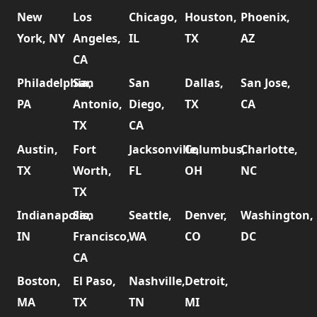
New
Los
Chicago,
Houston,
Phoenix,
York, NY
Angeles,
IL
TX
AZ
CA
Philadelphia,
San
San
Dallas,
San Jose,
PA
Antonio,
Diego,
TX
CA
TX
CA
Austin,
Fort
Jacksonville,
Columbus,
Charlotte,
TX
Worth,
FL
OH
NC
TX
Indianapolis,
San
Seattle,
Denver,
Washington,
IN
Francisco,
WA
CO
DC
CA
Boston,
El Paso,
Nashville,
Detroit,
MA
TX
TN
MI