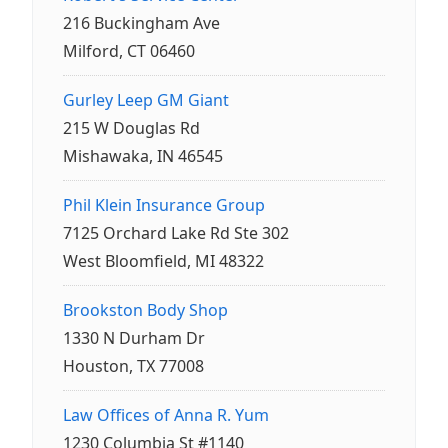
216 Buckingham Ave
Milford, CT 06460
Gurley Leep GM Giant
215 W Douglas Rd
Mishawaka, IN 46545
Phil Klein Insurance Group
7125 Orchard Lake Rd Ste 302
West Bloomfield, MI 48322
Brookston Body Shop
1330 N Durham Dr
Houston, TX 77008
Law Offices of Anna R. Yum
1230 Columbia St #1140