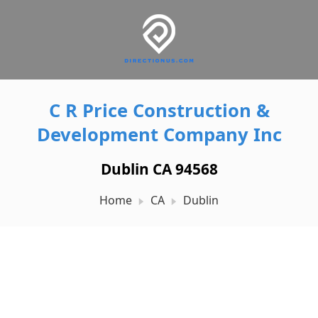
C R Price Construction &
Development Company Inc
Dublin CA 94568
Home
CA
Dublin