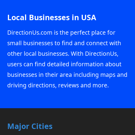
Local Businesses in USA
DirectionUs.com is the perfect place for
small businesses to find and connect with
other local businesses. With DirectionUs,
users can find detailed information about
businesses in their area including maps and
driving directions, reviews and more.
Major Cities