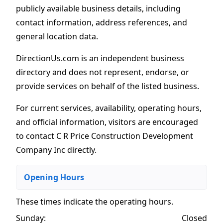
publicly available business details, including
contact information, address references, and
general location data.
DirectionUs.com is an independent business
directory and does not represent, endorse, or
provide services on behalf of the listed business.
For current services, availability, operating hours,
and official information, visitors are encouraged
to contact C R Price Construction Development
Company Inc directly.
Opening Hours
These times indicate the operating hours
.
Sunday:
Closed