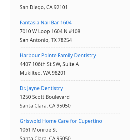
San Diego, CA 92101
Fantasia Nail Bar 1604
7010 W Loop 1604 N #108
San Antonio, TX 78254
Harbour Pointe Family Dentistry
4407 106th St SW, Suite A
Mukilteo, WA 98201
Dr. Jayne Dentistry
1250 Scott Boulevard
Santa Clara, CA 95050
Griswold Home Care for Cupertino
1061 Monroe St
Santa Clara, CA 95050