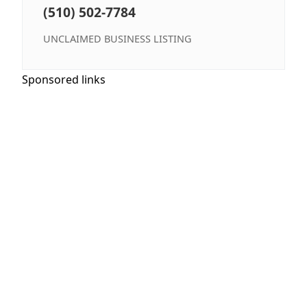
(510) 502-7784
UNCLAIMED BUSINESS LISTING
Sponsored links