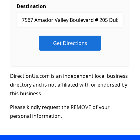
Destination
DirectionUs.com is an independent local business
directory and is not affiliated with or endorsed by
this business.
Please kindly request the
REMOVE
of your
personal information.