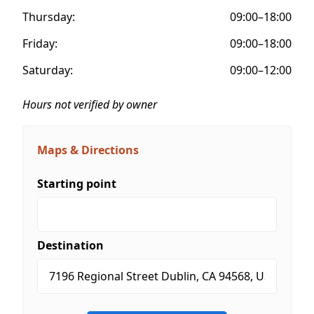
Thursday:
09:00–18:00
Friday:
09:00–18:00
Saturday:
09:00–12:00
Hours not verified by owner
Maps & Directions
Starting point
Destination