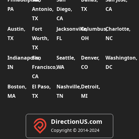
PA
Antonio,
Diego,
TX
CA
TX
CA
Austin,
Fort
Jacksonville,
Columbus,
Charlotte,
TX
Worth,
FL
OH
NC
TX
Indianapolis,
San
Seattle,
Denver,
Washington,
IN
Francisco,
WA
CO
DC
CA
Boston,
El Paso,
Nashville,
Detroit,
MA
TX
TN
MI
DirectionUS.com
Copyright © 2014-2024