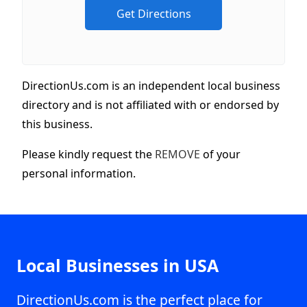
DirectionUs.com is an independent local business
directory and is not affiliated with or endorsed by
this business.
Please kindly request the
REMOVE
of your
personal information.
Local Businesses in USA
DirectionUs.com is the perfect place for