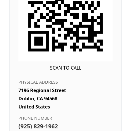
SCAN TO CALL
PHYSICAL ADDRESS
7196 Regional Street
Dublin, CA 94568
United States
PHONE NUMBER
(925) 829-1962