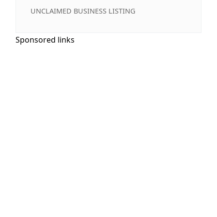
UNCLAIMED BUSINESS LISTING
Sponsored links