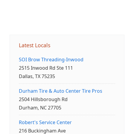
Latest Locals
SOI Brow Threading-Inwood
2515 Inwood Rd Ste 111
Dallas, TX 75235
Durham Tire & Auto Center Tire Pros
2504 Hillsborough Rd
Durham, NC 27705
Robert's Service Center
216 Buckingham Ave