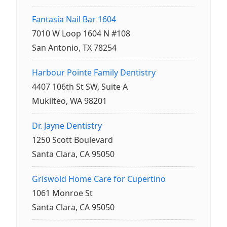
Fantasia Nail Bar 1604
7010 W Loop 1604 N #108
San Antonio, TX 78254
Harbour Pointe Family Dentistry
4407 106th St SW, Suite A
Mukilteo, WA 98201
Dr. Jayne Dentistry
1250 Scott Boulevard
Santa Clara, CA 95050
Griswold Home Care for Cupertino
1061 Monroe St
Santa Clara, CA 95050