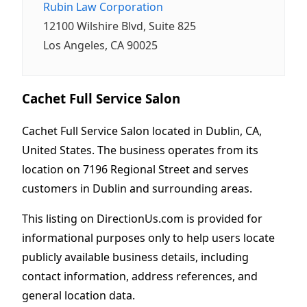
Rubin Law Corporation
12100 Wilshire Blvd, Suite 825
Los Angeles, CA 90025
Cachet Full Service Salon
Cachet Full Service Salon located in Dublin, CA,
United States. The business operates from its
location on 7196 Regional Street and serves
customers in Dublin and surrounding areas.
This listing on DirectionUs.com is provided for
informational purposes only to help users locate
publicly available business details, including
contact information, address references, and
general location data.