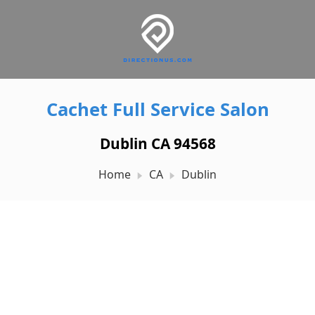
Cachet Full Service Salon
Dublin CA 94568
Home
CA
Dublin