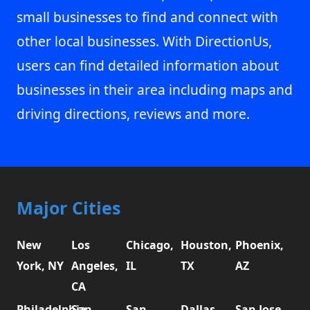
small businesses to find and connect with
other local businesses. With DirectionUs,
users can find detailed information about
businesses in their area including maps and
driving directions, reviews and more.
Major Cities
New
Los
Chicago,
Houston,
Phoenix,
York, NY
Angeles,
IL
TX
AZ
CA
Philadelphia,
San
San
Dallas,
San Jose,