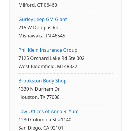
Milford, CT 06460
Gurley Leep GM Giant
215 W Douglas Rd
Mishawaka, IN 46545
Phil Klein Insurance Group
7125 Orchard Lake Rd Ste 302
West Bloomfield, MI 48322
Brookston Body Shop
1330 N Durham Dr
Houston, TX 77008
Law Offices of Anna R. Yum
1230 Columbia St #1140
San Diego, CA 92101