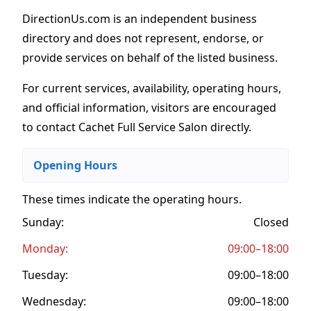
DirectionUs.com is an independent business
directory and does not represent, endorse, or
provide services on behalf of the listed business.
For current services, availability, operating hours,
and official information, visitors are encouraged
to contact Cachet Full Service Salon directly.
Opening Hours
These times indicate the operating hours
.
Sunday:
Closed
Monday:
09:00–18:00
Tuesday:
09:00–18:00
Wednesday:
09:00–18:00