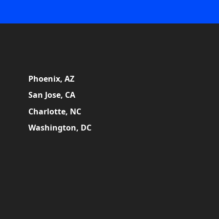
Phoenix, AZ
San Jose, CA
Charlotte, NC
Washington, DC