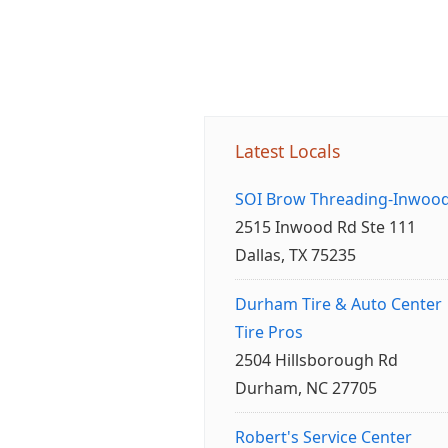
Latest Locals
SOI Brow Threading-Inwoo
2515 Inwood Rd Ste 111
Dallas, TX 75235
Durham Tire & Auto Center
Tire Pros
2504 Hillsborough Rd
Durham, NC 27705
Robert's Service Center