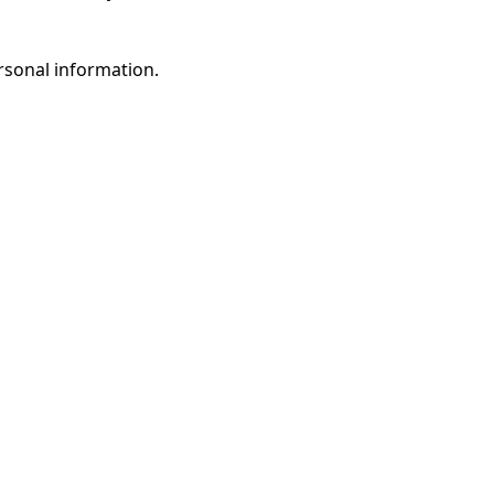
rsonal information.