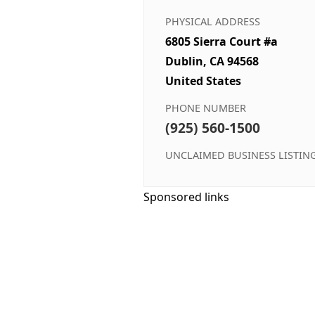
PHYSICAL ADDRESS
6805 Sierra Court #a
Dublin, CA 94568
United States
PHONE NUMBER
(925) 560-1500
UNCLAIMED BUSINESS LISTIN
Sponsored links