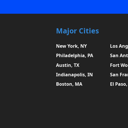
Major Cities
New York, NY
Los Ang
Philadelphia, PA
San Ant
Austin, TX
Fort Wo
Indianapolis, IN
San Fra
Boston, MA
El Paso,