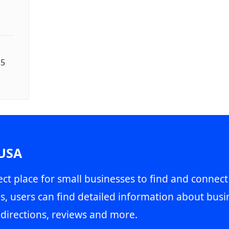
25
 USA
ct place for small businesses to find and connect
s, users can find detailed information about busin
directions, reviews and more.