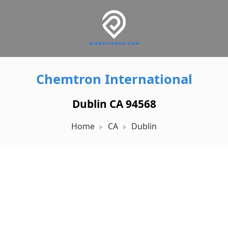
Chemtron International
Dublin CA 94568
Home
CA
Dublin