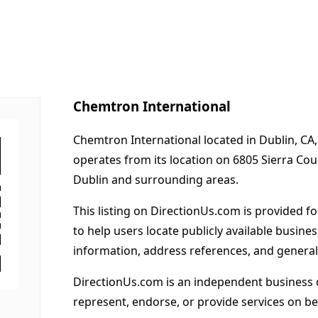
Chemtron International
Chemtron International located in Dublin, CA,
operates from its location on 6805 Sierra Co
Dublin and surrounding areas.
This listing on DirectionUs.com is provided f
to help users locate publicly available busines
information, address references, and general
DirectionUs.com is an independent business 
represent, endorse, or provide services on beh