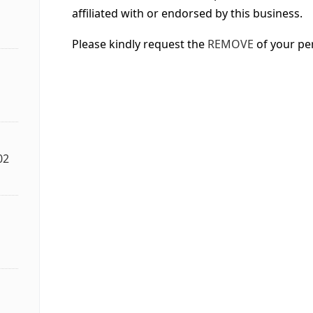
affiliated with or endorsed by this business.
Please kindly request the
REMOVE
of your pe
02