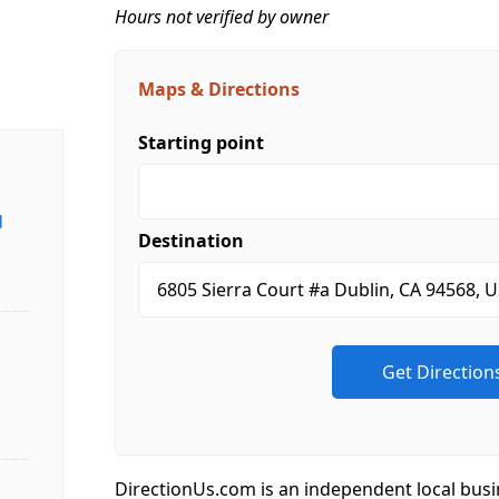
Hours not verified by owner
Maps & Directions
Starting point
d
Destination
DirectionUs.com is an independent local busi