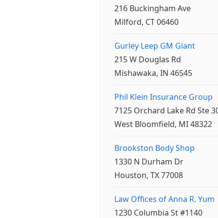
216 Buckingham Ave
Milford, CT 06460
Gurley Leep GM Giant
215 W Douglas Rd
Mishawaka, IN 46545
Phil Klein Insurance Group
7125 Orchard Lake Rd Ste 3
West Bloomfield, MI 48322
Brookston Body Shop
1330 N Durham Dr
Houston, TX 77008
Law Offices of Anna R. Yum
1230 Columbia St #1140