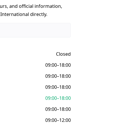
urs, and official information,
nternational directly.
Closed
09:00–18:00
09:00–18:00
09:00–18:00
09:00–18:00
09:00–18:00
09:00–12:00