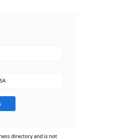
ness directory and is not