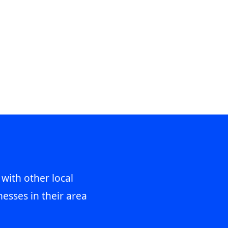
 with other local
esses in their area