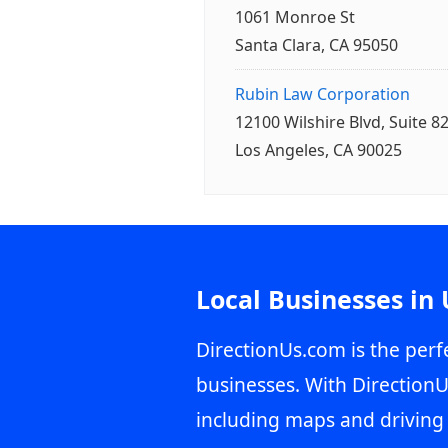
1061 Monroe St
Santa Clara, CA 95050
Rubin Law Corporation
12100 Wilshire Blvd, Suite 8
Los Angeles, CA 90025
Local Businesses in
DirectionUs.com is the perfe
businesses. With DirectionU
including maps and driving 