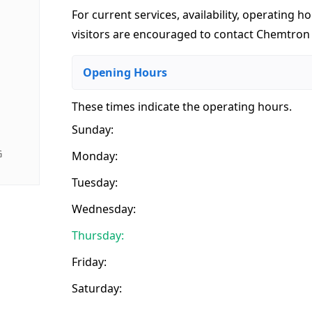
For current services, availability, operating ho
visitors are encouraged to contact Chemtron I
Opening Hours
These times indicate the operating hours
.
Sunday:
G
Monday:
Tuesday:
Wednesday:
Thursday:
Friday:
Saturday: