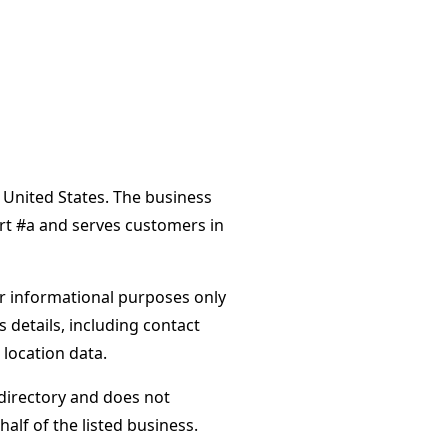
 United States. The business
urt #a and serves customers in
or informational purposes only
s details, including contact
 location data.
directory and does not
alf of the listed business.