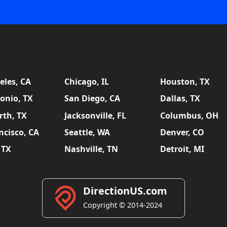
eles, CA
Chicago, IL
Houston, TX
onio, TX
San Diego, CA
Dallas, TX
rth, TX
Jacksonville, FL
Columbus, OH
ncisco, CA
Seattle, WA
Denver, CO
 TX
Nashville, TN
Detroit, MI
DirectionUS.com
Copyright © 2014-2024