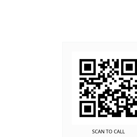
SCAN TO CALL