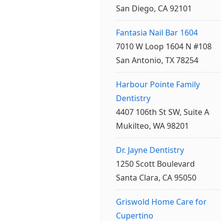
San Diego, CA 92101
Fantasia Nail Bar 1604
7010 W Loop 1604 N #108
San Antonio, TX 78254
Harbour Pointe Family
Dentistry
4407 106th St SW, Suite A
Mukilteo, WA 98201
Dr. Jayne Dentistry
1250 Scott Boulevard
Santa Clara, CA 95050
Griswold Home Care for
Cupertino