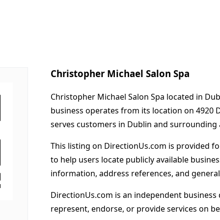
Christopher Michael Salon Spa
Christopher Michael Salon Spa located in Dubl
business operates from its location on 4920 
serves customers in Dublin and surrounding 
This listing on DirectionUs.com is provided f
to help users locate publicly available busines
information, address references, and general
DirectionUs.com is an independent business 
represent, endorse, or provide services on beh