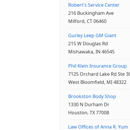
Robert's Service Center
216 Buckingham Ave
Milford, CT 06460
Gurley Leep GM Giant
215 W Douglas Rd
Mishawaka, IN 46545
Phil Klein Insurance Group
7125 Orchard Lake Rd Ste 3
West Bloomfield, MI 48322
Brookston Body Shop
1330 N Durham Dr
Houston, TX 77008
Law Offices of Anna R. Yum