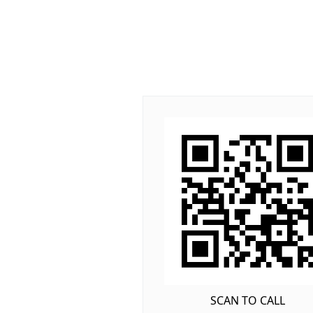
SCAN TO CALL