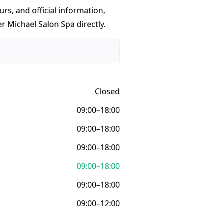
urs, and official information,
r Michael Salon Spa directly.
Closed
09:00–18:00
09:00–18:00
09:00–18:00
09:00–18:00
09:00–18:00
09:00–12:00