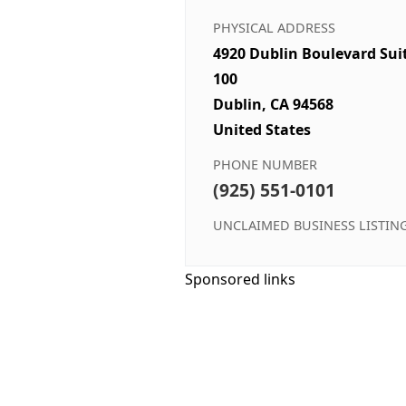
PHYSICAL ADDRESS
4920 Dublin Boulevard Sui
100
Dublin, CA 94568
United States
PHONE NUMBER
(925) 551-0101
UNCLAIMED BUSINESS LISTIN
Sponsored links