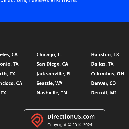
eles, CA
Chicago, IL
Houston, TX
onio, TX
San Diego, CA
Dallas, TX
rth, TX
Jacksonville, FL
Columbus, OH
ncisco, CA
Seattle, WA
Denver, CO
 TX
Nashville, TN
Detroit, MI
DirectionUS.com
Copyright © 2014-2024