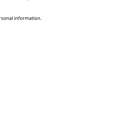
rsonal information.