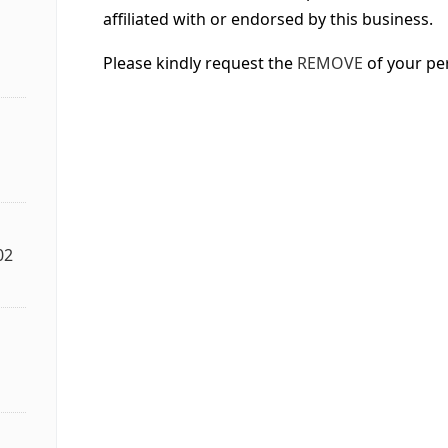
affiliated with or endorsed by this business.
Please kindly request the
REMOVE
of your pe
02