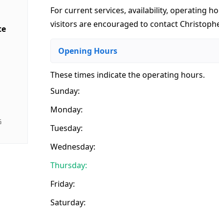
For current services, availability, operating ho
visitors are encouraged to contact Christophe
te
Opening Hours
These times indicate the operating hours
.
Sunday:
Monday:
G
Tuesday:
Wednesday:
Thursday:
Friday:
Saturday: