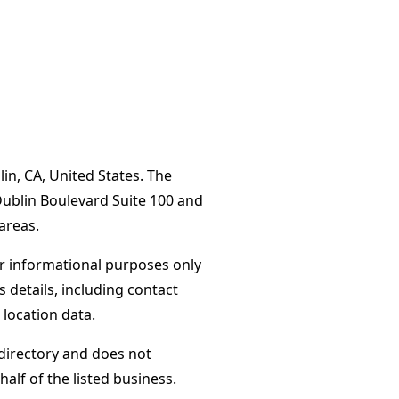
in, CA, United States. The
Dublin Boulevard Suite 100 and
areas.
or informational purposes only
s details, including contact
 location data.
directory and does not
alf of the listed business.