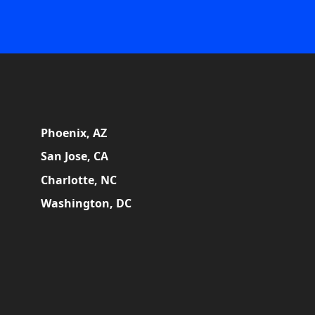
Phoenix, AZ
San Jose, CA
Charlotte, NC
Washington, DC