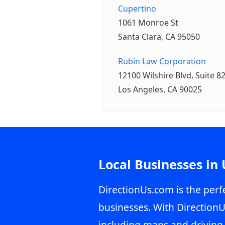
Cupertino
1061 Monroe St
Santa Clara, CA 95050
Rubin Law Corporation
12100 Wilshire Blvd, Suite 8
Los Angeles, CA 90025
Local Businesses in
DirectionUs.com is the perfe
businesses. With DirectionU
including maps and driving 