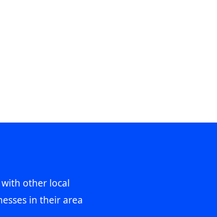
 with other local
esses in their area