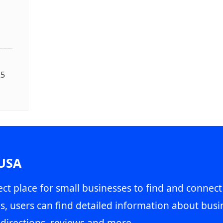
25
 USA
ct place for small businesses to find and connect
s, users can find detailed information about busin
directions, reviews and more.