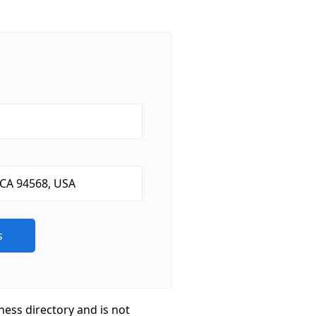
ness directory and is not