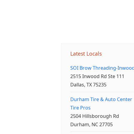
Latest Locals
SOI Brow Threading-Inwoo
2515 Inwood Rd Ste 111
Dallas, TX 75235
Durham Tire & Auto Center
Tire Pros
2504 Hillsborough Rd
Durham, NC 27705