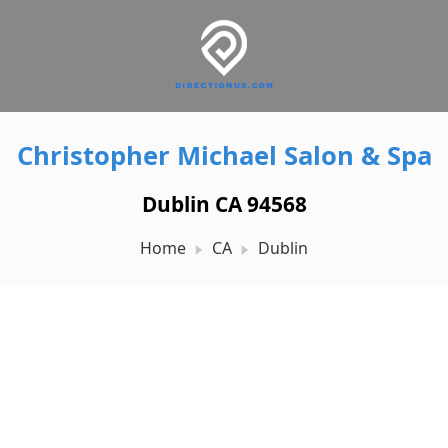
Christopher Michael Salon & Spa
Dublin CA 94568
Home
CA
Dublin