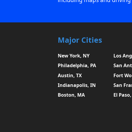
Major Cities
New York, NY
Los Ang
Philadelphia, PA
San Ant
Austin, TX
Fort Wo
Indianapolis, IN
San Fra
Boston, MA
El Paso,