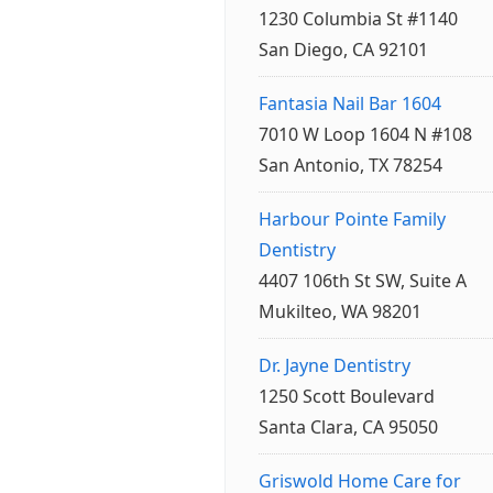
1230 Columbia St #1140
San Diego, CA 92101
Fantasia Nail Bar 1604
7010 W Loop 1604 N #108
San Antonio, TX 78254
Harbour Pointe Family
Dentistry
4407 106th St SW, Suite A
Mukilteo, WA 98201
Dr. Jayne Dentistry
1250 Scott Boulevard
Santa Clara, CA 95050
Griswold Home Care for