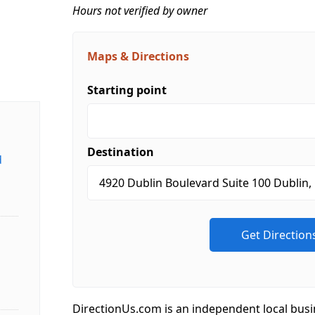
Hours not verified by owner
Maps & Directions
Starting point
Destination
d
DirectionUs.com is an independent local busi