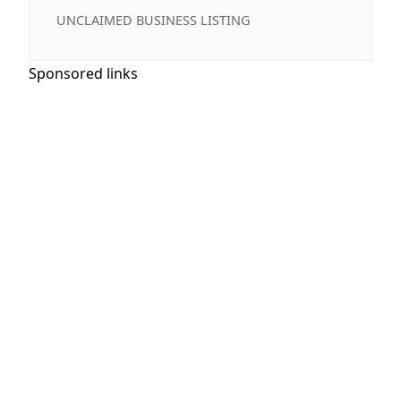
UNCLAIMED BUSINESS LISTING
Sponsored links