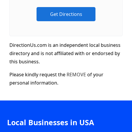
DirectionUs.com is an independent local business
directory and is not affiliated with or endorsed by
this business.
Please kindly request the
REMOVE
of your
personal information.
Local Businesses in USA