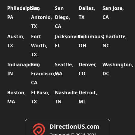
Philadelphia,
San
San
Dallas,
San Jose,
PA
Antonio,
Diego,
TX
CA
TX
CA
Austin,
Fort
Jacksonville,
Columbus,
Charlotte,
TX
Worth,
FL
OH
NC
TX
Indianapolis,
San
Seattle,
Denver,
Washington,
IN
Francisco,
WA
CO
DC
CA
Boston,
El Paso,
Nashville,
Detroit,
MA
TX
TN
MI
DirectionUS.com
Copyright © 2014-2024