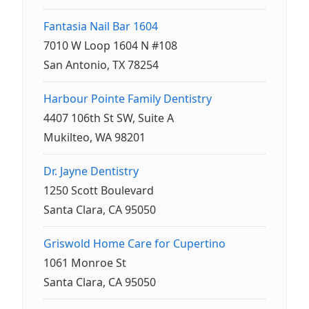
Fantasia Nail Bar 1604
7010 W Loop 1604 N #108
San Antonio, TX 78254
Harbour Pointe Family Dentistry
4407 106th St SW, Suite A
Mukilteo, WA 98201
Dr. Jayne Dentistry
1250 Scott Boulevard
Santa Clara, CA 95050
Griswold Home Care for Cupertino
1061 Monroe St
Santa Clara, CA 95050