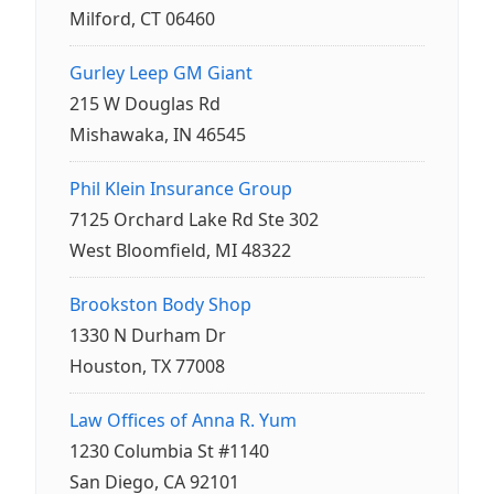
Milford, CT 06460
Gurley Leep GM Giant
215 W Douglas Rd
Mishawaka, IN 46545
Phil Klein Insurance Group
7125 Orchard Lake Rd Ste 302
West Bloomfield, MI 48322
Brookston Body Shop
1330 N Durham Dr
Houston, TX 77008
Law Offices of Anna R. Yum
1230 Columbia St #1140
San Diego, CA 92101