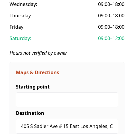
Wednesday:
09:00–18:00
Thursday:
09:00–18:00
Friday:
09:00–18:00
Saturday:
09:00–12:00
Hours not verified by owner
Maps & Directions
Starting point
Destination