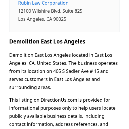
Rubin Law Corporation
12100 Wilshire Blvd, Suite 825
Los Angeles, CA 90025
Demolition East Los Angeles
Demolition East Los Angeles located in East Los
Angeles, CA, United States. The business operates
from its location on 405 S Sadler Ave # 15 and
serves customers in East Los Angeles and
surrounding areas.
This listing on DirectionUs.com is provided for
informational purposes only to help users locate
publicly available business details, including
contact information, address references, and