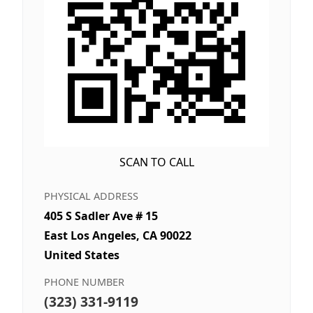
SCAN TO CALL
PHYSICAL ADDRESS
405 S Sadler Ave # 15
East Los Angeles, CA 90022
United States
PHONE NUMBER
(323) 331-9119