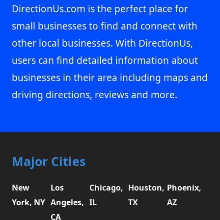
DirectionUs.com is the perfect place for
small businesses to find and connect with
other local businesses. With DirectionUs,
users can find detailed information about
businesses in their area including maps and
driving directions, reviews and more.
Major Cities
New
Los
Chicago,
Houston,
Phoenix,
York, NY
Angeles,
IL
TX
AZ
CA