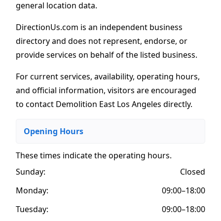
general location data.
DirectionUs.com is an independent business
directory and does not represent, endorse, or
provide services on behalf of the listed business.
For current services, availability, operating hours,
and official information, visitors are encouraged
to contact Demolition East Los Angeles directly.
Opening Hours
These times indicate the operating hours
.
Sunday:
Closed
Monday:
09:00–18:00
Tuesday:
09:00–18:00