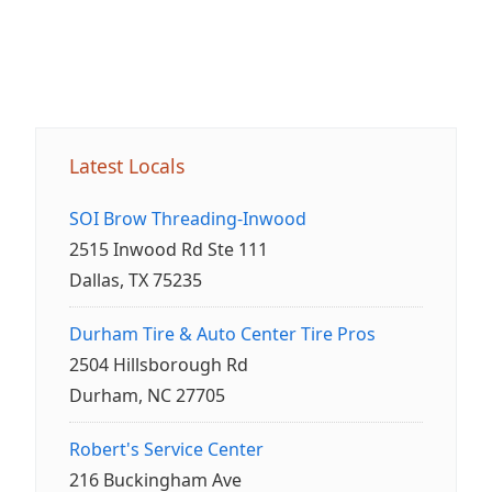
Latest Locals
SOI Brow Threading-Inwood
2515 Inwood Rd Ste 111
Dallas, TX 75235
Durham Tire & Auto Center Tire Pros
2504 Hillsborough Rd
Durham, NC 27705
Robert's Service Center
216 Buckingham Ave