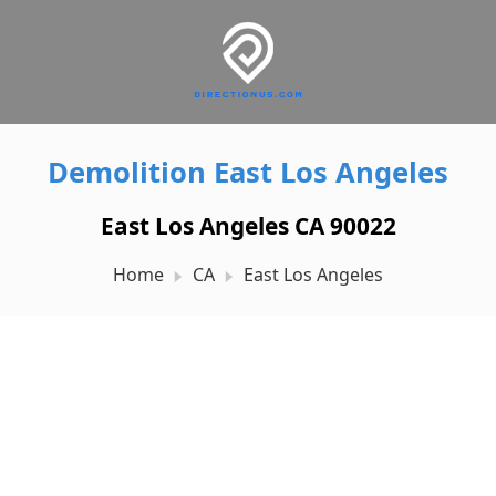
Demolition East Los Angeles
East Los Angeles CA 90022
Home
CA
East Los Angeles