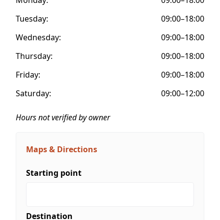
Tuesday:
09:00–18:00
Wednesday:
09:00–18:00
Thursday:
09:00–18:00
Friday:
09:00–18:00
Saturday:
09:00–12:00
Hours not verified by owner
Maps & Directions
Starting point
Destination