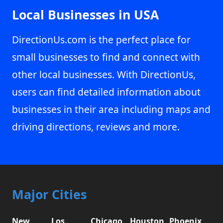
Local Businesses in USA
DirectionUs.com is the perfect place for
small businesses to find and connect with
other local businesses. With DirectionUs,
users can find detailed information about
businesses in their area including maps and
driving directions, reviews and more.
Major Cities
New
Los
Chicago,
Houston,
Phoenix,