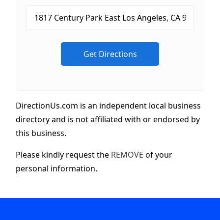
DirectionUs.com is an independent local business
directory and is not affiliated with or endorsed by
this business.
Please kindly request the
REMOVE
of your
personal information.