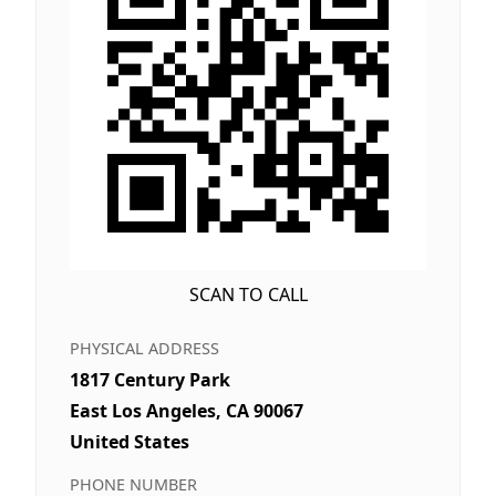
SCAN TO CALL
PHYSICAL ADDRESS
1817 Century Park
East Los Angeles, CA 90067
United States
PHONE NUMBER