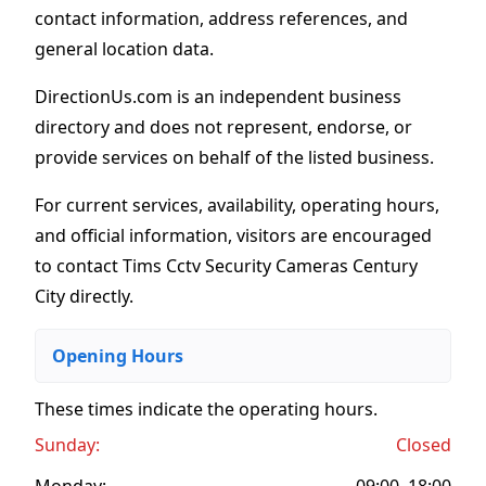
contact information, address references, and
general location data.
DirectionUs.com is an independent business
directory and does not represent, endorse, or
provide services on behalf of the listed business.
For current services, availability, operating hours,
and official information, visitors are encouraged
to contact Tims Cctv Security Cameras Century
City directly.
Opening Hours
These times indicate the operating hours
.
Sunday:
Closed
Monday:
09:00–18:00