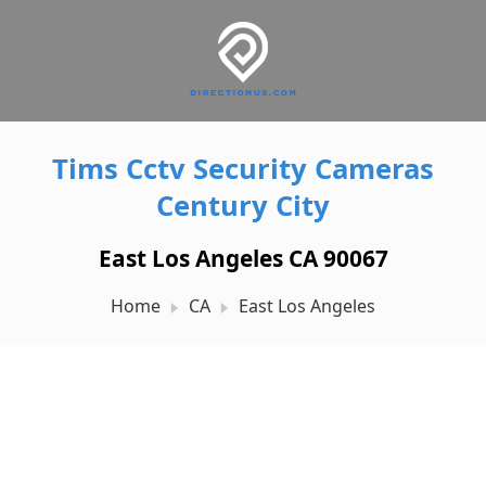
Tims Cctv Security Cameras
Century City
East Los Angeles CA 90067
Home
CA
East Los Angeles