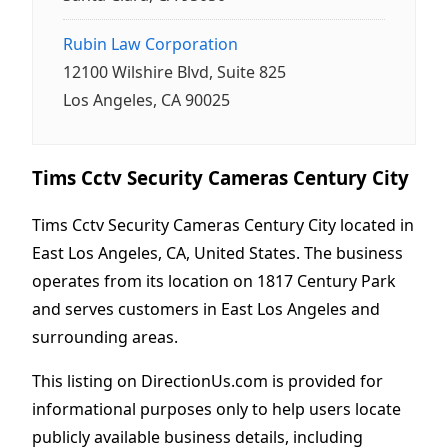
Rubin Law Corporation
12100 Wilshire Blvd, Suite 825
Los Angeles, CA 90025
Tims Cctv Security Cameras Century City
Tims Cctv Security Cameras Century City located in
East Los Angeles, CA, United States. The business
operates from its location on 1817 Century Park
and serves customers in East Los Angeles and
surrounding areas.
This listing on DirectionUs.com is provided for
informational purposes only to help users locate
publicly available business details, including