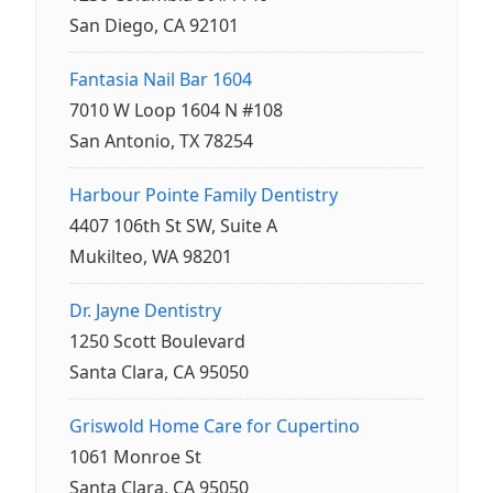
San Diego, CA 92101
Fantasia Nail Bar 1604
7010 W Loop 1604 N #108
San Antonio, TX 78254
Harbour Pointe Family Dentistry
4407 106th St SW, Suite A
Mukilteo, WA 98201
Dr. Jayne Dentistry
1250 Scott Boulevard
Santa Clara, CA 95050
Griswold Home Care for Cupertino
1061 Monroe St
Santa Clara, CA 95050