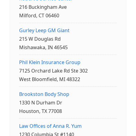
216 Buckingham Ave
Milford, CT 06460
Gurley Leep GM Giant
215 W Douglas Rd
Mishawaka, IN 46545
Phil Klein Insurance Group
7125 Orchard Lake Rd Ste 302
West Bloomfield, MI 48322
Brookston Body Shop
1330 N Durham Dr
Houston, TX 77008
Law Offices of Anna R. Yum
1230 Columbia St #1140