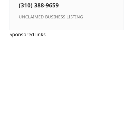
(310) 388-9659
UNCLAIMED BUSINESS LISTING
Sponsored links