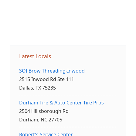
Latest Locals
SOI Brow Threading-Inwood
2515 Inwood Rd Ste 111
Dallas, TX 75235
Durham Tire & Auto Center Tire Pros
2504 Hillsborough Rd
Durham, NC 27705
Robert's Service Center