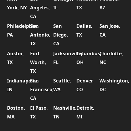
York, NY
Angeles,
IL
TX
AZ
CA
Philadelphia,
San
San
Dallas,
San Jose,
PA
Antonio,
Diego,
TX
CA
TX
CA
Austin,
Fort
Jacksonville,
Columbus,
Charlotte,
TX
Worth,
FL
OH
NC
TX
Indianapolis,
San
Seattle,
Denver,
Washington,
IN
Francisco,
WA
CO
DC
CA
Boston,
El Paso,
Nashville,
Detroit,
MA
TX
TN
MI