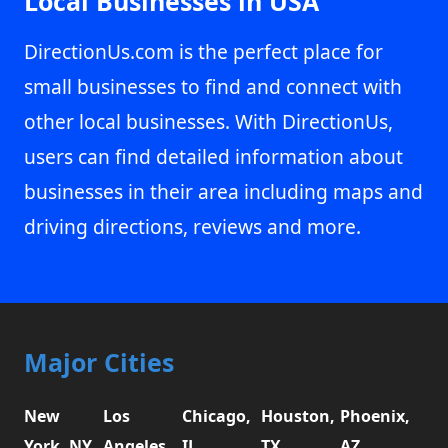
Local Businesses in USA
DirectionUs.com is the perfect place for
small businesses to find and connect with
other local businesses. With DirectionUs,
users can find detailed information about
businesses in their area including maps and
driving directions, reviews and more.
Major Cities
New
Los
Chicago,
Houston,
Phoenix,
York, NY
Angeles,
IL
TX
AZ