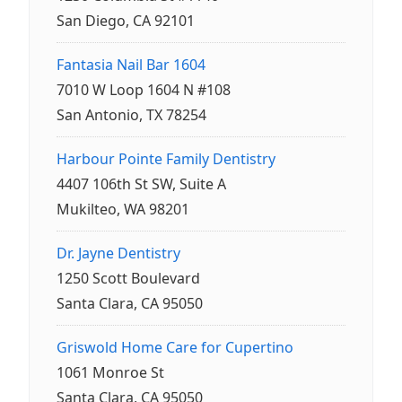
San Diego, CA 92101
Fantasia Nail Bar 1604
7010 W Loop 1604 N #108
San Antonio, TX 78254
Harbour Pointe Family Dentistry
4407 106th St SW, Suite A
Mukilteo, WA 98201
Dr. Jayne Dentistry
1250 Scott Boulevard
Santa Clara, CA 95050
Griswold Home Care for Cupertino
1061 Monroe St
Santa Clara, CA 95050