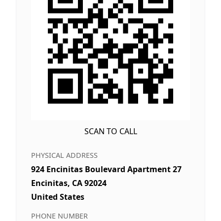
SCAN TO CALL
PHYSICAL ADDRESS
924 Encinitas Boulevard Apartment 27
Encinitas, CA 92024
United States
PHONE NUMBER