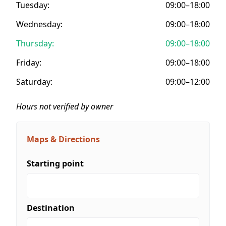
Tuesday:
09:00–18:00
Wednesday:
09:00–18:00
Thursday:
09:00–18:00
Friday:
09:00–18:00
Saturday:
09:00–12:00
Hours not verified by owner
Maps & Directions
Starting point
Destination