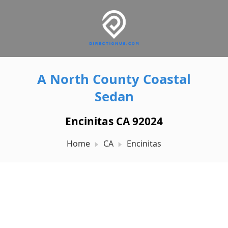
A North County Coastal
Sedan
Encinitas CA 92024
Home
CA
Encinitas