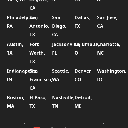
CA
Philadelphia,
San
San
Dallas,
San Jose,
PA
Antonio,
Diego,
TX
CA
TX
CA
Austin,
Fort
Jacksonville,
Columbus,
Charlotte,
TX
Worth,
FL
OH
NC
TX
Indianapolis,
San
Seattle,
Denver,
Washington,
IN
Francisco,
WA
CO
DC
CA
Boston,
El Paso,
Nashville,
Detroit,
MA
TX
TN
MI