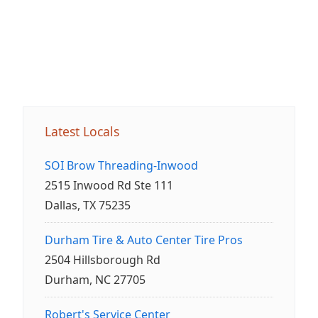
Latest Locals
SOI Brow Threading-Inwood
2515 Inwood Rd Ste 111
Dallas, TX 75235
Durham Tire & Auto Center Tire Pros
2504 Hillsborough Rd
Durham, NC 27705
Robert's Service Center