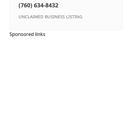
(760) 634-8432
UNCLAIMED BUSINESS LISTING
Sponsored links