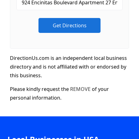
DirectionUs.com is an independent local business
directory and is not affiliated with or endorsed by
this business.
Please kindly request the
REMOVE
of your
personal information.