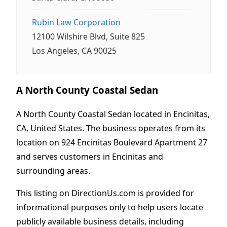
Rubin Law Corporation
12100 Wilshire Blvd, Suite 825
Los Angeles, CA 90025
A North County Coastal Sedan
A North County Coastal Sedan located in Encinitas,
CA, United States. The business operates from its
location on 924 Encinitas Boulevard Apartment 27
and serves customers in Encinitas and
surrounding areas.
This listing on DirectionUs.com is provided for
informational purposes only to help users locate
publicly available business details, including