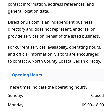
contact information, address references, and
general location data.
DirectionUs.com is an independent business
directory and does not represent, endorse, or
provide services on behalf of the listed business.
For current services, availability, operating hours,
and official information, visitors are encouraged
to contact A North County Coastal Sedan directly.
Opening Hours
These times indicate the operating hours
.
Sunday:
Closed
Monday:
09:00–18:00