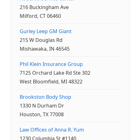
216 Buckingham Ave
Milford, CT 06460
Gurley Leep GM Giant
215 W Douglas Rd
Mishawaka, IN 46545
Phil Klein Insurance Group
7125 Orchard Lake Rd Ste 302
West Bloomfield, MI 48322
Brookston Body Shop
1330 N Durham Dr
Houston, TX 77008
Law Offices of Anna R. Yum
1230 Columbia St #1140