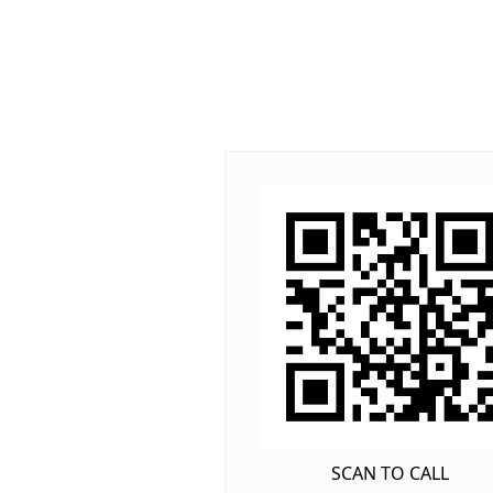
SCAN TO CALL