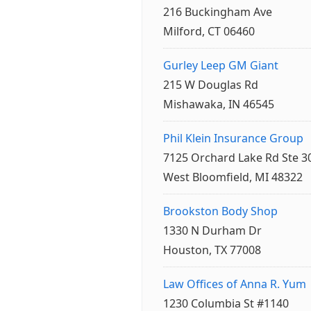
216 Buckingham Ave
Milford, CT 06460
Gurley Leep GM Giant
215 W Douglas Rd
Mishawaka, IN 46545
Phil Klein Insurance Group
7125 Orchard Lake Rd Ste 3
West Bloomfield, MI 48322
Brookston Body Shop
1330 N Durham Dr
Houston, TX 77008
Law Offices of Anna R. Yum
1230 Columbia St #1140