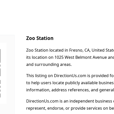
Zoo Station
Zoo Station located in Fresno, CA, United Sta
its location on 1025 West Belmont Avenue an
and surrounding areas.
This listing on DirectionUs.com is provided f
to help users locate publicly available busines
information, address references, and general
DirectionUs.com is an independent business 
represent, endorse, or provide services on beh