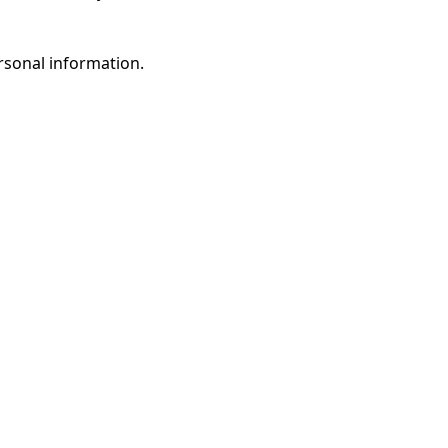
rsonal information.