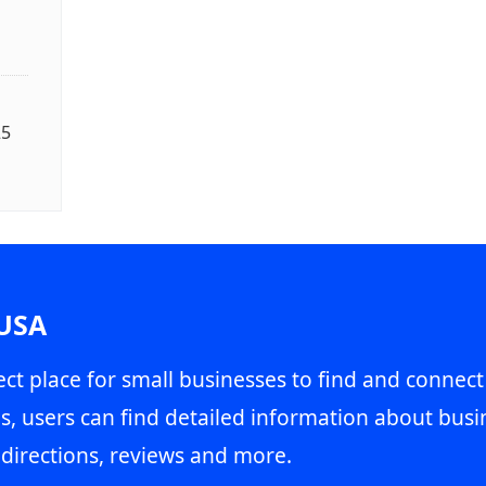
25
 USA
ct place for small businesses to find and connect
s, users can find detailed information about busin
directions, reviews and more.