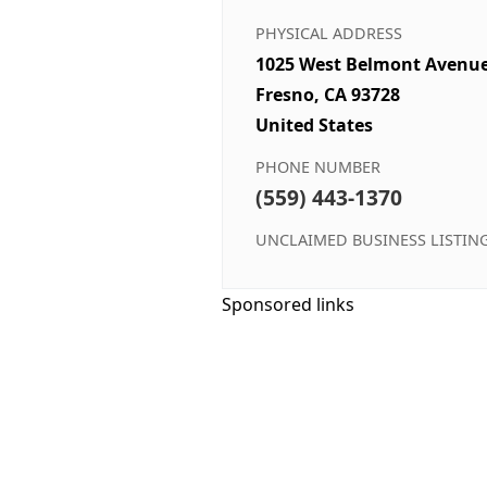
PHYSICAL ADDRESS
1025 West Belmont Avenu
Fresno, CA 93728
United States
PHONE NUMBER
(559) 443-1370
UNCLAIMED BUSINESS LISTIN
Sponsored links