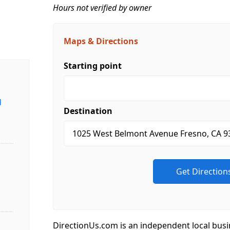
Hours not verified by owner
Maps & Directions
Starting point
d
Destination
DirectionUs.com is an independent local busi