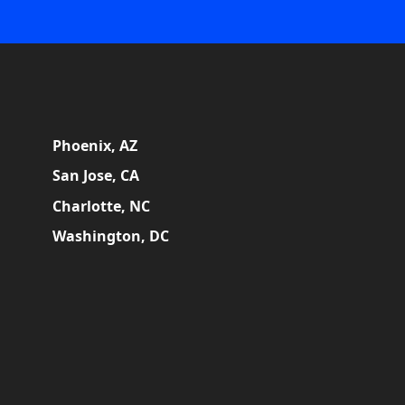
Phoenix, AZ
San Jose, CA
Charlotte, NC
Washington, DC