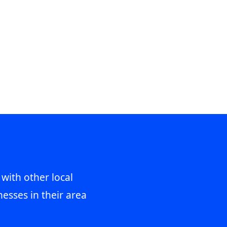
 with other local
esses in their area