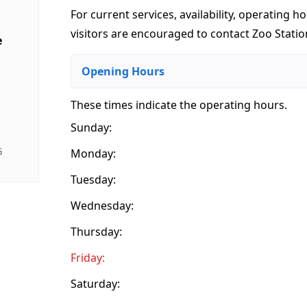
For current services, availability, operating ho
visitors are encouraged to contact Zoo Station
e
Opening Hours
These times indicate the operating hours
.
Sunday:
G
Monday:
Tuesday:
Wednesday:
Thursday:
Friday:
Saturday: