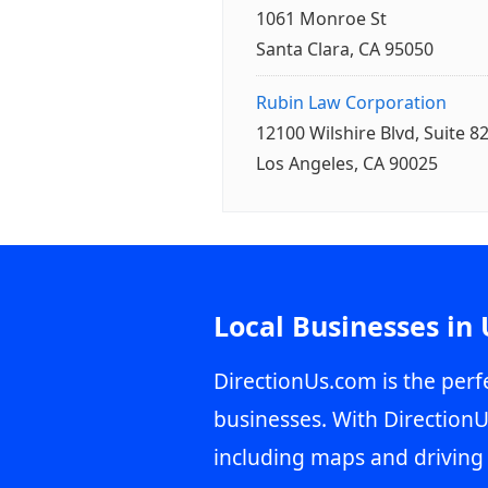
1061 Monroe St
Santa Clara, CA 95050
Rubin Law Corporation
12100 Wilshire Blvd, Suite 8
Los Angeles, CA 90025
Local Businesses in
DirectionUs.com is the perfe
businesses. With DirectionU
including maps and driving 