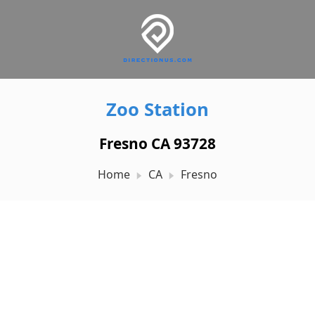
Zoo Station
Fresno CA 93728
Home
CA
Fresno