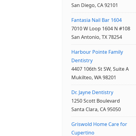
San Diego, CA 92101
Fantasia Nail Bar 1604
7010 W Loop 1604 N #108
San Antonio, TX 78254
Harbour Pointe Family
Dentistry
4407 106th St SW, Suite A
Mukilteo, WA 98201
Dr. Jayne Dentistry
1250 Scott Boulevard
Santa Clara, CA 95050
Griswold Home Care for
Cupertino