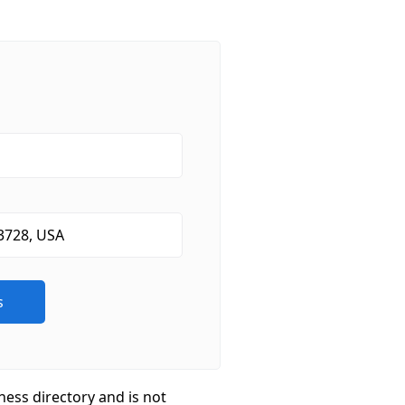
ness directory and is not