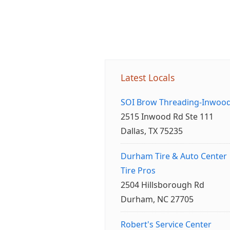
Latest Locals
SOI Brow Threading-Inwoo
2515 Inwood Rd Ste 111
Dallas, TX 75235
Durham Tire & Auto Center
Tire Pros
2504 Hillsborough Rd
Durham, NC 27705
Robert's Service Center