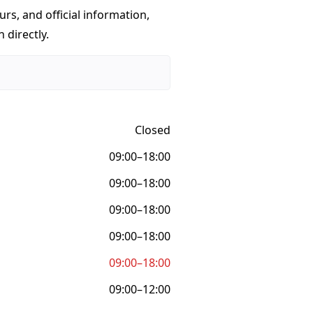
urs, and official information,
 directly.
Closed
09:00–18:00
09:00–18:00
09:00–18:00
09:00–18:00
09:00–18:00
09:00–12:00