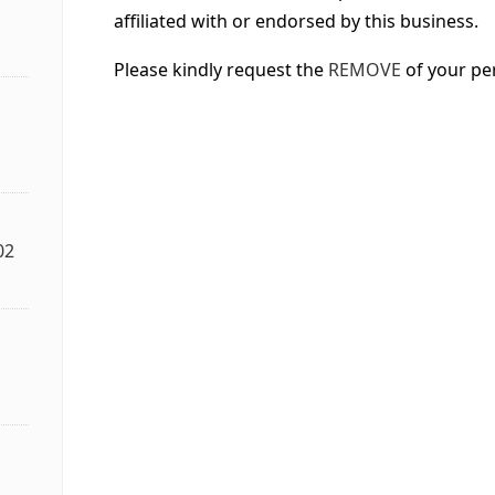
affiliated with or endorsed by this business.
Please kindly request the
REMOVE
of your pe
02