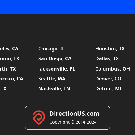
eles, CA
Chicago, IL
Houston, TX
onio, TX
San Diego, CA
Dallas, TX
rth, TX
Jacksonville, FL
Columbus, OH
ncisco, CA
Seattle, WA
Denver, CO
 TX
Nashville, TN
Detroit, MI
DirectionUS.com
Copyright © 2014-2024