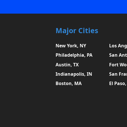
Major Cities
New York, NY
Los Ang
Philadelphia, PA
San Ant
Austin, TX
Fort Wo
Indianapolis, IN
San Fra
Boston, MA
El Paso,