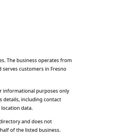
tes. The business operates from
d serves customers in Fresno
or informational purposes only
s details, including contact
 location data.
directory and does not
alf of the listed business.