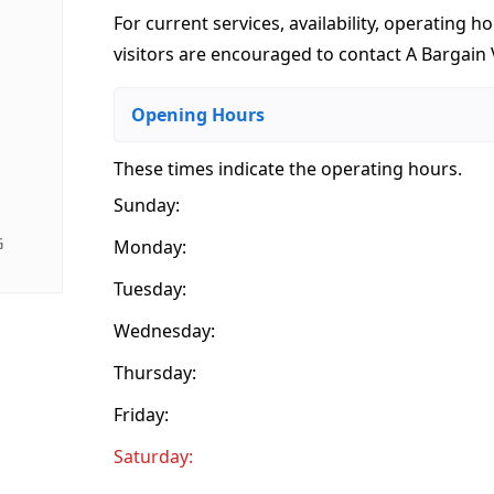
For current services, availability, operating ho
visitors are encouraged to contact A Bargain V
Opening Hours
These times indicate the operating hours
.
Sunday:
G
Monday:
Tuesday:
Wednesday:
Thursday:
Friday:
Saturday: