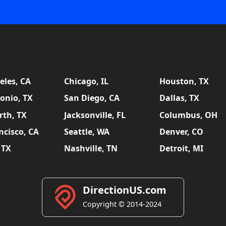
eles, CA
Chicago, IL
Houston, TX
onio, TX
San Diego, CA
Dallas, TX
rth, TX
Jacksonville, FL
Columbus, OH
ncisco, CA
Seattle, WA
Denver, CO
 TX
Nashville, TN
Detroit, MI
DirectionUS.com
Copyright © 2014-2024