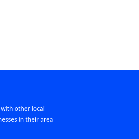
 with other local
esses in their area