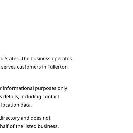
ted States. The business operates
 serves customers in Fullerton
or informational purposes only
s details, including contact
 location data.
directory and does not
alf of the listed business.