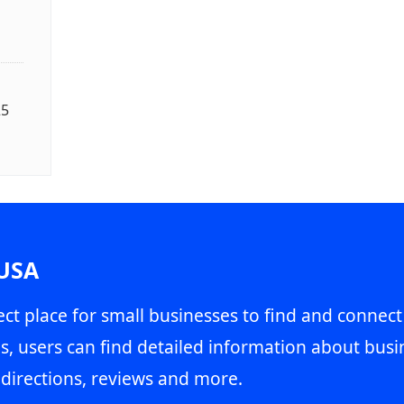
25
 USA
ct place for small businesses to find and connect
s, users can find detailed information about busin
directions, reviews and more.