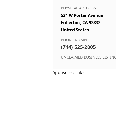
PHYSICAL ADDRESS
531 W Porter Avenue
Fullerton, CA 92832
United States
PHONE NUMBER
(714) 525-2005
UNCLAIMED BUSINESS LISTIN
Sponsored links