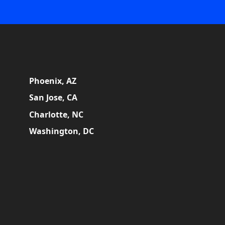
Phoenix, AZ
San Jose, CA
Charlotte, NC
Washington, DC