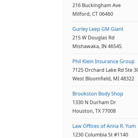
216 Buckingham Ave
Milford, CT 06460
Gurley Leep GM Giant
215 W Douglas Rd
Mishawaka, IN 46545
Phil Klein Insurance Group
7125 Orchard Lake Rd Ste 3
West Bloomfield, MI 48322
Brookston Body Shop
1330 N Durham Dr
Houston, TX 77008
Law Offices of Anna R. Yum
1230 Columbia St #1140