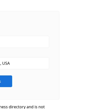
ness directory and is not