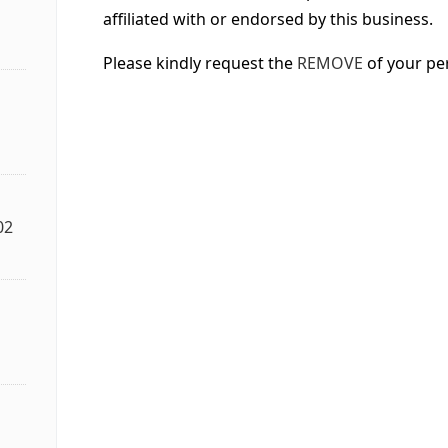
affiliated with or endorsed by this business.
Please kindly request the
REMOVE
of your pe
02