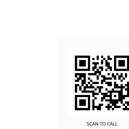
SCAN TO CALL