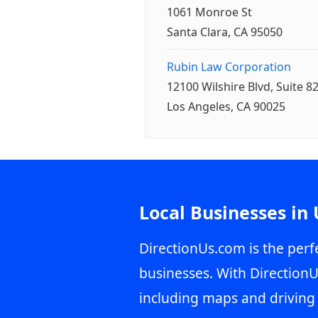
1061 Monroe St
Santa Clara, CA 95050
Rubin Law Corporation
12100 Wilshire Blvd, Suite 8
Los Angeles, CA 90025
Local Businesses in
DirectionUs.com is the perfe
businesses. With DirectionU
including maps and driving 