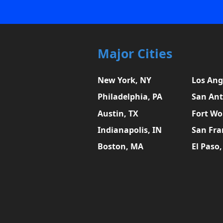
Major Cities
New York, NY
Los Ang
Philadelphia, PA
San Ant
Austin, TX
Fort Wo
Indianapolis, IN
San Fra
Boston, MA
El Paso,