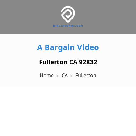
A Bargain Video
Fullerton CA 92832
Home
CA
Fullerton