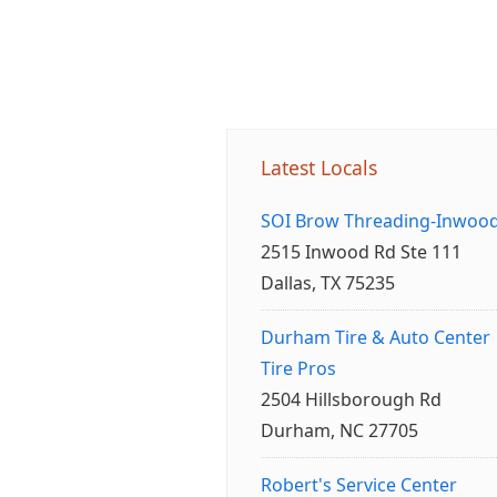
Latest Locals
SOI Brow Threading-Inwoo
2515 Inwood Rd Ste 111
Dallas, TX 75235
Durham Tire & Auto Center
Tire Pros
2504 Hillsborough Rd
Durham, NC 27705
Robert's Service Center