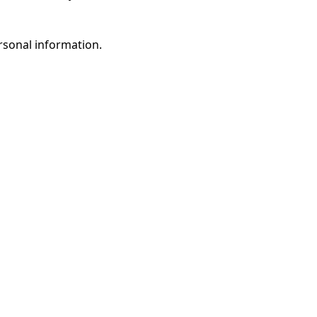
rsonal information.