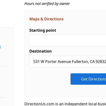
Hours not verified by owner
Maps & Directions
Starting point
d
Destination
DirectionUs.com is an independent local busi