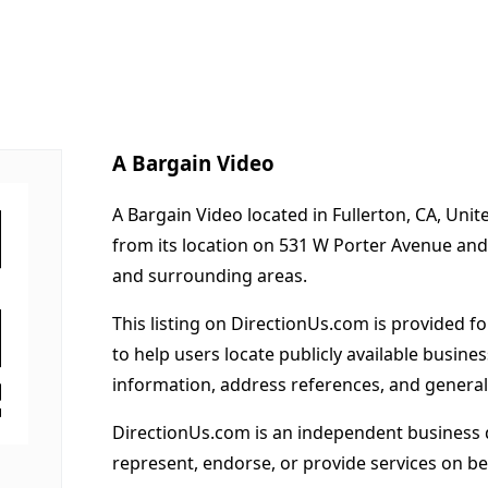
A Bargain Video
A Bargain Video located in Fullerton, CA, Uni
from its location on 531 W Porter Avenue and
and surrounding areas.
This listing on DirectionUs.com is provided f
to help users locate publicly available busines
information, address references, and general
DirectionUs.com is an independent business 
represent, endorse, or provide services on beh