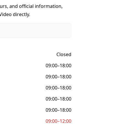
urs, and official information,
ideo directly.
Closed
09:00–18:00
09:00–18:00
09:00–18:00
09:00–18:00
09:00–18:00
09:00–12:00