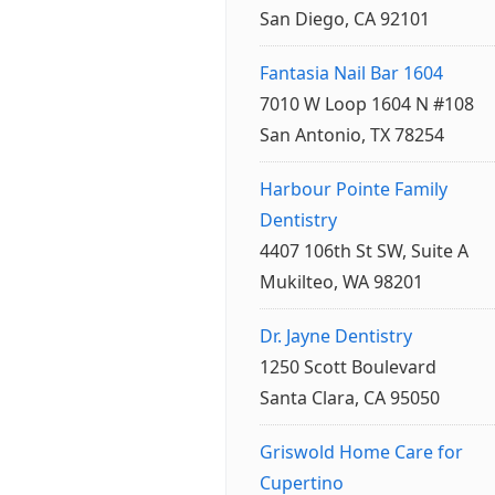
San Diego, CA 92101
Fantasia Nail Bar 1604
7010 W Loop 1604 N #108
San Antonio, TX 78254
Harbour Pointe Family
Dentistry
4407 106th St SW, Suite A
Mukilteo, WA 98201
Dr. Jayne Dentistry
1250 Scott Boulevard
Santa Clara, CA 95050
Griswold Home Care for
Cupertino