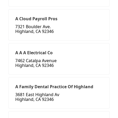
A Cloud Payroll Pros
7321 Boulder Ave.
Highland, CA 92346
A A A Electrical Co
7462 Catalpa Avenue
Highland, CA 92346
A Family Dental Practice Of Highland
3681 East Highland Av
Highland, CA 92346