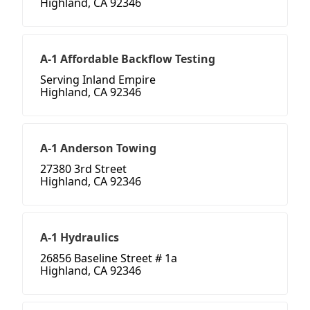
Highland, CA 92346
A-1 Affordable Backflow Testing
Serving Inland Empire
Highland, CA 92346
A-1 Anderson Towing
27380 3rd Street
Highland, CA 92346
A-1 Hydraulics
26856 Baseline Street # 1a
Highland, CA 92346