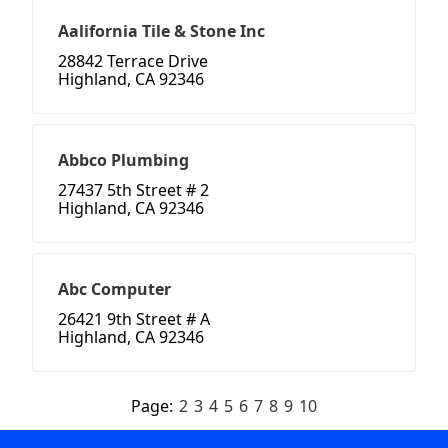
Aalifornia Tile & Stone Inc
28842 Terrace Drive
Highland, CA 92346
Abbco Plumbing
27437 5th Street # 2
Highland, CA 92346
Abc Computer
26421 9th Street # A
Highland, CA 92346
Page:
2
3
4
5
6
7
8
9
10