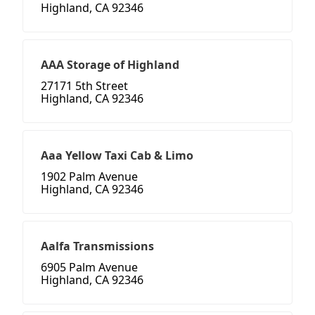
Highland, CA 92346
AAA Storage of Highland
27171 5th Street
Highland, CA 92346
Aaa Yellow Taxi Cab & Limo
1902 Palm Avenue
Highland, CA 92346
Aalfa Transmissions
6905 Palm Avenue
Highland, CA 92346