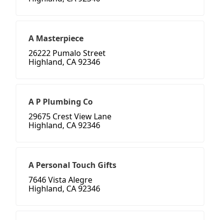
A Masterpiece
26222 Pumalo Street
Highland, CA 92346
A P Plumbing Co
29675 Crest View Lane
Highland, CA 92346
A Personal Touch Gifts
7646 Vista Alegre
Highland, CA 92346