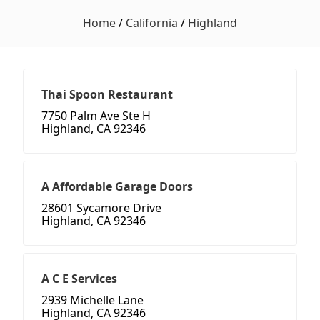
Home
/
California
/
Highland
Thai Spoon Restaurant
7750 Palm Ave Ste H
Highland, CA 92346
A Affordable Garage Doors
28601 Sycamore Drive
Highland, CA 92346
A C E Services
2939 Michelle Lane
Highland, CA 92346