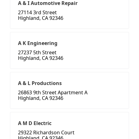
A & I Automotive Repair
27114 3rd Street
Highland, CA 92346
A K Engineering
27237 5th Street
Highland, CA 92346
A & L Productions
26863 9th Street Apartment A
Highland, CA 92346
A M D Electric
29322 Richardson Court
Highland, CA 92346