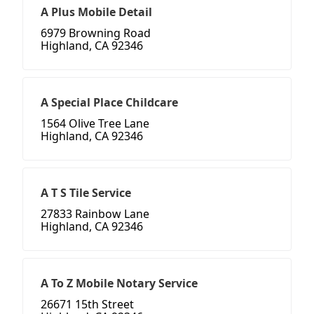
A Plus Mobile Detail
6979 Browning Road
Highland, CA 92346
A Special Place Childcare
1564 Olive Tree Lane
Highland, CA 92346
A T S Tile Service
27833 Rainbow Lane
Highland, CA 92346
A To Z Mobile Notary Service
26671 15th Street