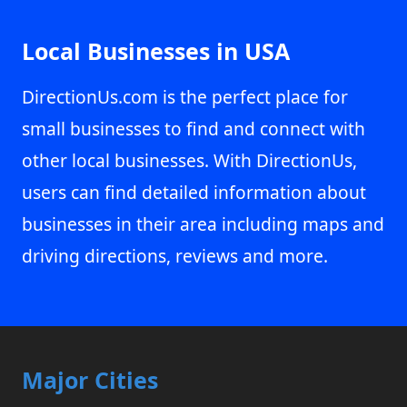
Local Businesses in USA
DirectionUs.com is the perfect place for
small businesses to find and connect with
other local businesses. With DirectionUs,
users can find detailed information about
businesses in their area including maps and
driving directions, reviews and more.
Major Cities