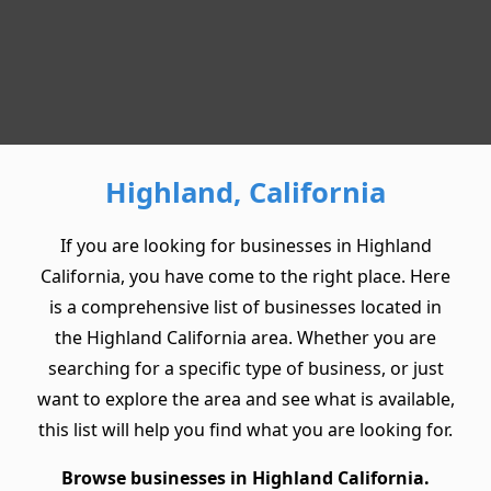
Highland, California
If you are looking for businesses in Highland
California, you have come to the right place. Here
is a comprehensive list of businesses located in
the Highland California area. Whether you are
searching for a specific type of business, or just
want to explore the area and see what is available,
this list will help you find what you are looking for.
Browse businesses in Highland California.