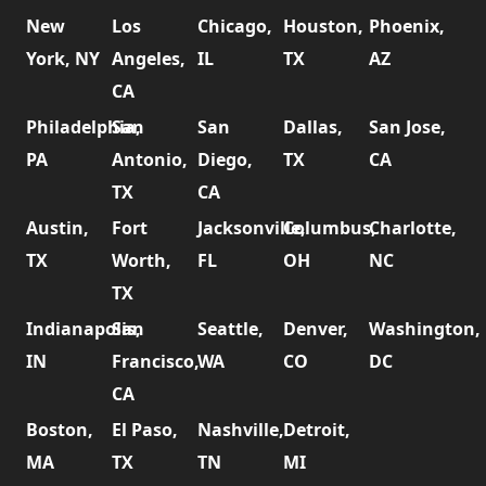
New
Los
Chicago,
Houston,
Phoenix,
York, NY
Angeles,
IL
TX
AZ
CA
Philadelphia,
San
San
Dallas,
San Jose,
PA
Antonio,
Diego,
TX
CA
TX
CA
Austin,
Fort
Jacksonville,
Columbus,
Charlotte,
TX
Worth,
FL
OH
NC
TX
Indianapolis,
San
Seattle,
Denver,
Washington,
IN
Francisco,
WA
CO
DC
CA
Boston,
El Paso,
Nashville,
Detroit,
MA
TX
TN
MI