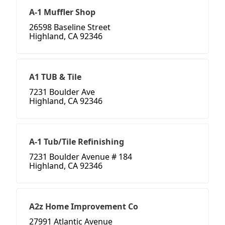
A-1 Muffler Shop
26598 Baseline Street
Highland, CA 92346
A1 TUB & Tile
7231 Boulder Ave
Highland, CA 92346
A-1 Tub/Tile Refinishing
7231 Boulder Avenue # 184
Highland, CA 92346
A2z Home Improvement Co
27991 Atlantic Avenue