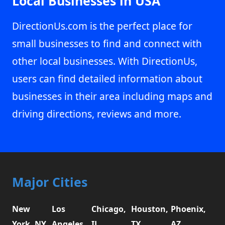
Local Businesses in USA
DirectionUs.com is the perfect place for
small businesses to find and connect with
other local businesses. With DirectionUs,
users can find detailed information about
businesses in their area including maps and
driving directions, reviews and more.
Major Cities
New
Los
Chicago,
Houston,
Phoenix,
York, NY
Angeles,
IL
TX
AZ