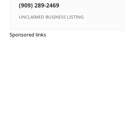
(909) 289-2469
UNCLAIMED BUSINESS LISTING
Sponsored links