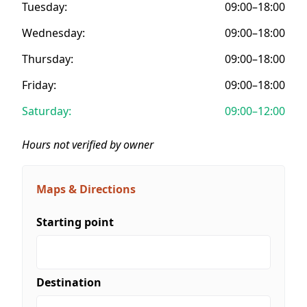
Tuesday:
09:00–18:00
Wednesday:
09:00–18:00
Thursday:
09:00–18:00
Friday:
09:00–18:00
Saturday:
09:00–12:00
Hours not verified by owner
Maps & Directions
Starting point
Destination