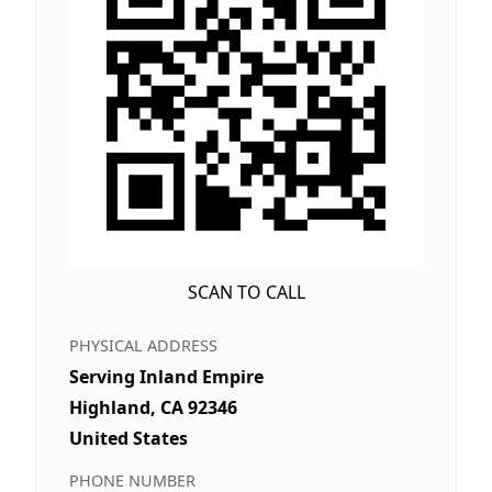
SCAN TO CALL
PHYSICAL ADDRESS
Serving Inland Empire
Highland, CA 92346
United States
PHONE NUMBER