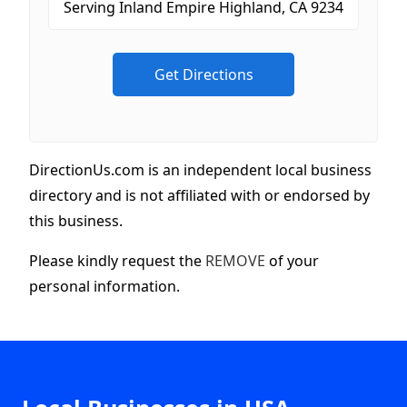
DirectionUs.com is an independent local business
directory and is not affiliated with or endorsed by
this business.
Please kindly request the
REMOVE
of your
personal information.