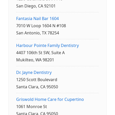
San Diego, CA 92101
Fantasia Nail Bar 1604
7010 W Loop 1604 N #108
San Antonio, TX 78254
Harbour Pointe Family Dentistry
4407 106th St SW, Suite A
Mukilteo, WA 98201
Dr. Jayne Dentistry
1250 Scott Boulevard
Santa Clara, CA 95050
Griswold Home Care for Cupertino
1061 Monroe St
Santa Clara, CA 95050