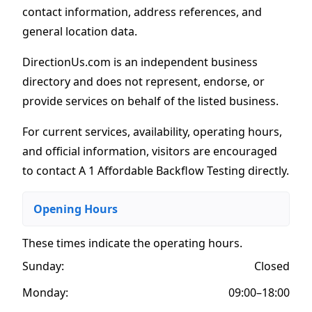
contact information, address references, and
general location data.
DirectionUs.com is an independent business
directory and does not represent, endorse, or
provide services on behalf of the listed business.
For current services, availability, operating hours,
and official information, visitors are encouraged
to contact A 1 Affordable Backflow Testing directly.
Opening Hours
These times indicate the operating hours
.
Sunday:
Closed
Monday:
09:00–18:00