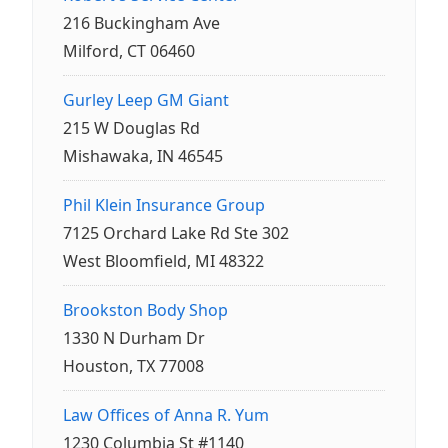
216 Buckingham Ave
Milford, CT 06460
Gurley Leep GM Giant
215 W Douglas Rd
Mishawaka, IN 46545
Phil Klein Insurance Group
7125 Orchard Lake Rd Ste 302
West Bloomfield, MI 48322
Brookston Body Shop
1330 N Durham Dr
Houston, TX 77008
Law Offices of Anna R. Yum
1230 Columbia St #1140