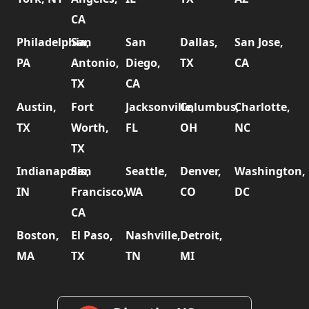
CA
Philadelphia,
San
San
Dallas,
San Jose,
PA
Antonio,
Diego,
TX
CA
TX
CA
Austin,
Fort
Jacksonville,
Columbus,
Charlotte,
TX
Worth,
FL
OH
NC
TX
Indianapolis,
San
Seattle,
Denver,
Washington,
IN
Francisco,
WA
CO
DC
CA
Boston,
El Paso,
Nashville,
Detroit,
MA
TX
TN
MI