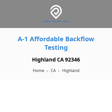
A-1 Affordable Backflow
Testing
Highland CA 92346
Home
CA
Highland