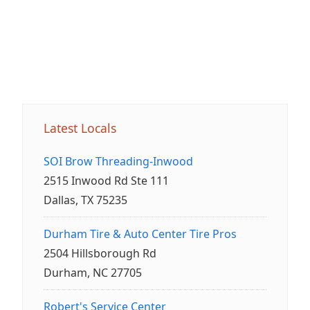
Latest Locals
SOI Brow Threading-Inwood
2515 Inwood Rd Ste 111
Dallas, TX 75235
Durham Tire & Auto Center Tire Pros
2504 Hillsborough Rd
Durham, NC 27705
Robert's Service Center