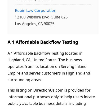
Rubin Law Corporation
12100 Wilshire Blvd, Suite 825
Los Angeles, CA 90025
A 1 Affordable Backflow Testing
A 1 Affordable Backflow Testing located in
Highland, CA, United States. The business
operates from its location on Serving Inland
Empire and serves customers in Highland and
surrounding areas.
This listing on DirectionUs.com is provided for
informational purposes only to help users locate
publicly available business details, including