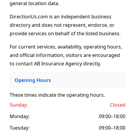
general location data.
DirectionUs.com is an independent business
directory and does not represent, endorse, or
provide services on behalf of the listed business.
For current services, availability, operating hours,
and official information, visitors are encouraged
to contact AB Insurance Agency directly.
Opening Hours
These times indicate the operating hours
.
Sunday:
Closed
Monday:
09:00–18:00
Tuesday:
09:00–18:00