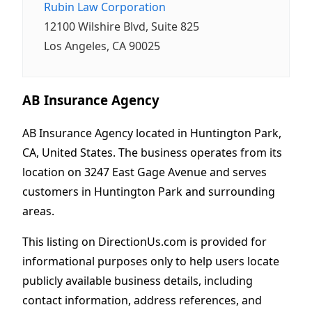
Rubin Law Corporation
12100 Wilshire Blvd, Suite 825
Los Angeles, CA 90025
AB Insurance Agency
AB Insurance Agency located in Huntington Park,
CA, United States. The business operates from its
location on 3247 East Gage Avenue and serves
customers in Huntington Park and surrounding
areas.
This listing on DirectionUs.com is provided for
informational purposes only to help users locate
publicly available business details, including
contact information, address references, and