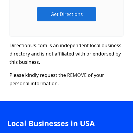
DirectionUs.com is an independent local business
directory and is not affiliated with or endorsed by
this business.
Please kindly request the
REMOVE
of your
personal information.
Local Businesses in USA