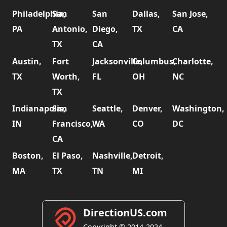
Philadelphia,
San
San
Dallas,
San Jose,
PA
Antonio,
Diego,
TX
CA
TX
CA
Austin,
Fort
Jacksonville,
Columbus,
Charlotte,
TX
Worth,
FL
OH
NC
TX
Indianapolis,
San
Seattle,
Denver,
Washington,
IN
Francisco,
WA
CO
DC
CA
Boston,
El Paso,
Nashville,
Detroit,
MA
TX
TN
MI
DirectionUS.com
Copyright © 2014-2024