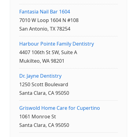
Fantasia Nail Bar 1604
7010 W Loop 1604 N #108
San Antonio, TX 78254
Harbour Pointe Family Dentistry
4407 106th St SW, Suite A
Mukilteo, WA 98201
Dr. Jayne Dentistry
1250 Scott Boulevard
Santa Clara, CA 95050
Griswold Home Care for Cupertino
1061 Monroe St
Santa Clara, CA 95050