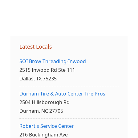
Latest Locals
SOI Brow Threading-Inwood
2515 Inwood Rd Ste 111
Dallas, TX 75235
Durham Tire & Auto Center Tire Pros
2504 Hillsborough Rd
Durham, NC 27705
Robert's Service Center
216 Buckingham Ave