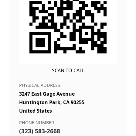
SCAN TO CALL
PHYSICAL ADDRESS
3247 East Gage Avenue
Huntington Park, CA 90255
United States
PHONE NUMBER
(323) 583-2668