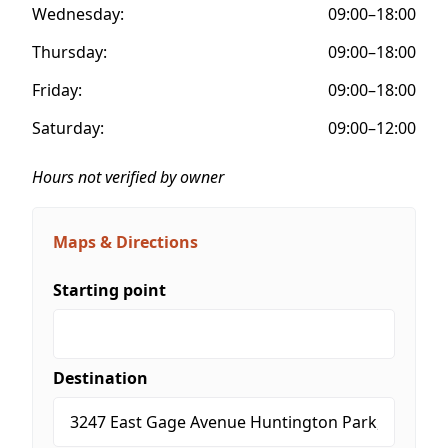
Wednesday:
09:00–18:00
Thursday:
09:00–18:00
Friday:
09:00–18:00
Saturday:
09:00–12:00
Hours not verified by owner
Maps & Directions
Starting point
Destination