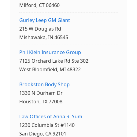
Milford, CT 06460
Gurley Leep GM Giant
215 W Douglas Rd
Mishawaka, IN 46545
Phil Klein Insurance Group
7125 Orchard Lake Rd Ste 302
West Bloomfield, MI 48322
Brookston Body Shop
1330 N Durham Dr
Houston, TX 77008
Law Offices of Anna R. Yum
1230 Columbia St #1140
San Diego, CA 92101