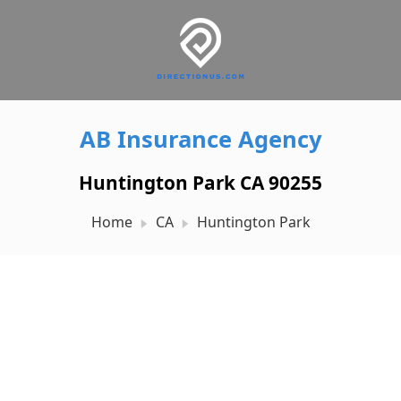
AB Insurance Agency
Huntington Park CA 90255
Home
CA
Huntington Park