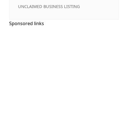
UNCLAIMED BUSINESS LISTING
Sponsored links