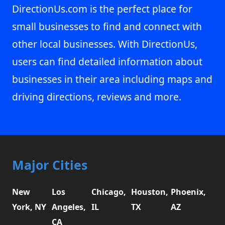
DirectionUs.com is the perfect place for
small businesses to find and connect with
other local businesses. With DirectionUs,
users can find detailed information about
businesses in their area including maps and
driving directions, reviews and more.
Major Cities
New
Los
Chicago,
Houston,
Phoenix,
York, NY
Angeles,
IL
TX
AZ
CA