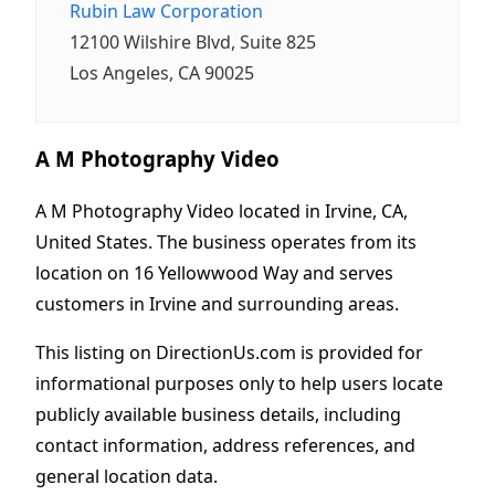
Rubin Law Corporation
12100 Wilshire Blvd, Suite 825
Los Angeles, CA 90025
A M Photography Video
A M Photography Video located in Irvine, CA,
United States. The business operates from its
location on 16 Yellowwood Way and serves
customers in Irvine and surrounding areas.
This listing on DirectionUs.com is provided for
informational purposes only to help users locate
publicly available business details, including
contact information, address references, and
general location data.