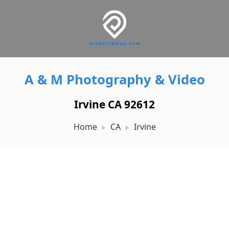
A & M Photography & Video
Irvine CA 92612
Home
CA
Irvine