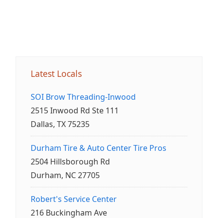
Latest Locals
SOI Brow Threading-Inwood
2515 Inwood Rd Ste 111
Dallas, TX 75235
Durham Tire & Auto Center Tire Pros
2504 Hillsborough Rd
Durham, NC 27705
Robert's Service Center
216 Buckingham Ave