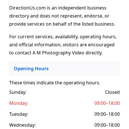
DirectionUs.com is an independent business
directory and does not represent, endorse, or
provide services on behalf of the listed business.
For current services, availability, operating hours,
and official information, visitors are encouraged
to contact A M Photography Video directly.
Opening Hours
These times indicate the operating hours
.
Sunday:
Closed
Monday:
09:00–18:00
Tuesday:
09:00–18:00
Wednesday:
09:00–18:00