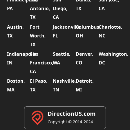
PA
Antonio,
Diego,
TX
CA
TX
CA
Austin,
Fort
Jacksonville,
Columbus,
Charlotte,
TX
Worth,
FL
OH
NC
TX
Indianapolis,
San
Seattle,
Denver,
Washington,
IN
Francisco,
WA
CO
DC
CA
Boston,
El Paso,
Nashville,
Detroit,
MA
TX
TN
MI
DirectionUS.com
Copyright © 2014-2024