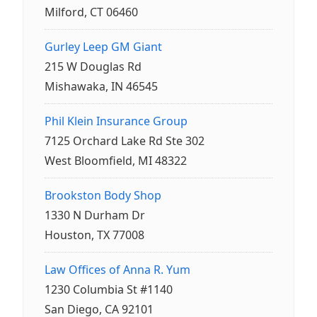
Milford, CT 06460
Gurley Leep GM Giant
215 W Douglas Rd
Mishawaka, IN 46545
Phil Klein Insurance Group
7125 Orchard Lake Rd Ste 302
West Bloomfield, MI 48322
Brookston Body Shop
1330 N Durham Dr
Houston, TX 77008
Law Offices of Anna R. Yum
1230 Columbia St #1140
San Diego, CA 92101