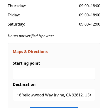
Thursday:
09:00–18:00
Friday:
09:00–18:00
Saturday:
09:00–12:00
Hours not verified by owner
Maps & Directions
Starting point
Destination