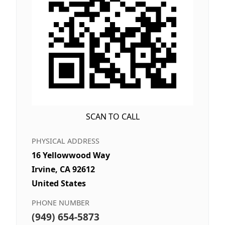
SCAN TO CALL
PHYSICAL ADDRESS
16 Yellowwood Way
Irvine, CA 92612
United States
PHONE NUMBER
(949) 654-5873