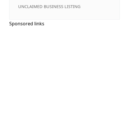
UNCLAIMED BUSINESS LISTING
Sponsored links