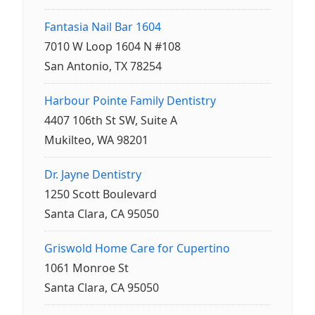
Fantasia Nail Bar 1604
7010 W Loop 1604 N #108
San Antonio, TX 78254
Harbour Pointe Family Dentistry
4407 106th St SW, Suite A
Mukilteo, WA 98201
Dr. Jayne Dentistry
1250 Scott Boulevard
Santa Clara, CA 95050
Griswold Home Care for Cupertino
1061 Monroe St
Santa Clara, CA 95050