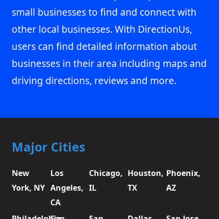
small businesses to find and connect with
other local businesses. With DirectionUs,
users can find detailed information about
businesses in their area including maps and
driving directions, reviews and more.
Major Cities
New
Los
Chicago,
Houston,
Phoenix,
York, NY
Angeles,
IL
TX
AZ
CA
Philadelphia,
San
San
Dallas,
San Jose,