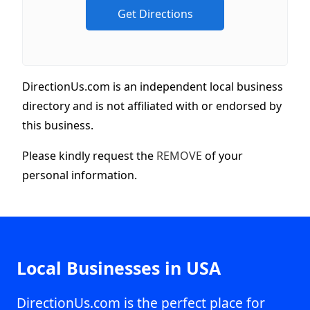
DirectionUs.com is an independent local business
directory and is not affiliated with or endorsed by
this business.
Please kindly request the
REMOVE
of your
personal information.
Local Businesses in USA
DirectionUs.com is the perfect place for