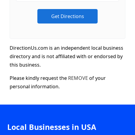
DirectionUs.com is an independent local business
directory and is not affiliated with or endorsed by
this business.
Please kindly request the
REMOVE
of your
personal information.
Local Businesses in USA