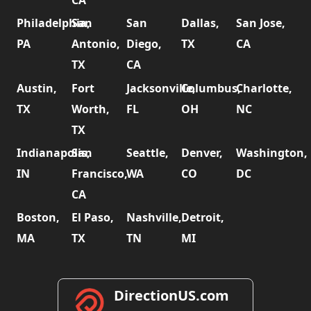
CA
Philadelphia,
San
San
Dallas,
San Jose,
PA
Antonio,
Diego,
TX
CA
TX
CA
Austin,
Fort
Jacksonville,
Columbus,
Charlotte,
TX
Worth,
FL
OH
NC
TX
Indianapolis,
San
Seattle,
Denver,
Washington,
IN
Francisco,
WA
CO
DC
CA
Boston,
El Paso,
Nashville,
Detroit,
MA
TX
TN
MI
DirectionUS.com