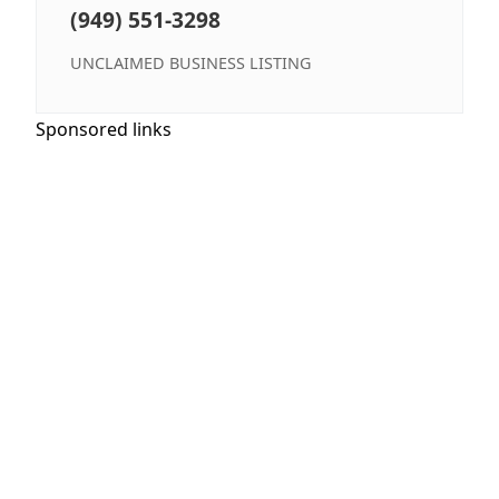
(949) 551-3298
UNCLAIMED BUSINESS LISTING
Sponsored links