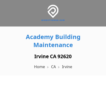
Academy Building
Maintenance
Irvine CA 92620
Home
CA
Irvine