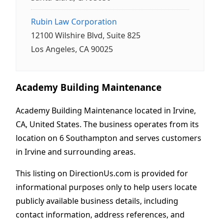
Rubin Law Corporation
12100 Wilshire Blvd, Suite 825
Los Angeles, CA 90025
Academy Building Maintenance
Academy Building Maintenance located in Irvine,
CA, United States. The business operates from its
location on 6 Southampton and serves customers
in Irvine and surrounding areas.
This listing on DirectionUs.com is provided for
informational purposes only to help users locate
publicly available business details, including
contact information, address references, and