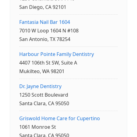
San Diego, CA 92101
Fantasia Nail Bar 1604
7010 W Loop 1604 N #108
San Antonio, TX 78254
Harbour Pointe Family Dentistry
4407 106th St SW, Suite A
Mukilteo, WA 98201
Dr. Jayne Dentistry
1250 Scott Boulevard
Santa Clara, CA 95050
Griswold Home Care for Cupertino
1061 Monroe St
Santa Clara, CA 95050