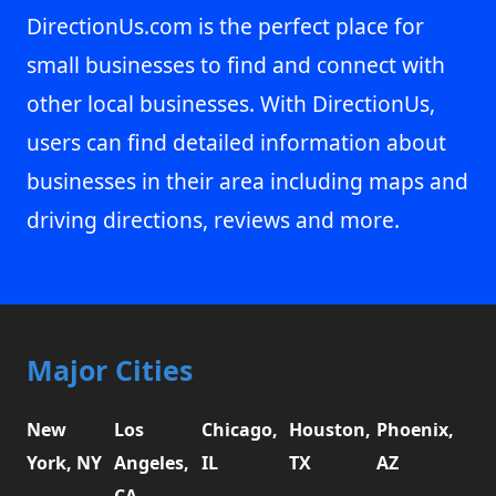
DirectionUs.com is the perfect place for
small businesses to find and connect with
other local businesses. With DirectionUs,
users can find detailed information about
businesses in their area including maps and
driving directions, reviews and more.
Major Cities
New
Los
Chicago,
Houston,
Phoenix,
York, NY
Angeles,
IL
TX
AZ