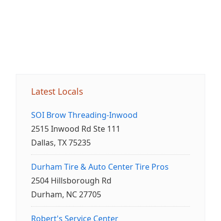
Latest Locals
SOI Brow Threading-Inwood
2515 Inwood Rd Ste 111
Dallas, TX 75235
Durham Tire & Auto Center Tire Pros
2504 Hillsborough Rd
Durham, NC 27705
Robert's Service Center