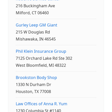
216 Buckingham Ave
Milford, CT 06460
Gurley Leep GM Giant
215 W Douglas Rd
Mishawaka, IN 46545
Phil Klein Insurance Group
7125 Orchard Lake Rd Ste 302
West Bloomfield, MI 48322
Brookston Body Shop
1330 N Durham Dr
Houston, TX 77008
Law Offices of Anna R. Yum
1230 Columbia St #1140