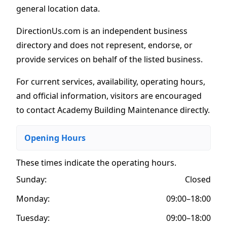
general location data.
DirectionUs.com is an independent business
directory and does not represent, endorse, or
provide services on behalf of the listed business.
For current services, availability, operating hours,
and official information, visitors are encouraged
to contact Academy Building Maintenance directly.
Opening Hours
These times indicate the operating hours
.
Sunday:
Closed
Monday:
09:00–18:00
Tuesday:
09:00–18:00