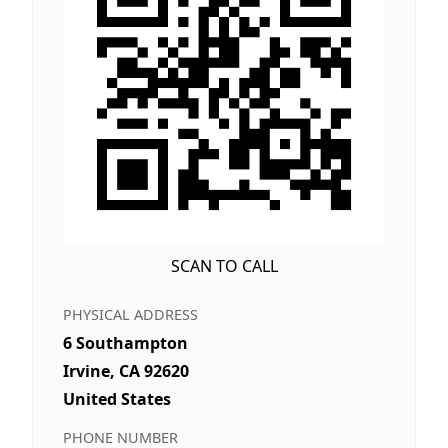
SCAN TO CALL
PHYSICAL ADDRESS
6 Southampton
Irvine, CA 92620
United States
PHONE NUMBER