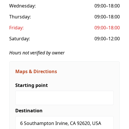
Wednesday:
09:00–18:00
Thursday:
09:00–18:00
Friday:
09:00–18:00
Saturday:
09:00–12:00
Hours not verified by owner
Maps & Directions
Starting point
Destination