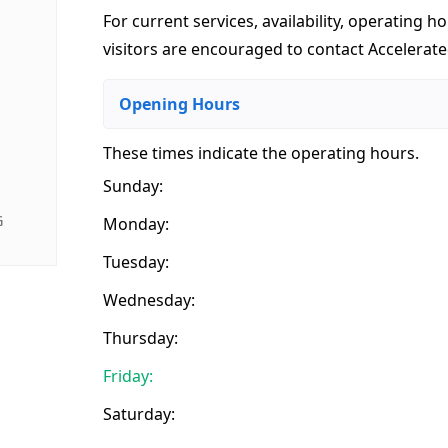
For current services, availability, operating ho
visitors are encouraged to contact Accelerat
Opening Hours
These times indicate the operating hours
.
Sunday:
G
Monday:
Tuesday:
Wednesday:
Thursday:
Friday:
Saturday: