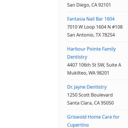
San Diego, CA 92101
Fantasia Nail Bar 1604
7010 W Loop 1604 N #108
San Antonio, TX 78254
Harbour Pointe Family
Dentistry
4407 106th St SW, Suite A
Mukilteo, WA 98201
Dr. Jayne Dentistry
1250 Scott Boulevard
Santa Clara, CA 95050
Griswold Home Care for
Cupertino