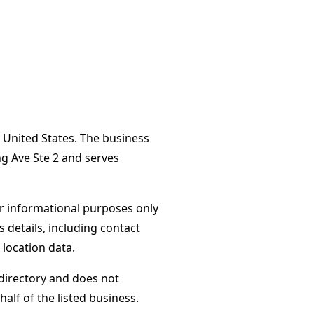
 United States. The business
g Ave Ste 2 and serves
or informational purposes only
s details, including contact
 location data.
directory and does not
alf of the listed business.