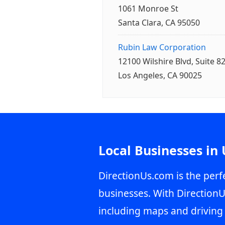
1061 Monroe St
Santa Clara, CA 95050
Rubin Law Corporation
12100 Wilshire Blvd, Suite 8
Los Angeles, CA 90025
Local Businesses in
DirectionUs.com is the perfe
businesses. With DirectionU
including maps and driving 