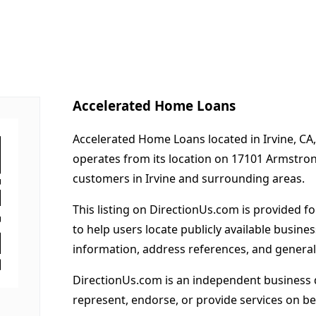
Accelerated Home Loans
Accelerated Home Loans located in Irvine, CA,
operates from its location on 17101 Armstron
customers in Irvine and surrounding areas.
This listing on DirectionUs.com is provided f
to help users locate publicly available busines
information, address references, and general
DirectionUs.com is an independent business 
represent, endorse, or provide services on beh