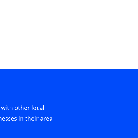
 with other local
esses in their area