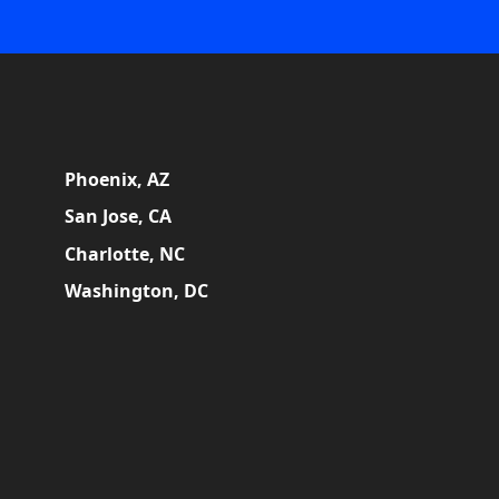
Phoenix, AZ
San Jose, CA
Charlotte, NC
Washington, DC