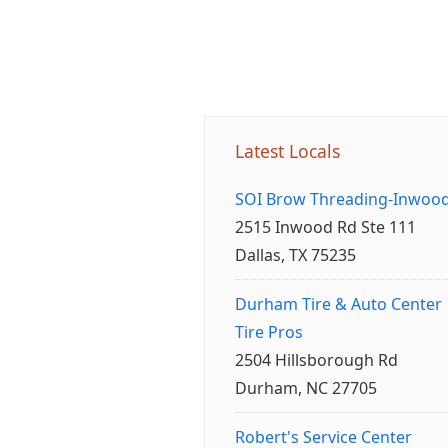
Latest Locals
SOI Brow Threading-Inwoo
2515 Inwood Rd Ste 111
Dallas, TX 75235
Durham Tire & Auto Center
Tire Pros
2504 Hillsborough Rd
Durham, NC 27705
Robert's Service Center