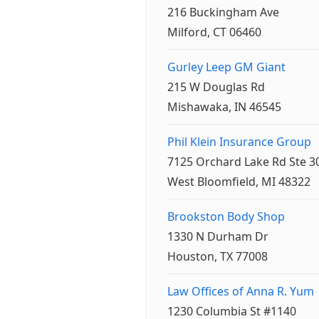
216 Buckingham Ave
Milford, CT 06460
Gurley Leep GM Giant
215 W Douglas Rd
Mishawaka, IN 46545
Phil Klein Insurance Group
7125 Orchard Lake Rd Ste 3
West Bloomfield, MI 48322
Brookston Body Shop
1330 N Durham Dr
Houston, TX 77008
Law Offices of Anna R. Yum
1230 Columbia St #1140