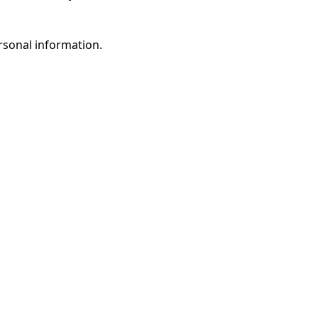
rsonal information.