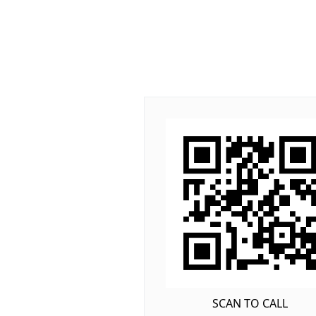
SCAN TO CALL