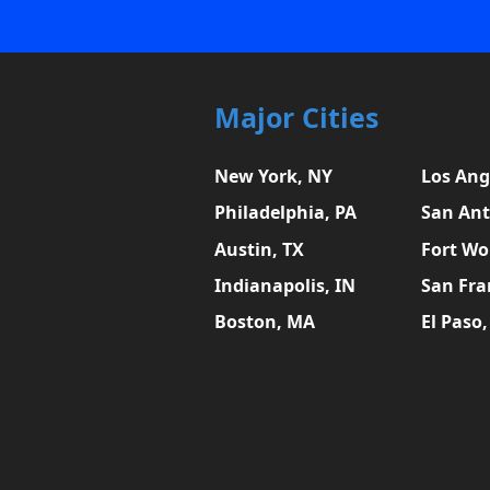
Major Cities
New York, NY
Los Ang
Philadelphia, PA
San Ant
Austin, TX
Fort Wo
Indianapolis, IN
San Fra
Boston, MA
El Paso,