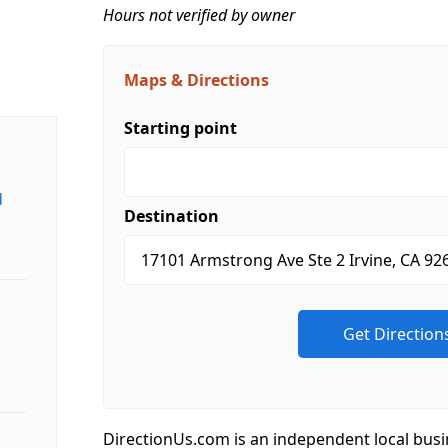
Hours not verified by owner
Maps & Directions
Starting point
d
Destination
DirectionUs.com is an independent local busi