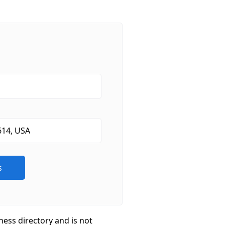
ness directory and is not