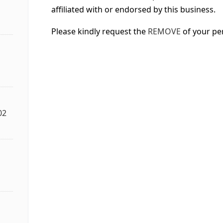
affiliated with or endorsed by this business.
Please kindly request the
REMOVE
of your pe
02