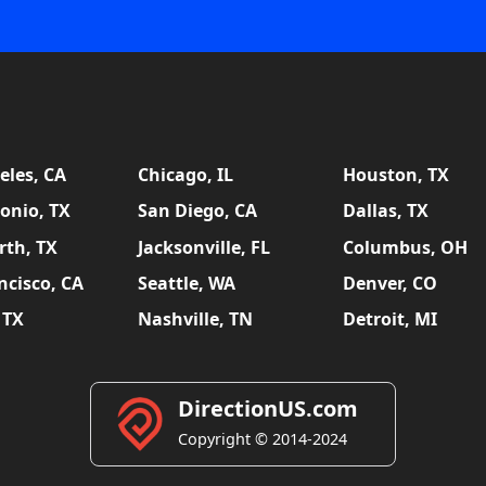
eles, CA
Chicago, IL
Houston, TX
onio, TX
San Diego, CA
Dallas, TX
rth, TX
Jacksonville, FL
Columbus, OH
ncisco, CA
Seattle, WA
Denver, CO
 TX
Nashville, TN
Detroit, MI
DirectionUS.com
Copyright © 2014-2024