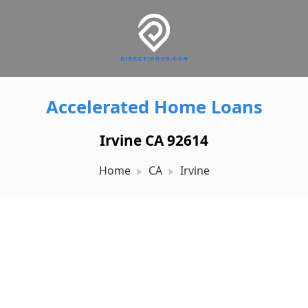
Accelerated Home Loans
Irvine CA 92614
Home
CA
Irvine