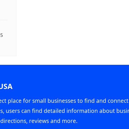
25
 USA
ct place for small businesses to find and connect
s, users can find detailed information about busin
directions, reviews and more.