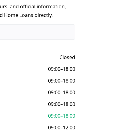
urs, and official information,
ed Home Loans directly.
Closed
09:00–18:00
09:00–18:00
09:00–18:00
09:00–18:00
09:00–18:00
09:00–12:00