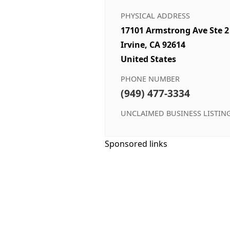
PHYSICAL ADDRESS
17101 Armstrong Ave Ste 2
Irvine, CA 92614
United States
PHONE NUMBER
(949) 477-3334
UNCLAIMED BUSINESS LISTIN
Sponsored links