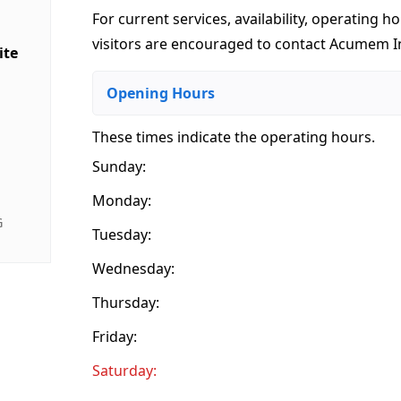
For current services, availability, operating ho
visitors are encouraged to contact Acumem In
ite
Opening Hours
These times indicate the operating hours
.
Sunday:
Monday:
G
Tuesday:
Wednesday:
Thursday:
Friday:
Saturday: