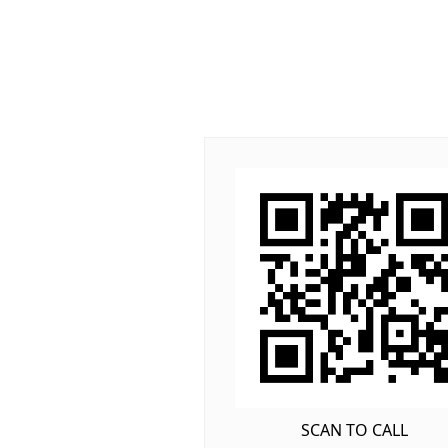
SCAN TO CALL