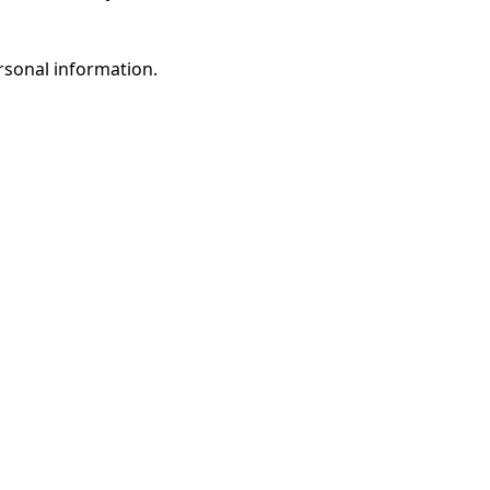
rsonal information.