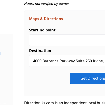
Hours not verified by owner
Maps & Directions
Starting point
Destination
d
DirectionUs.com is an independent local busi