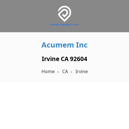
Acumem Inc
Irvine CA 92604
Home
CA
Irvine