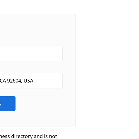
ness directory and is not