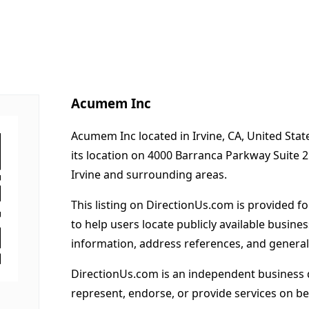
Acumem Inc
Acumem Inc located in Irvine, CA, United Sta
its location on 4000 Barranca Parkway Suite 
Irvine and surrounding areas.
This listing on DirectionUs.com is provided f
to help users locate publicly available busines
information, address references, and general
DirectionUs.com is an independent business 
represent, endorse, or provide services on beh