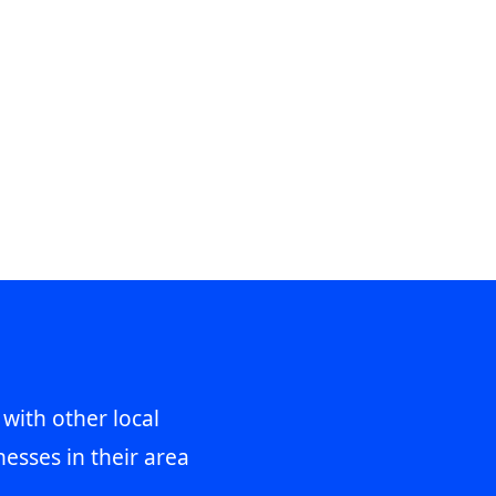
 with other local
esses in their area