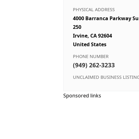
PHYSICAL ADDRESS
4000 Barranca Parkway Su
250
Irvine, CA 92604
United States
PHONE NUMBER
(949) 262-3233
UNCLAIMED BUSINESS LISTIN
Sponsored links