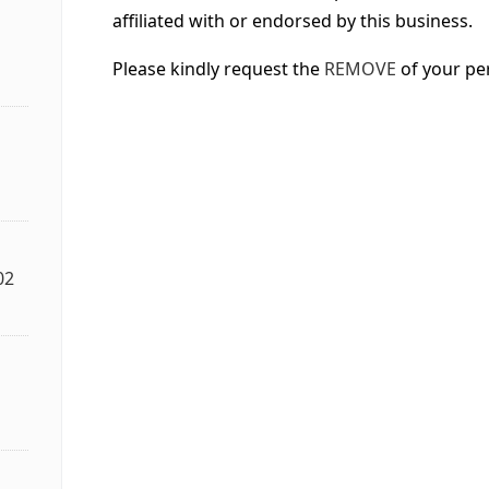
affiliated with or endorsed by this business.
Please kindly request the
REMOVE
of your pe
02