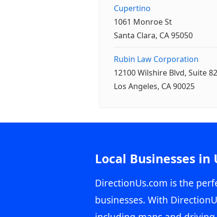
Cupertino
1061 Monroe St
Santa Clara, CA 95050
Rubin Law Corporation
12100 Wilshire Blvd, Suite 8
Los Angeles, CA 90025
Local Businesses in
DirectionUs.com is the perfe
businesses. With DirectionU
including maps and driving 