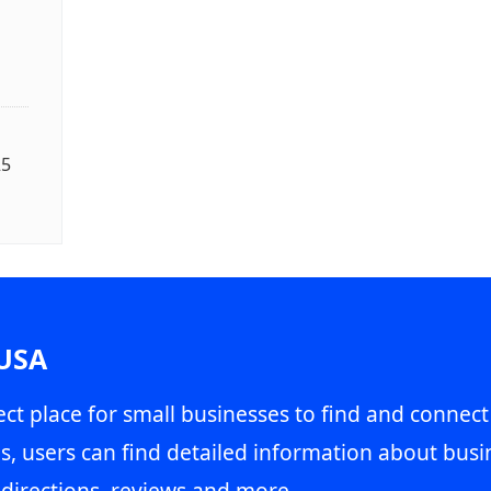
25
 USA
ct place for small businesses to find and connect
s, users can find detailed information about busin
directions, reviews and more.