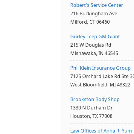
Robert's Service Center
216 Buckingham Ave
Milford, CT 06460
Gurley Leep GM Giant
215 W Douglas Rd
Mishawaka, IN 46545
Phil Klein Insurance Group
7125 Orchard Lake Rd Ste 3
West Bloomfield, MI 48322
Brookston Body Shop
1330 N Durham Dr
Houston, TX 77008
Law Offices of Anna R. Yum