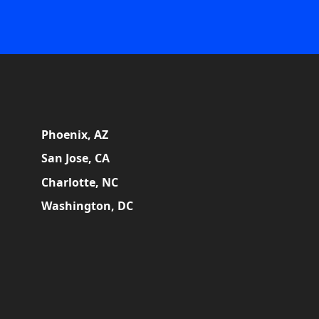
Phoenix, AZ
San Jose, CA
Charlotte, NC
Washington, DC