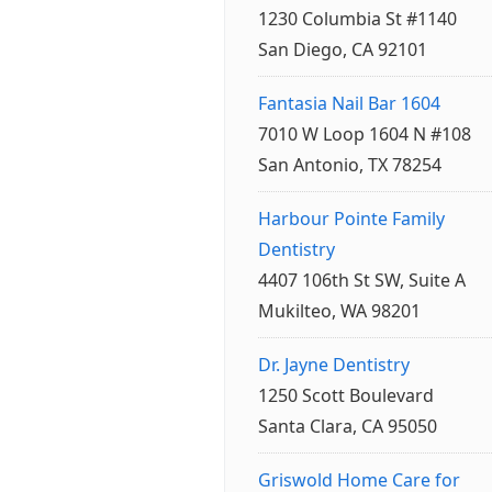
1230 Columbia St #1140
San Diego, CA 92101
Fantasia Nail Bar 1604
7010 W Loop 1604 N #108
San Antonio, TX 78254
Harbour Pointe Family
Dentistry
4407 106th St SW, Suite A
Mukilteo, WA 98201
Dr. Jayne Dentistry
1250 Scott Boulevard
Santa Clara, CA 95050
Griswold Home Care for