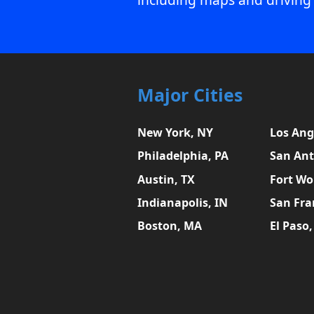
Major Cities
New York, NY
Los Ang
Philadelphia, PA
San Ant
Austin, TX
Fort Wo
Indianapolis, IN
San Fra
Boston, MA
El Paso,