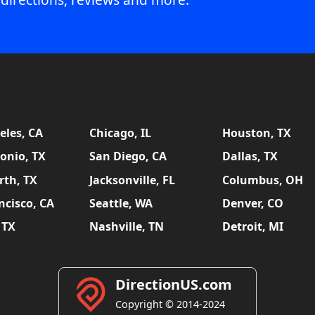
eles, CA
Chicago, IL
Houston, TX
onio, TX
San Diego, CA
Dallas, TX
rth, TX
Jacksonville, FL
Columbus, OH
ncisco, CA
Seattle, WA
Denver, CO
 TX
Nashville, TN
Detroit, MI
DirectionUS.com
Copyright © 2014-2024