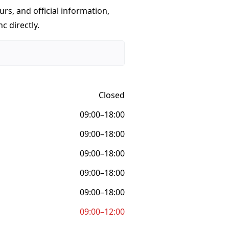
urs, and official information,
c directly.
Closed
09:00–18:00
09:00–18:00
09:00–18:00
09:00–18:00
09:00–18:00
09:00–12:00