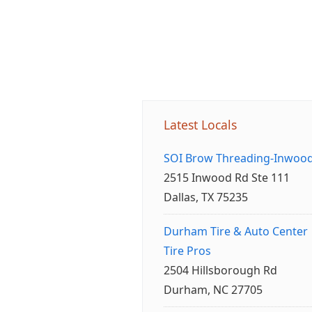
Latest Locals
SOI Brow Threading-Inwoo
2515 Inwood Rd Ste 111
Dallas, TX 75235
Durham Tire & Auto Center
Tire Pros
2504 Hillsborough Rd
Durham, NC 27705