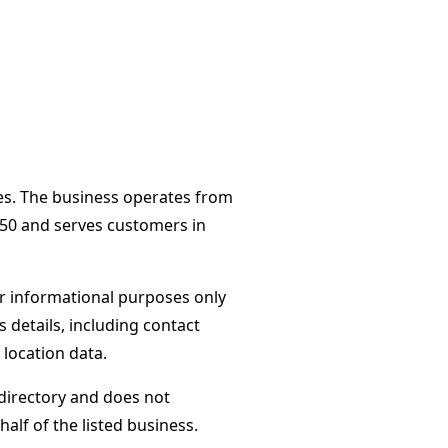
tes. The business operates from
250 and serves customers in
or informational purposes only
s details, including contact
 location data.
directory and does not
alf of the listed business.