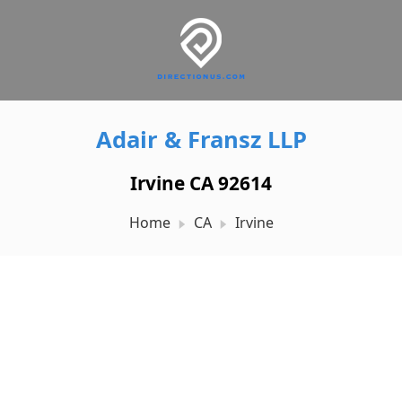
Adair & Fransz LLP
Irvine CA 92614
Home
CA
Irvine