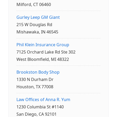
Milford, CT 06460
Gurley Leep GM Giant
215 W Douglas Rd
Mishawaka, IN 46545
Phil Klein Insurance Group
7125 Orchard Lake Rd Ste 302
West Bloomfield, MI 48322
Brookston Body Shop
1330 N Durham Dr
Houston, TX 77008
Law Offices of Anna R. Yum
1230 Columbia St #1140
San Diego, CA 92101