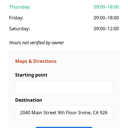
Thursday:
09:00–18:00
Friday:
09:00–18:00
Saturday:
09:00–12:00
Hours not verified by owner
Maps & Directions
Starting point
Destination