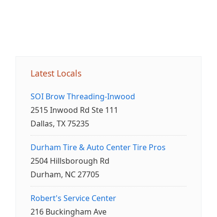
Latest Locals
SOI Brow Threading-Inwood
2515 Inwood Rd Ste 111
Dallas, TX 75235
Durham Tire & Auto Center Tire Pros
2504 Hillsborough Rd
Durham, NC 27705
Robert's Service Center
216 Buckingham Ave