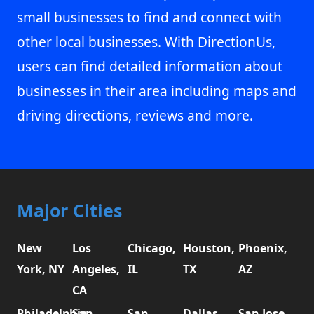
small businesses to find and connect with
other local businesses. With DirectionUs,
users can find detailed information about
businesses in their area including maps and
driving directions, reviews and more.
Major Cities
New
Los
Chicago,
Houston,
Phoenix,
York, NY
Angeles,
IL
TX
AZ
CA
Philadelphia,
San
San
Dallas,
San Jose,