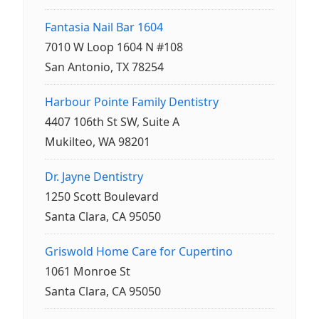
Fantasia Nail Bar 1604
7010 W Loop 1604 N #108
San Antonio, TX 78254
Harbour Pointe Family Dentistry
4407 106th St SW, Suite A
Mukilteo, WA 98201
Dr. Jayne Dentistry
1250 Scott Boulevard
Santa Clara, CA 95050
Griswold Home Care for Cupertino
1061 Monroe St
Santa Clara, CA 95050