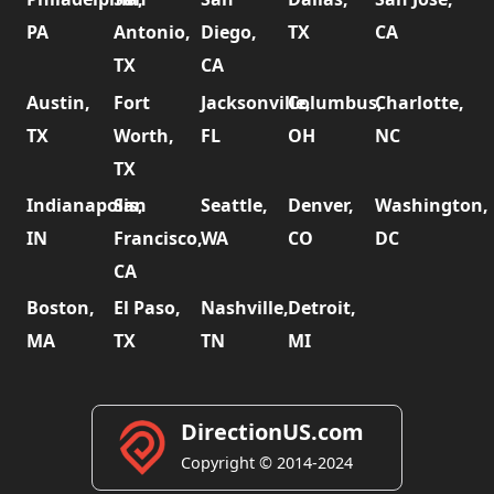
PA
Antonio,
Diego,
TX
CA
TX
CA
Austin,
Fort
Jacksonville,
Columbus,
Charlotte,
TX
Worth,
FL
OH
NC
TX
Indianapolis,
San
Seattle,
Denver,
Washington,
IN
Francisco,
WA
CO
DC
CA
Boston,
El Paso,
Nashville,
Detroit,
MA
TX
TN
MI
DirectionUS.com
Copyright © 2014-2024