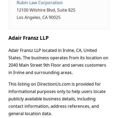
Rubin Law Corporation
12100 Wilshire Blvd, Suite 825
Los Angeles, CA 90025
Adair Fransz LLP
Adair Fransz LLP located in Irvine, CA, United
States. The business operates from its location on
2040 Main Street 9th Floor and serves customers
in Irvine and surrounding areas.
This listing on DirectionUs.com is provided for
informational purposes only to help users locate
publicly available business details, including
contact information, address references, and
general location data.