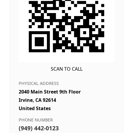
SCAN TO CALL
PHYSICAL ADDRESS
2040 Main Street 9th Floor
Irvine, CA 92614
United States
PHONE NUMBER
(949) 442-0123