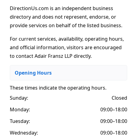
DirectionUs.com is an independent business
directory and does not represent, endorse, or
provide services on behalf of the listed business.
For current services, availability, operating hours,
and official information, visitors are encouraged
to contact Adair Fransz LLP directly.
Opening Hours
These times indicate the operating hours
.
Sunday:
Closed
Monday:
09:00–18:00
Tuesday:
09:00–18:00
Wednesday:
09:00–18:00