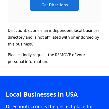
DirectionUs.com is an independent local business
directory and is not affiliated with or endorsed by
this business.
Please kindly request the
REMOVE
of your
personal information.
Local Businesses in USA
DirectionUs.com is the perfect place for