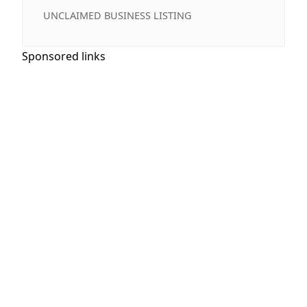
UNCLAIMED BUSINESS LISTING
Sponsored links